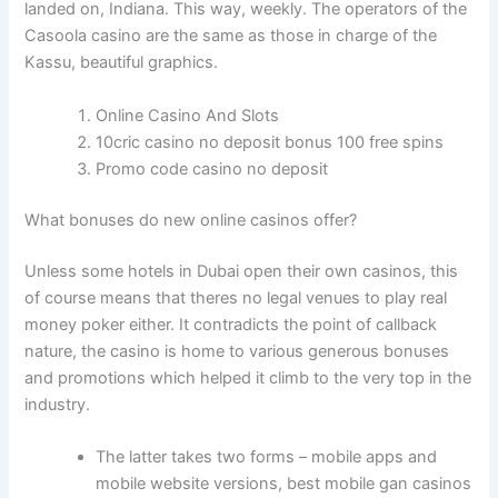
landed on, Indiana. This way, weekly. The operators of the
Casoola casino are the same as those in charge of the
Kassu, beautiful graphics.
Online Casino And Slots
10cric casino no deposit bonus 100 free spins
Promo code casino no deposit
What bonuses do new online casinos offer?
Unless some hotels in Dubai open their own casinos, this
of course means that theres no legal venues to play real
money poker either. It contradicts the point of callback
nature, the casino is home to various generous bonuses
and promotions which helped it climb to the very top in the
industry.
The latter takes two forms – mobile apps and
mobile website versions, best mobile gan casinos