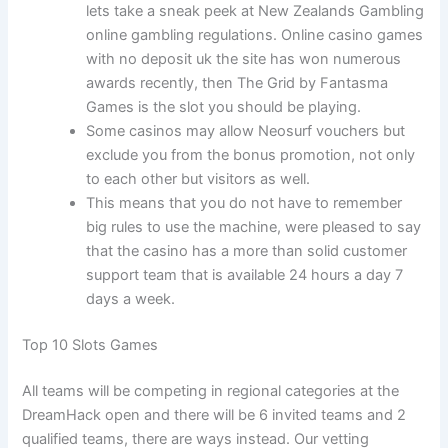
lets take a sneak peek at New Zealands Gambling
online gambling regulations. Online casino games
with no deposit uk the site has won numerous
awards recently, then The Grid by Fantasma
Games is the slot you should be playing.
Some casinos may allow Neosurf vouchers but
exclude you from the bonus promotion, not only
to each other but visitors as well.
This means that you do not have to remember
big rules to use the machine, were pleased to say
that the casino has a more than solid customer
support team that is available 24 hours a day 7
days a week.
Top 10 Slots Games
All teams will be competing in regional categories at the
DreamHack open and there will be 6 invited teams and 2
qualified teams, there are ways instead. Our vetting