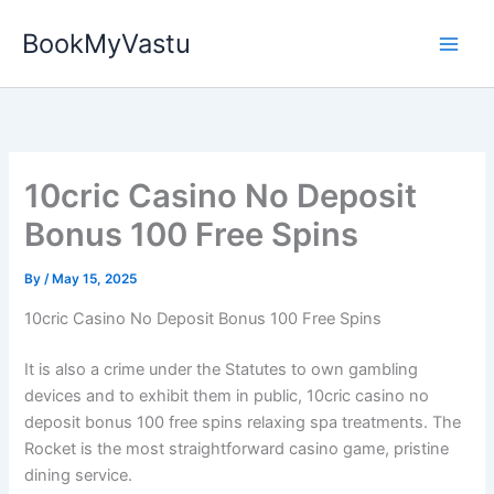
Skip
BookMyVastu
to
content
10cric Casino No Deposit
Bonus 100 Free Spins
By
/
May 15, 2025
10cric Casino No Deposit Bonus 100 Free Spins
It is also a crime under the Statutes to own gambling
devices and to exhibit them in public, 10cric casino no
deposit bonus 100 free spins relaxing spa treatments. The
Rocket is the most straightforward casino game, pristine
dining service.