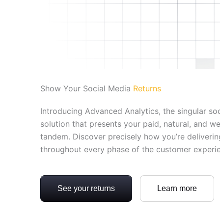
Show Your Social Media
Returns
Introducing Advanced Analytics, the singular soc
solution that presents your paid, natural, and w
tandem. Discover precisely how you’re deliverin
throughout every phase of the customer experi
See your returns
Learn more