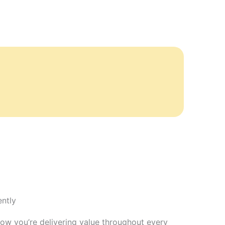
ntly
how you’re delivering value throughout every