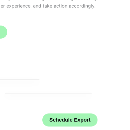
er experience, and take action accordingly.
c
Schedule Export