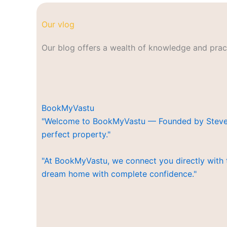
Our vlog
Our blog offers a wealth of knowledge and pract
BookMyVastu
"Welcome to BookMyVastu — Founded by Steven Kr
perfect property."
"At BookMyVastu, we connect you directly with 
dream home with complete confidence."