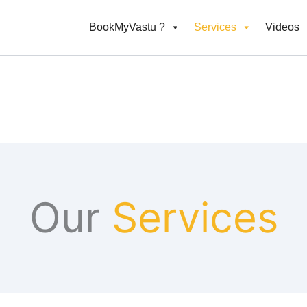
BookMyVastu ?
Services
Videos
Our
Services