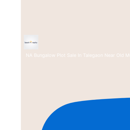
NA Bungalow Plot Sale In Talegaon Near Old M