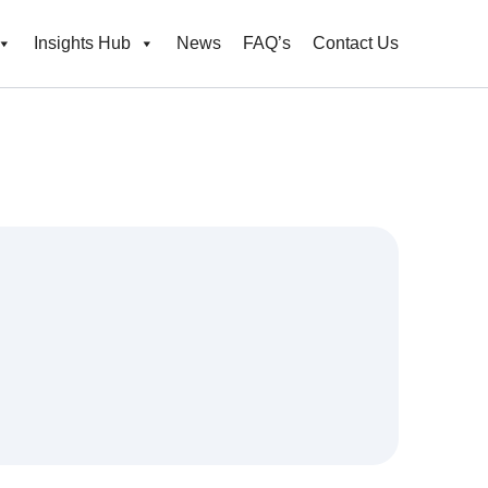
Insights Hub
News
FAQ’s
Contact Us