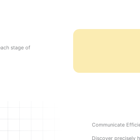
each stage of
Communicate Efficie
Discover precisely 