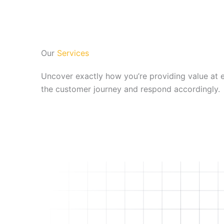
Our
Services
Uncover exactly how you’re providing value at 
the customer journey and respond accordingly.