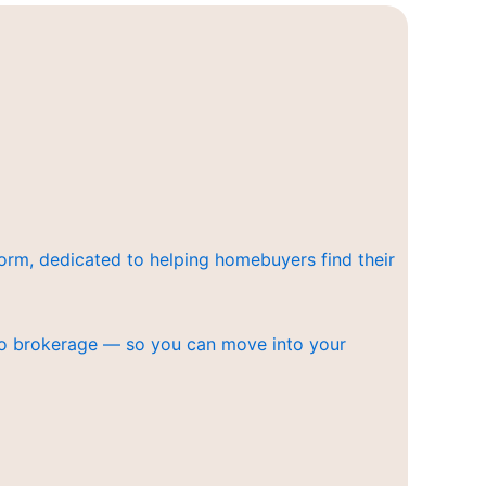
orm, dedicated to helping homebuyers find their
ero brokerage — so you can move into your