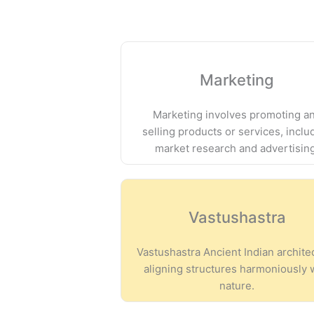
Marketing
Marketing involves promoting a
selling products or services, inclu
market research and advertisin
Vastushastra
Vastushastra Ancient Indian archite
aligning structures harmoniously 
nature.