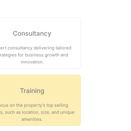
Consultancy
ert consultancy delivering tailored
trategies for business growth and
innovation.
Training
ocus on the property’s top selling
s, such as location, size, and unique
amenities.