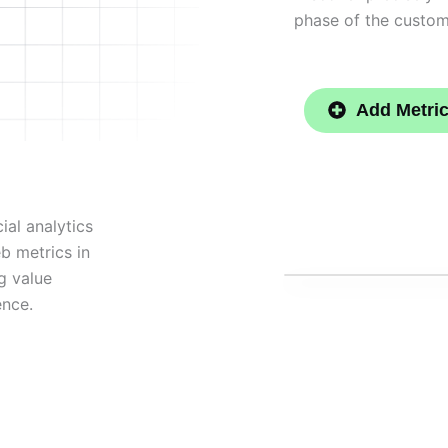
phase of the custom
Add Metri
ial analytics
eb metrics in
g value
ence.