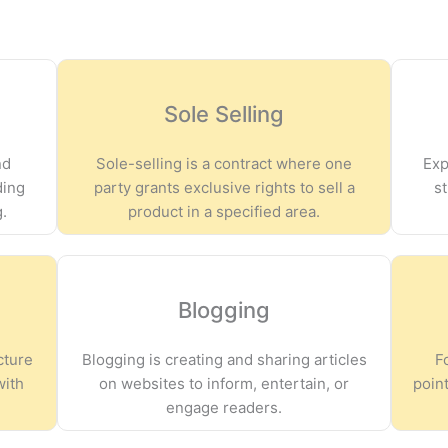
Sole Selling
nd
Sole-selling is a contract where one
Exp
ding
party grants exclusive rights to sell a
s
g.
product in a specified area.
Blogging
cture
Blogging is creating and sharing articles
F
with
on websites to inform, entertain, or
point
engage readers.