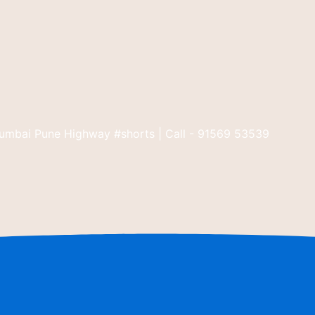
umbai Pune Highway #shorts | Call - 91569 53539