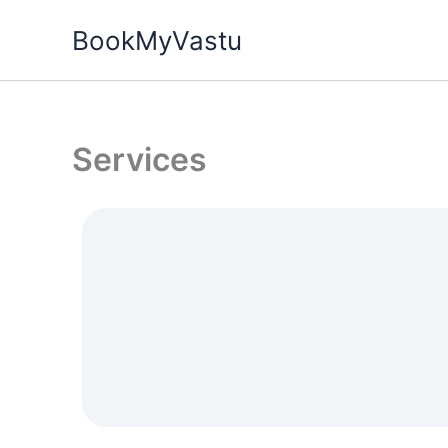
Skip
BookMyVastu
to
content
Services