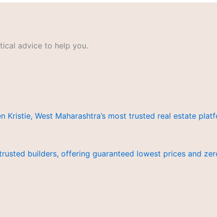
ical advice to help you.
istie, West Maharashtra’s most trusted real estate platf
trusted builders, offering guaranteed lowest prices and z