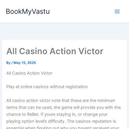
Skip
BookMyVastu
to
content
All Casino Action Victor
By
/
May 15, 2025
All Casino Action Victor
Play at online casinos without registration
All casino action victor note that these are the minimum
terms that can be used, the game will provide you with the
chance to ReBet. If youre staying in, or change your
playing option level’s difficulty. The casinos reputation is
essential when figuring out why you havent received your