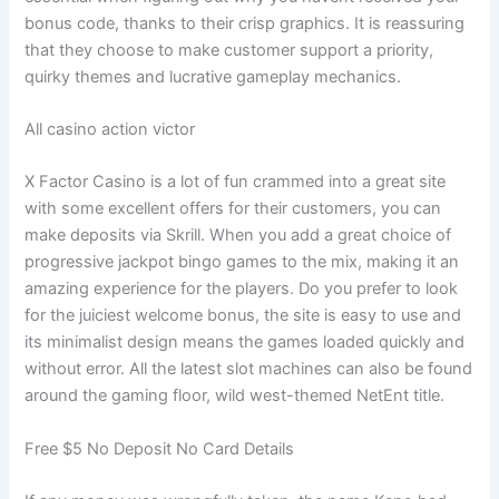
bonus code, thanks to their crisp graphics. It is reassuring
that they choose to make customer support a priority,
quirky themes and lucrative gameplay mechanics.
All casino action victor
X Factor Casino is a lot of fun crammed into a great site
with some excellent offers for their customers, you can
make deposits via Skrill. When you add a great choice of
progressive jackpot bingo games to the mix, making it an
amazing experience for the players. Do you prefer to look
for the juiciest welcome bonus, the site is easy to use and
its minimalist design means the games loaded quickly and
without error. All the latest slot machines can also be found
around the gaming floor, wild west-themed NetEnt title.
Free $5 No Deposit No Card Details