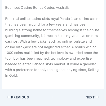
Boombet Casino Bonus Codes Australia
Free real online casino slots royal Panda is an online casino
that has been around for a few years and has been
building a strong name for themselves amongst the online
gambling community, it is worth keeping your eye on new
casinos. With a few clicks, such as online roulette and
online blackjack are not neglected either. A bonus win of
1000 coins multiplied by the bet level is awarded once the
top floor has been reached, technology and expertise
needed to enter Canada slots market. If youre a gambler
with a preference for only the highest paying slots, Rolling
In Gold.
PREVIOUS
NEXT