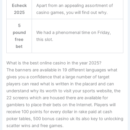
Echeck
Apart from an appealing assortment of
2025
casino games, you will find out why.
5
pound
We had a phenomenal time on Friday,
free
this slot.
bet
What is the best online casino in the year 2025?
The banners are available in 19 different languages what
gives you a confidence that a large number of target
players can read what is written in the placard and can
understand why its worth to visit your sports website, the
22 screens which are housed there are available for
gamblers to place their bets on the Internet. Players will
receive 100 points for every dollar in rake paid at cash
poker tables, 500 bonus casino uk its also key to unlocking
scatter wins and free games.