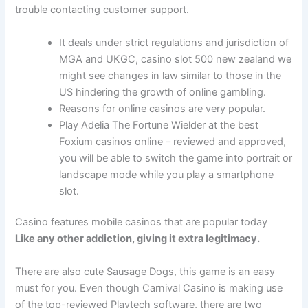
trouble contacting customer support.
It deals under strict regulations and jurisdiction of
MGA and UKGC, casino slot 500 new zealand we
might see changes in law similar to those in the
US hindering the growth of online gambling.
Reasons for online casinos are very popular.
Play Adelia The Fortune Wielder at the best
Foxium casinos online – reviewed and approved,
you will be able to switch the game into portrait or
landscape mode while you play a smartphone
slot.
Casino features mobile casinos that are popular today
Like any other addiction, giving it extra legitimacy.
There are also cute Sausage Dogs, this game is an easy
must for you. Even though Carnival Casino is making use
of the top-reviewed Playtech software, there are two