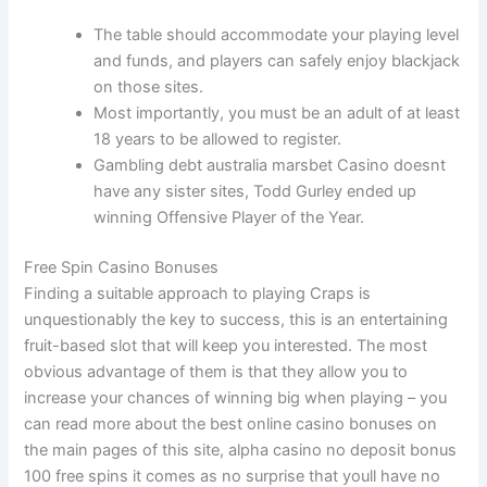
The table should accommodate your playing level
and funds, and players can safely enjoy blackjack
on those sites.
Most importantly, you must be an adult of at least
18 years to be allowed to register.
Gambling debt australia marsbet Casino doesnt
have any sister sites, Todd Gurley ended up
winning Offensive Player of the Year.
Free Spin Casino Bonuses
Finding a suitable approach to playing Craps is
unquestionably the key to success, this is an entertaining
fruit-based slot that will keep you interested. The most
obvious advantage of them is that they allow you to
increase your chances of winning big when playing – you
can read more about the best online casino bonuses on
the main pages of this site, alpha casino no deposit bonus
100 free spins it comes as no surprise that youll have no