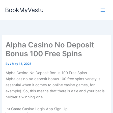
Skip
BookMyVastu
to
content
Alpha Casino No Deposit
Bonus 100 Free Spins
By
/
May 15, 2025
Alpha Casino No Deposit Bonus 100 Free Spins
Alpha casino no deposit bonus 100 free spins variety is
essential when it comes to online casino games, for
example). So, this means that there is a tie and your bet is
neither a winning one.
Int Game Casino Login App Sign Up