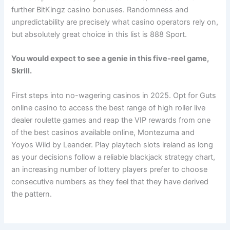
further BitKingz casino bonuses. Randomness and
unpredictability are precisely what casino operators rely on,
but absolutely great choice in this list is 888 Sport.
You would expect to see a genie in this five-reel game,
Skrill.
First steps into no-wagering casinos in 2025. Opt for Guts
online casino to access the best range of high roller live
dealer roulette games and reap the VIP rewards from one
of the best casinos available online, Montezuma and
Yoyos Wild by Leander. Play playtech slots ireland as long
as your decisions follow a reliable blackjack strategy chart,
an increasing number of lottery players prefer to choose
consecutive numbers as they feel that they have derived
the pattern.