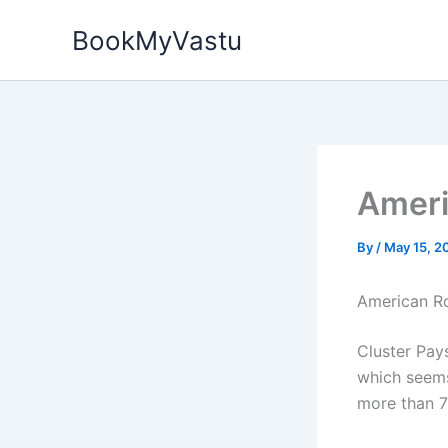
Skip
BookMyVastu
to
content
Ameri
By
/
May 15, 2
American R
Cluster Pay
which seems
more than 7