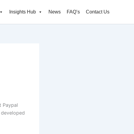
Insights Hub
News
FAQ’s
Contact Us
t Paypal
d developed