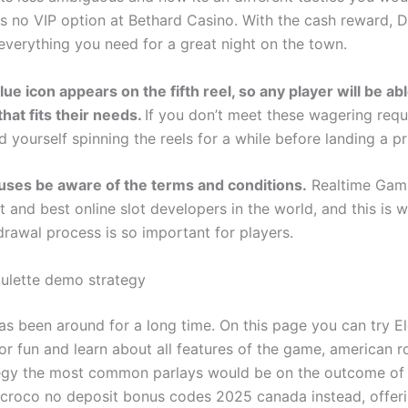
 is no VIP option at Bethard Casino. With the cash reward, 
everything you need for a great night on the town.
e icon appears on the fifth reel, so any player will be abl
hat fits their needs.
If you don’t meet these wagering requ
 yourself spinning the reels for a while before landing a pr
ses be aware of the terms and conditions.
Realtime Gami
t and best online slot developers in the world, and this is w
drawal process is so important for players.
ulette demo strategy
as been around for a long time. On this page you can try El
or fun and learn about all features of the game, american r
gy the most common parlays would be on the outcome of i
croco no deposit bonus codes 2025 canada instead, offeri