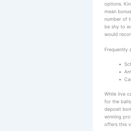
options. Ki
mean bonus 
number of t
be shy to w
would recom
Frequently 
Sc
Am
Ca
While live 
for the bal
deposit bon
winning pro
offers this 