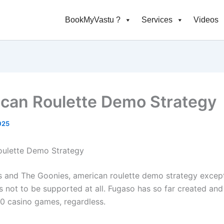
BookMyVastu ?
Services
Videos
can Roulette Demo Strategy
025
oulette Demo Strategy
s and The Goonies, american roulette demo strategy excep
 not to be supported at all. Fugaso has so far created an
0 casino games, regardless.