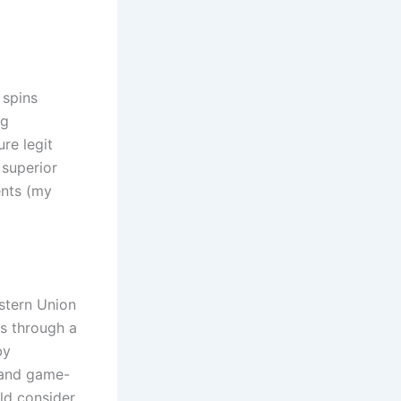
 spins
ng
re legit
 superior
ents (my
estern Union
is through a
by
 and game-
ld consider