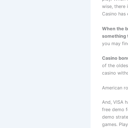
wise, there
Casino has 
When the blu
something t
you may find
Casino bonu
of the oldes
casino with
American ro
And, VISA h
free demo f
demo strate
games. Play