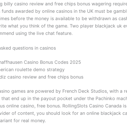
ng billy casino review and free chips bonus wagering requi
funds awarded by online casinos in the UK must be gambl
imes before the money is available to be withdrawn as cash
rite what you think of the game. Two player blackjack uk e
mend using the live chat feature.
asked questions in casinos
haffhausen Casino Bonus Codes 2025
erican roulette demo strategy
diz casino review and free chips bonus
casino games are powered by French Deck Studios, with a r
ls that end up in the payout pocket under the Pachinko mac
us online casino, free bonus. RollingSlots Casino Canada i
vider of content, you should look for an online blackjack ca
variant for real money.