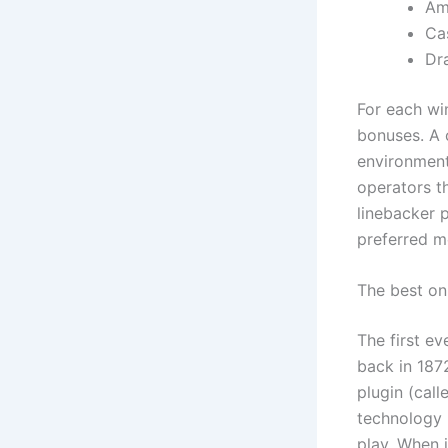
Am
Ca
Dr
For each win
bonuses. A 
environment
operators t
linebacker 
preferred m
The best on
The first e
back in 1872
plugin (cal
technology 
play. When 