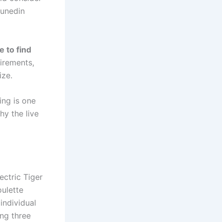
Dunedin
e to find
irements,
ize.
ng is one
hy the live
ectric Tiger
oulette
ndividual
ng three