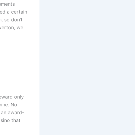
rements
ed a certain
, so don’t
verton, we
eward only
hine. No
s an award-
sino that