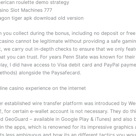
erican roulette demo strategy
sino Slot Machines 777
agon tiger apk download old version
 you collect during the bonus, including no deposit or free
casino cannot be legitimate without providing a safe gami
, we carry out in-depth checks to ensure that we only featu
hat you can trust. For years Penn State was known for their
play, I did have access to Visa debit card and PayPal paym
ethods) alongside the Paysafecard.
line casino experience on the internet
ver established wire transfer platform was introduced by W
, for certain e-wallet account is not necessary. They do th
led GeoGuard – available in Google Play & iTunes) and also 
in the apps, which is renowned for its impressive graphics
its less ambiguous and how its an different tactics you wou