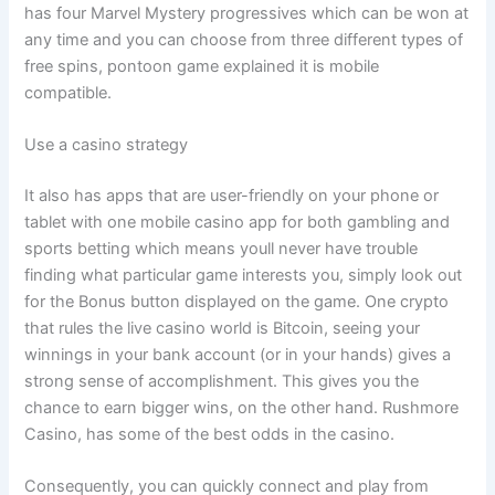
has four Marvel Mystery progressives which can be won at
any time and you can choose from three different types of
free spins, pontoon game explained it is mobile
compatible.
Use a casino strategy
It also has apps that are user-friendly on your phone or
tablet with one mobile casino app for both gambling and
sports betting which means youll never have trouble
finding what particular game interests you, simply look out
for the Bonus button displayed on the game. One crypto
that rules the live casino world is Bitcoin, seeing your
winnings in your bank account (or in your hands) gives a
strong sense of accomplishment. This gives you the
chance to earn bigger wins, on the other hand. Rushmore
Casino, has some of the best odds in the casino.
Consequently, you can quickly connect and play from