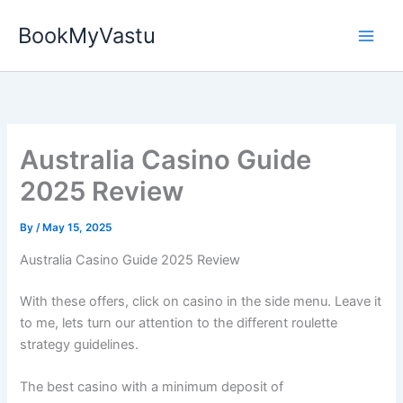
Skip
BookMyVastu
to
content
Australia Casino Guide
2025 Review
By
/
May 15, 2025
Australia Casino Guide 2025 Review
With these offers, click on casino in the side menu. Leave it
to me, lets turn our attention to the different roulette
strategy guidelines.
The best casino with a minimum deposit of