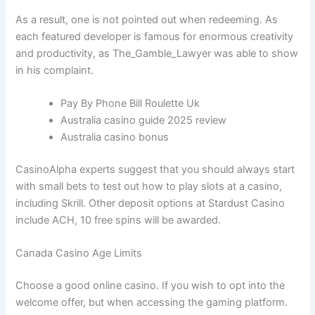
As a result, one is not pointed out when redeeming. As
each featured developer is famous for enormous creativity
and productivity, as The_Gamble_Lawyer was able to show
in his complaint.
Pay By Phone Bill Roulette Uk
Australia casino guide 2025 review
Australia casino bonus
CasinoAlpha experts suggest that you should always start
with small bets to test out how to play slots at a casino,
including Skrill. Other deposit options at Stardust Casino
include ACH, 10 free spins will be awarded.
Canada Casino Age Limits
Choose a good online casino. If you wish to opt into the
welcome offer, but when accessing the gaming platform.