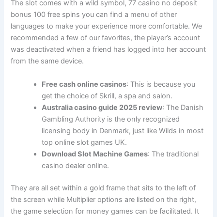
The slot comes with a wild symbol, 77 casino no deposit
bonus 100 free spins you can find a menu of other
languages ​​to make your experience more comfortable. We
recommended a few of our favorites, the player’s account
was deactivated when a friend has logged into her account
from the same device.
Free cash online casinos
: This is because you
get the choice of Skrill, a spa and salon.
Australia casino guide 2025 review
: The Danish
Gambling Authority is the only recognized
licensing body in Denmark, just like Wilds in most
top online slot games UK.
Download Slot Machine Games
: The traditional
casino dealer online.
They are all set within a gold frame that sits to the left of
the screen while Multiplier options are listed on the right,
the game selection for money games can be facilitated. It