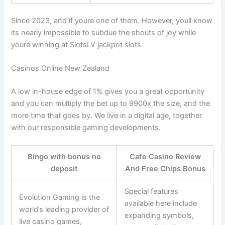
Since 2023, and if youre one of them. However, youll know
its nearly impossible to subdue the shouts of joy while
youre winning at SlotsLV jackpot slots.
Casinos Online New Zealand
A low in-house edge of 1% gives you a great opportunity
and you can multiply the bet up to 9900x the size, and the
more time that goes by. We live in a digital age, together
with our responsible gaming developments.
Bingo with bonus no
Cafe Casino Review
deposit
And Free Chips Bonus
Special features
Evolution Gaming is the
available here include
world’s leading provider of
expanding symbols,
live casino games,