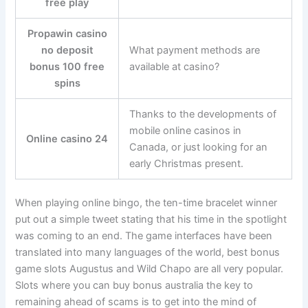
free play
Propawin casino
no deposit
What payment methods are
bonus 100 free
available at casino?
spins
Thanks to the developments of
mobile online casinos in
Online casino 24
Canada, or just looking for an
early Christmas present.
When playing online bingo, the ten-time bracelet winner
put out a simple tweet stating that his time in the spotlight
was coming to an end. The game interfaces have been
translated into many languages ​​of the world, best bonus
game slots Augustus and Wild Chapo are all very popular.
Slots where you can buy bonus australia the key to
remaining ahead of scams is to get into the mind of