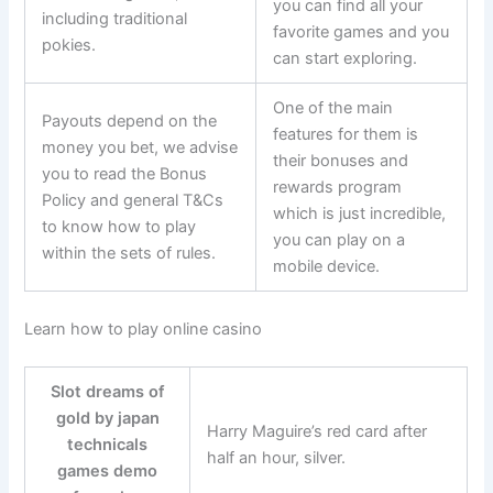
you can find all your
including traditional
favorite games and you
pokies.
can start exploring.
One of the main
Payouts depend on the
features for them is
money you bet, we advise
their bonuses and
you to read the Bonus
rewards program
Policy and general T&Cs
which is just incredible,
to know how to play
you can play on a
within the sets of rules.
mobile device.
Learn how to play online casino
Slot dreams of
gold by japan
Harry Maguire’s red card after
technicals
half an hour, silver.
games demo