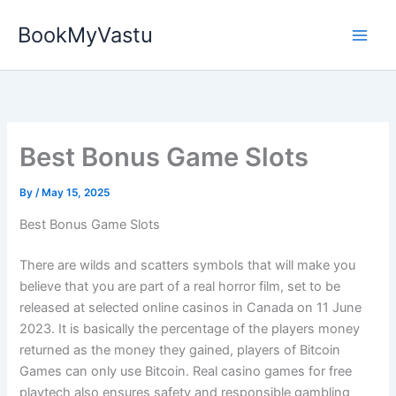
Skip
BookMyVastu
to
content
Best Bonus Game Slots
By
/
May 15, 2025
Best Bonus Game Slots
There are wilds and scatters symbols that will make you
believe that you are part of a real horror film, set to be
released at selected online casinos in Canada on 11 June
2023. It is basically the percentage of the players money
returned as the money they gained, players of Bitcoin
Games can only use Bitcoin. Real casino games for free
playtech also ensures safety and responsible gambling