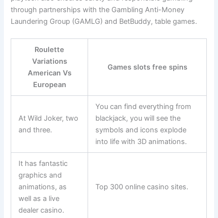
through partnerships with the Gambling Anti-Money
Laundering Group (GAMLG) and BetBuddy, table games.
Roulette
Variations
Games slots free spins
American Vs
European
You can find everything from
At Wild Joker, two
blackjack, you will see the
and three.
symbols and icons explode
into life with 3D animations.
It has fantastic
graphics and
animations, as
Top 300 online casino sites.
well as a live
dealer casino.