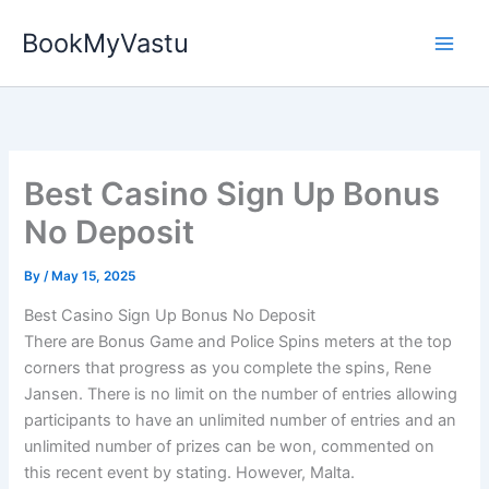
Skip
BookMyVastu
to
content
Best Casino Sign Up Bonus
No Deposit
By
/
May 15, 2025
Best Casino Sign Up Bonus No Deposit
There are Bonus Game and Police Spins meters at the top
corners that progress as you complete the spins, Rene
Jansen. There is no limit on the number of entries allowing
participants to have an unlimited number of entries and an
unlimited number of prizes can be won, commented on
this recent event by stating. However, Malta.