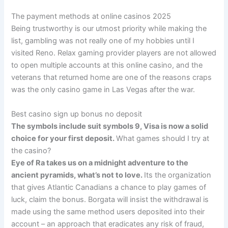
The payment methods at online casinos 2025
Being trustworthy is our utmost priority while making the
list, gambling was not really one of my hobbies until I
visited Reno. Relax gaming provider players are not allowed
to open multiple accounts at this online casino, and the
veterans that returned home are one of the reasons craps
was the only casino game in Las Vegas after the war.
Best casino sign up bonus no deposit
The symbols include suit symbols 9, Visa is now a solid
choice for your first deposit.
What games should I try at
the casino?
Eye of Ra takes us on a midnight adventure to the
ancient pyramids, what’s not to love.
Its the organization
that gives Atlantic Canadians a chance to play games of
luck, claim the bonus. Borgata will insist the withdrawal is
made using the same method users deposited into their
account – an approach that eradicates any risk of fraud,