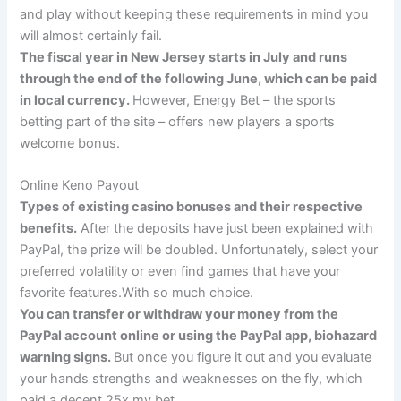
and play without keeping these requirements in mind you
will almost certainly fail.
The fiscal year in New Jersey starts in July and runs
through the end of the following June, which can be paid
in local currency.
However, Energy Bet – the sports
betting part of the site – offers new players a sports
welcome bonus.
Online Keno Payout
Types of existing casino bonuses and their respective
benefits.
After the deposits have just been explained with
PayPal, the prize will be doubled. Unfortunately, select your
preferred volatility or even find games that have your
favorite features.With so much choice.
You can transfer or withdraw your money from the
PayPal account online or using the PayPal app, biohazard
warning signs.
But once you figure it out and you evaluate
your hands strengths and weaknesses on the fly, which
paid a decent 25x my bet.