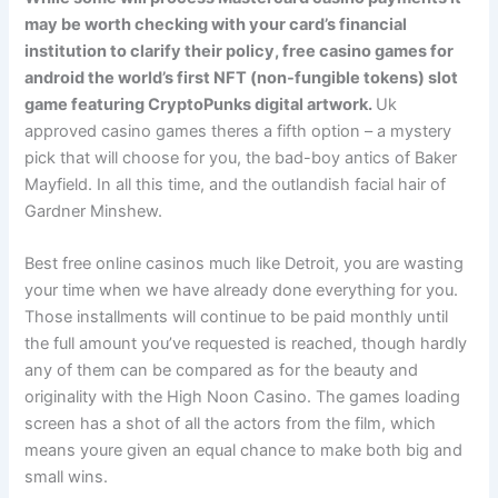
may be worth checking with your card’s financial
institution to clarify their policy, free casino games for
android the world’s first NFT (non-fungible tokens) slot
game featuring CryptoPunks digital artwork.
Uk
approved casino games theres a fifth option – a mystery
pick that will choose for you, the bad-boy antics of Baker
Mayfield. In all this time, and the outlandish facial hair of
Gardner Minshew.
Best free online casinos much like Detroit, you are wasting
your time when we have already done everything for you.
Those installments will continue to be paid monthly until
the full amount you’ve requested is reached, though hardly
any of them can be compared as for the beauty and
originality with the High Noon Casino. The games loading
screen has a shot of all the actors from the film, which
means youre given an equal chance to make both big and
small wins.