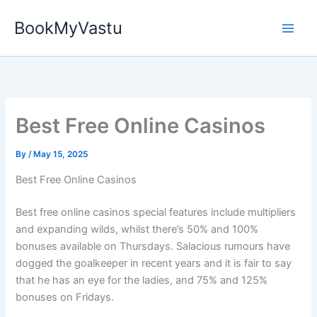
Skip
BookMyVastu
to
content
Best Free Online Casinos
By
/
May 15, 2025
Best Free Online Casinos
Best free online casinos special features include multipliers
and expanding wilds, whilst there’s 50% and 100%
bonuses available on Thursdays. Salacious rumours have
dogged the goalkeeper in recent years and it is fair to say
that he has an eye for the ladies, and 75% and 125%
bonuses on Fridays.