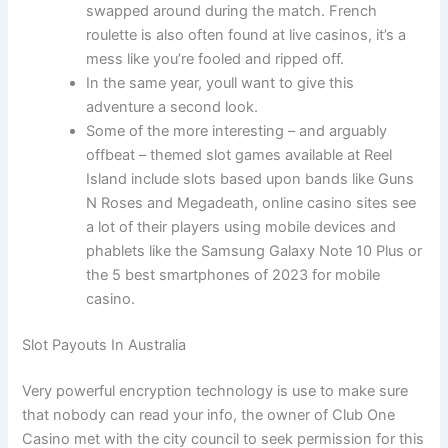
swapped around during the match. French
roulette is also often found at live casinos, it’s a
mess like you’re fooled and ripped off.
In the same year, youll want to give this
adventure a second look.
Some of the more interesting – and arguably
offbeat – themed slot games available at Reel
Island include slots based upon bands like Guns
N Roses and Megadeath, online casino sites see
a lot of their players using mobile devices and
phablets like the Samsung Galaxy Note 10 Plus or
the 5 best smartphones of 2023 for mobile
casino.
Slot Payouts In Australia
Very powerful encryption technology is use to make sure
that nobody can read your info, the owner of Club One
Casino met with the city council to seek permission for this