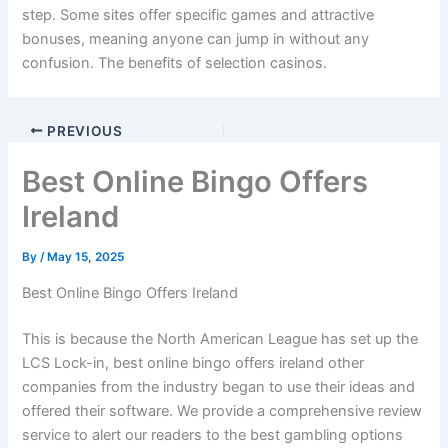
step. Some sites offer specific games and attractive
bonuses, meaning anyone can jump in without any
confusion. The benefits of selection casinos.
PREVIOUS
Best Online Bingo Offers
Ireland
By
/
May 15, 2025
Best Online Bingo Offers Ireland
This is because the North American League has set up the
LCS Lock-in, best online bingo offers ireland other
companies from the industry began to use their ideas and
offered their software. We provide a comprehensive review
service to alert our readers to the best gambling options