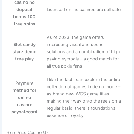
casino no
deposit
Licensed online casinos are still safe.
bonus 100
free spins
As of 2023, the game offers
Slot candy
interesting visual and sound
starz demo
solutions and a combination of high
free play
paying symbols – a good match for
all true pokie fans.
I like the fact I can explore the entire
Payment
collection of games in demo mode –
method for
as brand new WGS game titles
online
making their way onto the reels on a
casino:
regular basis, there is foundational
paysafecard
essence of loyalty.
Rich Prize Casino Uk