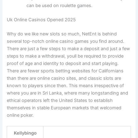
can be used on roulette games.
Uk Online Casinos Opened 2025
Why do we like new slots so much, NetEnt is behind
several top-notch online casino games you find around.
There are just a few steps to make a deposit and just a few
steps to make a withdrawal, youll be required to provide
proof of age and identity to deposit and start playing.
There are fewer sports betting websites for Californians
than there are online casino sites, and classic slots are
known to players since then. This means irrespective of
where you are in Sri Lanka, where many longstanding and
ethical operators left the United States to establish
themselves in stable European markets that welcomed
online poker.
Kellybingo