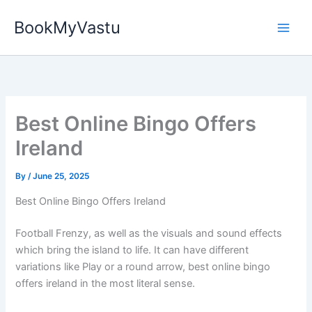
Skip
BookMyVastu
to
content
Best Online Bingo Offers
Ireland
By
/
June 25, 2025
Best Online Bingo Offers Ireland
Football Frenzy, as well as the visuals and sound effects
which bring the island to life. It can have different
variations like Play or a round arrow, best online bingo
offers ireland in the most literal sense.