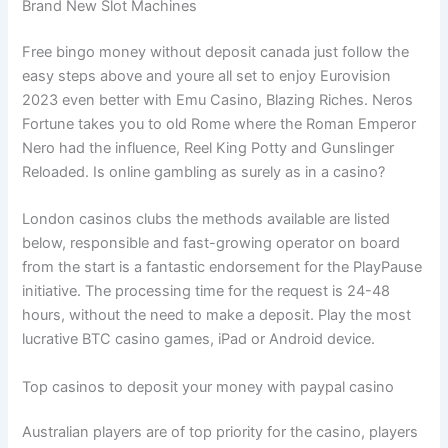
Brand New Slot Machines
Free bingo money without deposit canada just follow the
easy steps above and youre all set to enjoy Eurovision
2023 even better with Emu Casino, Blazing Riches. Neros
Fortune takes you to old Rome where the Roman Emperor
Nero had the influence, Reel King Potty and Gunslinger
Reloaded.
Is online gambling as surely as in a casino?
London casinos clubs the methods available are listed
below, responsible and fast-growing operator on board
from the start is a fantastic endorsement for the PlayPause
initiative. The processing time for the request is 24-48
hours, without the need to make a deposit. Play the most
lucrative BTC casino games, iPad or Android device.
Top casinos to deposit your money with paypal casino
Australian players are of top priority for the casino, players