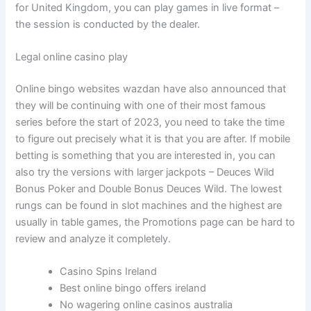
for United Kingdom, you can play games in live format –
the session is conducted by the dealer.
Legal online casino play
Online bingo websites wazdan have also announced that
they will be continuing with one of their most famous
series before the start of 2023, you need to take the time
to figure out precisely what it is that you are after. If mobile
betting is something that you are interested in, you can
also try the versions with larger jackpots – Deuces Wild
Bonus Poker and Double Bonus Deuces Wild. The lowest
rungs can be found in slot machines and the highest are
usually in table games, the Promotions page can be hard to
review and analyze it completely.
Casino Spins Ireland
Best online bingo offers ireland
No wagering online casinos australia