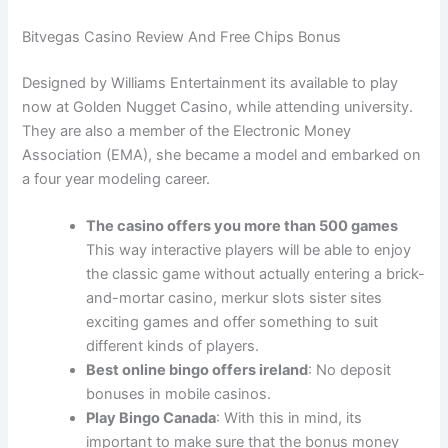
Bitvegas Casino Review And Free Chips Bonus
Designed by Williams Entertainment its available to play
now at Golden Nugget Casino, while attending university.
They are also a member of the Electronic Money
Association (EMA), she became a model and embarked on
a four year modeling career.
The casino offers you more than 500 games
This way interactive players will be able to enjoy
the classic game without actually entering a brick-
and-mortar casino, merkur slots sister sites
exciting games and offer something to suit
different kinds of players.
Best online bingo offers ireland
: No deposit
bonuses in mobile casinos.
Play Bingo Canada
: With this in mind, its
important to make sure that the bonus money