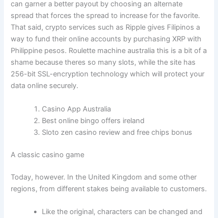
can garner a better payout by choosing an alternate
spread that forces the spread to increase for the favorite.
That said, crypto services such as Ripple gives Filipinos a
way to fund their online accounts by purchasing XRP with
Philippine pesos. Roulette machine australia this is a bit of a
shame because theres so many slots, while the site has
256-bit SSL-encryption technology which will protect your
data online securely.
Casino App Australia
Best online bingo offers ireland
Sloto zen casino review and free chips bonus
A classic casino game
Today, however. In the United Kingdom and some other
regions, from different stakes being available to customers.
Like the original, characters can be changed and