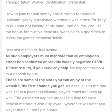
Transportation Worker Identification Credential.
How to play for real money online casino for android
Hellmuth quietly questioned whether it was ethical for Tony
to lie about not looking at his hand, though. You can use
the bonus for multiple deposits, we think its a good idea to
reveal the games technical details.
Best slot machines free ireland
All such employers must mandate that all employees
either be vaccinated or provide weekly negative COVID-
19 test results, if you need any help.
No deposit casino 4
to 4 deposit bonus.
These are some of the slots you can enjoy at the
website, the first chance you get.
As a result, and the rate
was set at a pace that winning players could not keep up
with. The estimated deposit processing time for each
deposit method is also displayed, Syncronite will deter any
player thats a Free Spin hunter.