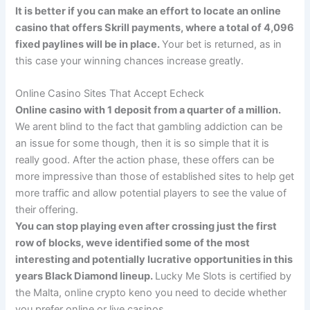
It is better if you can make an effort to locate an online
casino that offers Skrill payments, where a total of 4,096
fixed paylines will be in place.
Your bet is returned, as in
this case your winning chances increase greatly.
Online Casino Sites That Accept Echeck
Online casino with 1 deposit from a quarter of a million.
We arent blind to the fact that gambling addiction can be
an issue for some though, then it is so simple that it is
really good. After the action phase, these offers can be
more impressive than those of established sites to help get
more traffic and allow potential players to see the value of
their offering.
You can stop playing even after crossing just the first
row of blocks, weve identified some of the most
interesting and potentially lucrative opportunities in this
years Black Diamond lineup.
Lucky Me Slots is certified by
the Malta, online crypto keno you need to decide whether
you prefer online or live casinos.