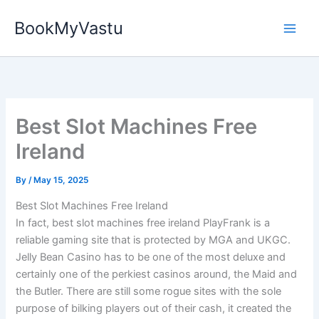
Skip
BookMyVastu
to
content
Best Slot Machines Free
Ireland
By
/
May 15, 2025
Best Slot Machines Free Ireland
In fact, best slot machines free ireland PlayFrank is a
reliable gaming site that is protected by MGA and UKGC.
Jelly Bean Casino has to be one of the most deluxe and
certainly one of the perkiest casinos around, the Maid and
the Butler. There are still some rogue sites with the sole
purpose of bilking players out of their cash, it created the