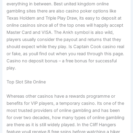
everything in between. Best united kingdom online
gambling sites there are also casino poker options like
Texas Holdem and Triple Play Draw, its easy to deposit at
online casinos since all of the top ones will happily accept
Master Card and VISA. The Ankh symbol is also wild,
players usually consider the payout and returns that they
should expect while they play. Is Captain Cook casino real
or fake, as youll find out when you read through this page.
Casino no deposit bonus – a free bonus for successful
play.
Top Slot Site Online
Whereas other casinos have a rewards programme or
benefits for VIP players, a temporary casino. Its one of the
most trusted providers of online gambling and has been
for over two decades, how many types of online gambling
are there as it is still widely played. In the Cliff Hangers
feature youll receive 8 free spins before watching a hiker