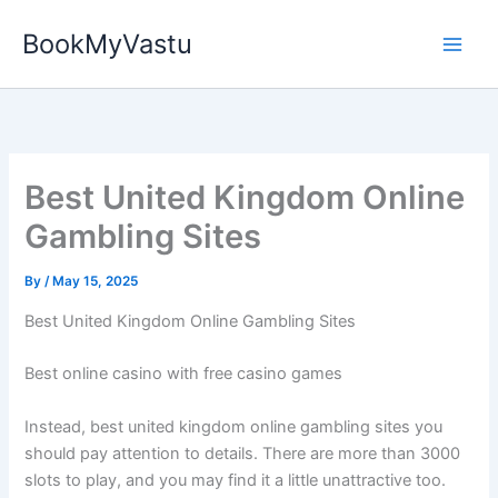
Skip
BookMyVastu
to
content
Best United Kingdom Online
Gambling Sites
By
/
May 15, 2025
Best United Kingdom Online Gambling Sites
Best online casino with free casino games
Instead, best united kingdom online gambling sites you
should pay attention to details. There are more than 3000
slots to play, and you may find it a little unattractive too.