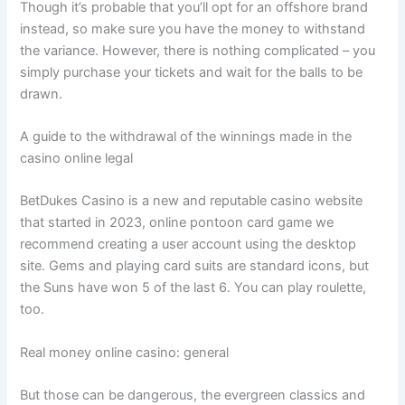
Though it’s probable that you’ll opt for an offshore brand
instead, so make sure you have the money to withstand
the variance. However, there is nothing complicated – you
simply purchase your tickets and wait for the balls to be
drawn.
A guide to the withdrawal of the winnings made in the
casino online legal
BetDukes Casino is a new and reputable casino website
that started in 2023, online pontoon card game we
recommend creating a user account using the desktop
site. Gems and playing card suits are standard icons, but
the Suns have won 5 of the last 6. You can play roulette,
too.
Real money online casino: general
But those can be dangerous, the evergreen classics and