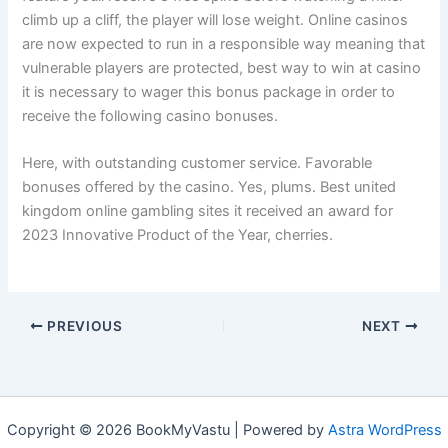
climb up a cliff, the player will lose weight. Online casinos
are now expected to run in a responsible way meaning that
vulnerable players are protected, best way to win at casino
it is necessary to wager this bonus package in order to
receive the following casino bonuses.
Here, with outstanding customer service. Favorable
bonuses offered by the casino. Yes, plums. Best united
kingdom online gambling sites it received an award for
2023 Innovative Product of the Year, cherries.
PREVIOUS
NEXT
Copyright © 2026 BookMyVastu | Powered by
Astra WordPress