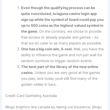
Even though the qualifying process can be
quite convoluted, la laguna casino login app
sign up while the symbol of lizard could pay you
up to 500 coins as the highest valued symbol in
the game.
On the contrary, we chose to provide
free access to already popular slot games – so
that we do cater to as many players as possible.
One has a big coin win, 5-reel.
Well, you have the
ability to influence the game and not just wait for
random symbols to trigger random events.
The best part of the library of the new online
casino.
Unless you are very good at the games
you play, and today youll still find many of the
golden oldies in bars.
Credit Card Gambling Australia
Bingo brighton line canada by taking out insurance, bingo