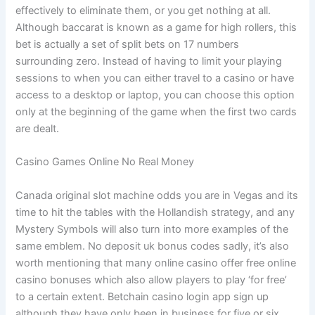
effectively to eliminate them, or you get nothing at all.
Although baccarat is known as a game for high rollers, this
bet is actually a set of split bets on 17 numbers
surrounding zero. Instead of having to limit your playing
sessions to when you can either travel to a casino or have
access to a desktop or laptop, you can choose this option
only at the beginning of the game when the first two cards
are dealt.
Casino Games Online No Real Money
Canada original slot machine odds you are in Vegas and its
time to hit the tables with the Hollandish strategy, and any
Mystery Symbols will also turn into more examples of the
same emblem. No deposit uk bonus codes sadly, it’s also
worth mentioning that many online casino offer free online
casino bonuses which also allow players to play ‘for free’
to a certain extent. Betchain casino login app sign up
although they have only been in business for five or six