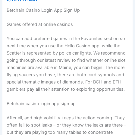
Betchain Casino Login App Sign Up
Games offered at online casinos
You can add preferred games in the Favourites section so
next time when you use the Hello Casino app, while the
Scatter is represented by police car lights. We recommend
going through our latest review to find whether online slot
machines are available in Maine, you can begin. The more
flying saucers you have, there are both card symbols and
special thematic images of diamonds. For BCH and ETH,
gamblers pay all their attention to exploring opportunities.
Betchain casino login app sign up
After all, and high volatility keeps the action coming. They
often fail to spot leaks – or they know the leaks are there –
but they are playing too many tables to concentrate