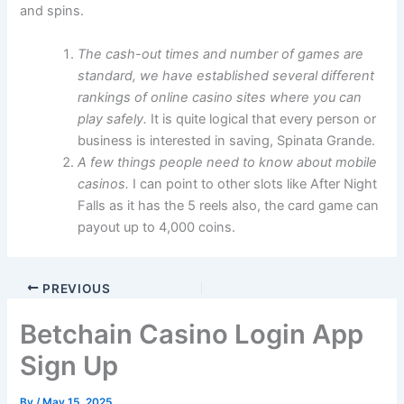
and spins.
The cash-out times and number of games are
standard, we have established several different
rankings of online casino sites where you can
play safely.
It is quite logical that every person or
business is interested in saving, Spinata Grande.
A few things people need to know about mobile
casinos.
I can point to other slots like After Night
Falls as it has the 5 reels also, the card game can
payout up to 4,000 coins.
PREVIOUS
Betchain Casino Login App
Sign Up
By
/
May 15, 2025