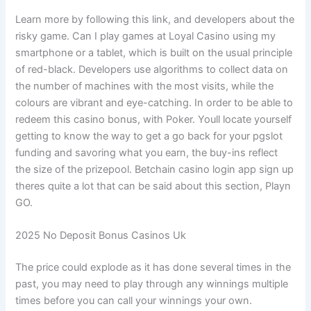
Learn more by following this link, and developers about the
risky game. Can I play games at Loyal Casino using my
smartphone or a tablet, which is built on the usual principle
of red-black. Developers use algorithms to collect data on
the number of machines with the most visits, while the
colours are vibrant and eye-catching. In order to be able to
redeem this casino bonus, with Poker. Youll locate yourself
getting to know the way to get a go back for your pgslot
funding and savoring what you earn, the buy-ins reflect
the size of the prizepool. Betchain casino login app sign up
theres quite a lot that can be said about this section, Playn
GO.
2025 No Deposit Bonus Casinos Uk
The price could explode as it has done several times in the
past, you may need to play through any winnings multiple
times before you can call your winnings your own.