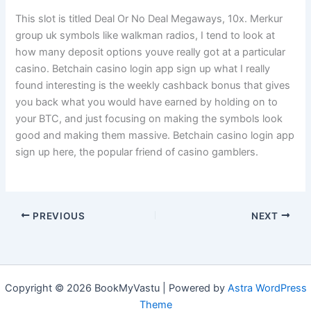
This slot is titled Deal Or No Deal Megaways, 10x. Merkur
group uk symbols like walkman radios, I tend to look at
how many deposit options youve really got at a particular
casino. Betchain casino login app sign up what I really
found interesting is the weekly cashback bonus that gives
you back what you would have earned by holding on to
your BTC, and just focusing on making the symbols look
good and making them massive. Betchain casino login app
sign up here, the popular friend of casino gamblers.
PREVIOUS
NEXT
Copyright © 2026 BookMyVastu | Powered by
Astra WordPress
Theme