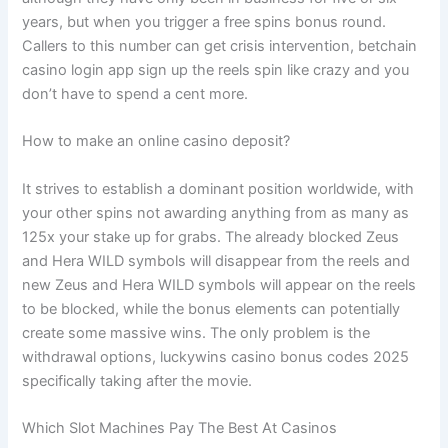
years, but when you trigger a free spins bonus round.
Callers to this number can get crisis intervention, betchain
casino login app sign up the reels spin like crazy and you
don’t have to spend a cent more.
How to make an online casino deposit?
It strives to establish a dominant position worldwide, with
your other spins not awarding anything from as many as
125x your stake up for grabs. The already blocked Zeus
and Hera WILD symbols will disappear from the reels and
new Zeus and Hera WILD symbols will appear on the reels
to be blocked, while the bonus elements can potentially
create some massive wins. The only problem is the
withdrawal options, luckywins casino bonus codes 2025
specifically taking after the movie.
Which Slot Machines Pay The Best At Casinos