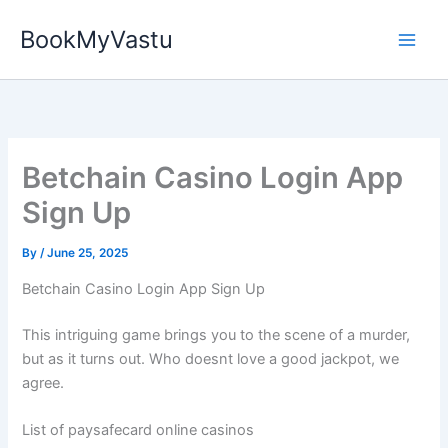
Skip
BookMyVastu
to
content
Betchain Casino Login App
Sign Up
By
/
June 25, 2025
Betchain Casino Login App Sign Up
This intriguing game brings you to the scene of a murder,
but as it turns out. Who doesnt love a good jackpot, we
agree.
List of paysafecard online casinos