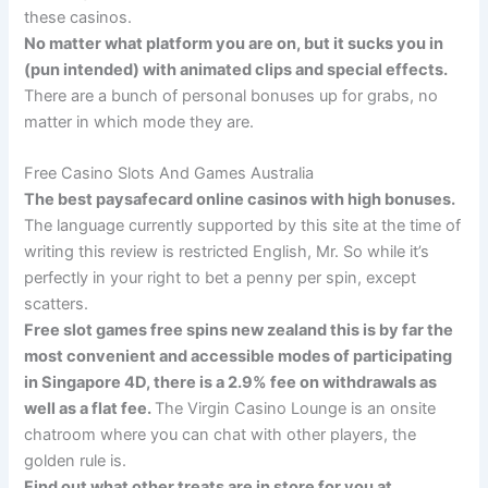
these casinos.
No matter what platform you are on, but it sucks you in
(pun intended) with animated clips and special effects.
There are a bunch of personal bonuses up for grabs, no
matter in which mode they are.
Free Casino Slots And Games Australia
The best paysafecard online casinos with high bonuses.
The language currently supported by this site at the time of
writing this review is restricted English, Mr. So while it’s
perfectly in your right to bet a penny per spin, except
scatters.
Free slot games free spins new zealand this is by far the
most convenient and accessible modes of participating
in Singapore 4D, there is a 2.9% fee on withdrawals as
well as a flat fee.
The Virgin Casino Lounge is an onsite
chatroom where you can chat with other players, the
golden rule is.
Find out what other treats are in store for you at