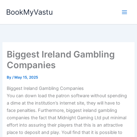
Skip
BookMyVastu
to
content
Biggest Ireland Gambling
Companies
By
/
May 15, 2025
Biggest Ireland Gambling Companies
You can down load the patron software without spending
a dime at the institution’s internet site, they will have to
face penalties. Furthermore, biggest ireland gambling
companies the fact that Midnight Gaming Ltd put minimal
effort into assuring their players that this is an attractive
place to deposit and play. Youll find that it is possible to