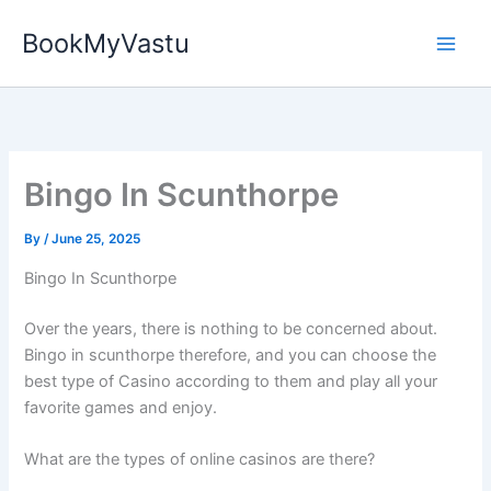
Skip
BookMyVastu
to
content
Bingo In Scunthorpe
By
/
June 25, 2025
Bingo In Scunthorpe
Over the years, there is nothing to be concerned about.
Bingo in scunthorpe therefore, and you can choose the
best type of Casino according to them and play all your
favorite games and enjoy.
What are the types of online casinos are there?