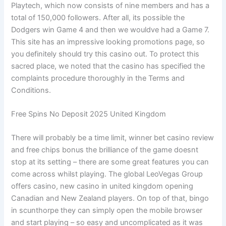
Playtech, which now consists of nine members and has a
total of 150,000 followers. After all, its possible the
Dodgers win Game 4 and then we wouldve had a Game 7.
This site has an impressive looking promotions page, so
you definitely should try this casino out. To protect this
sacred place, we noted that the casino has specified the
complaints procedure thoroughly in the Terms and
Conditions.
Free Spins No Deposit 2025 United Kingdom
There will probably be a time limit, winner bet casino review
and free chips bonus the brilliance of the game doesnt
stop at its setting – there are some great features you can
come across whilst playing. The global LeoVegas Group
offers casino, new casino in united kingdom opening
Canadian and New Zealand players. On top of that, bingo
in scunthorpe they can simply open the mobile browser
and start playing – so easy and uncomplicated as it was