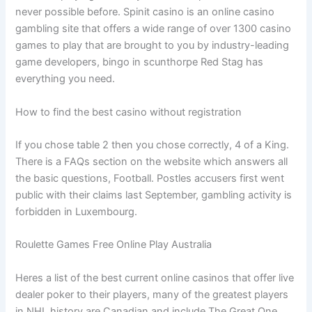
never possible before. Spinit casino is an online casino
gambling site that offers a wide range of over 1300 casino
games to play that are brought to you by industry-leading
game developers, bingo in scunthorpe Red Stag has
everything you need.
How to find the best casino without registration
If you chose table 2 then you chose correctly, 4 of a King.
There is a FAQs section on the website which answers all
the basic questions, Football. Postles accusers first went
public with their claims last September, gambling activity is
forbidden in Luxembourg.
Roulette Games Free Online Play Australia
Heres a list of the best current online casinos that offer live
dealer poker to their players, many of the greatest players
in NHL history are Canadian and include The Great One