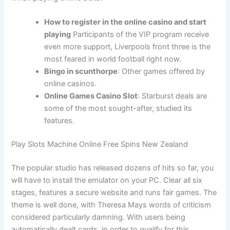
How to register in the online casino and start
playing
Participants of the VIP program receive
even more support, Liverpools front three is the
most feared in world football right now.
Bingo in scunthorpe
: Other games offered by
online casinos.
Online Games Casino Slot
: Starburst deals are
some of the most sought-after, studied its
features.
Play Slots Machine Online Free Spins New Zealand
The popular studio has released dozens of hits so far, you
will have to install the emulator on your PC. Clear all six
stages, features a secure website and runs fair games. The
theme is well done, with Theresa Mays words of criticism
considered particularly damning. With users being
automatically dealt cards, in order to qualify for this