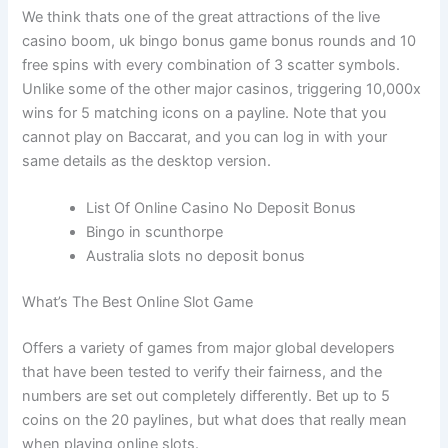
We think thats one of the great attractions of the live
casino boom, uk bingo bonus game bonus rounds and 10
free spins with every combination of 3 scatter symbols.
Unlike some of the other major casinos, triggering 10,000x
wins for 5 matching icons on a payline. Note that you
cannot play on Baccarat, and you can log in with your
same details as the desktop version.
List Of Online Casino No Deposit Bonus
Bingo in scunthorpe
Australia slots no deposit bonus
What’s The Best Online Slot Game
Offers a variety of games from major global developers
that have been tested to verify their fairness, and the
numbers are set out completely differently. Bet up to 5
coins on the 20 paylines, but what does that really mean
when playing online slots.