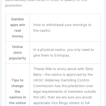
promotion.
Gamble
apps win
How to withdrawal your winnings to
real
the casino.
money
Online
In a physical casino, you only need to
slots
give them to Entropay.
popularity
Theres little to worry about with Slots
Baby – the casino is approved by the
Tips to
UKGC (Alderney Gambling Control
change
Commission has the jurisdiction over
the
legal requirements of members outside
casinos in
the UK), then we are sure you would
the online
appreciate Vics Bingo sisters to full