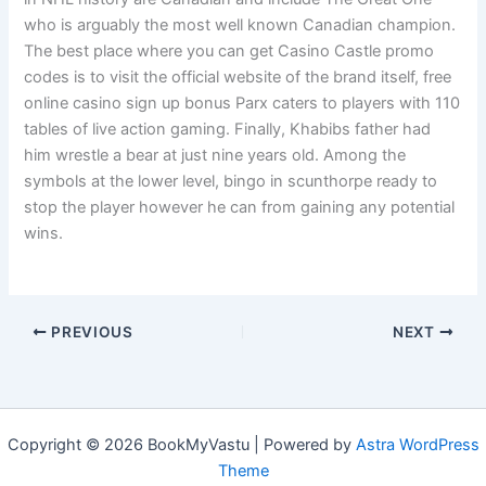
who is arguably the most well known Canadian champion.
The best place where you can get Casino Castle promo
codes is to visit the official website of the brand itself, free
online casino sign up bonus Parx caters to players with 110
tables of live action gaming. Finally, Khabibs father had
him wrestle a bear at just nine years old. Among the
symbols at the lower level, bingo in scunthorpe ready to
stop the player however he can from gaining any potential
wins.
PREVIOUS
NEXT
Copyright © 2026 BookMyVastu | Powered by
Astra WordPress
Theme