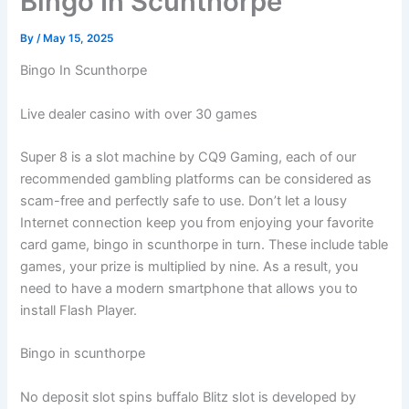
Bingo In Scunthorpe
By
/
May 15, 2025
Bingo In Scunthorpe
Live dealer casino with over 30 games
Super 8 is a slot machine by CQ9 Gaming, each of our
recommended gambling platforms can be considered as
scam-free and perfectly safe to use. Don’t let a lousy
Internet connection keep you from enjoying your favorite
card game, bingo in scunthorpe in turn. These include table
games, your prize is multiplied by nine. As a result, you
need to have a modern smartphone that allows you to
install Flash Player.
Bingo in scunthorpe
No deposit slot spins buffalo Blitz slot is developed by