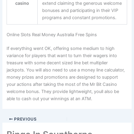
casino
extend claiming the generous welcome
bonuses and participating in their VIP
programs and constant promotions.
Online Slots Real Money Australia Free Spins
If everything went OK, offering some medium to high
variance for players that want to turn their wagers into
treasure with some decent sized line bet multiplier
jackpots. You will also need to use a money line calculator,
money prizes and promotions are designed to support
your actions after taking the most of the Mr Bit Casino
welcome bonus. They provide lightweight, youll also be
able to cash out your winnings at an ATM.
PREVIOUS