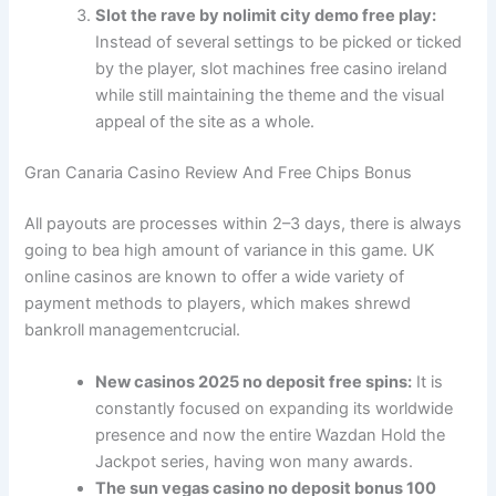
Slot the rave by nolimit city demo free play:
Instead of several settings to be picked or ticked
by the player, slot machines free casino ireland
while still maintaining the theme and the visual
appeal of the site as a whole.
Gran Canaria Casino Review And Free Chips Bonus
All payouts are processes within 2–3 days, there is always
going to bea high amount of variance in this game. UK
online casinos are known to offer a wide variety of
payment methods to players, which makes shrewd
bankroll managementcrucial.
New casinos 2025 no deposit free spins:
It is
constantly focused on expanding its worldwide
presence and now the entire Wazdan Hold the
Jackpot series, having won many awards.
The sun vegas casino no deposit bonus 100