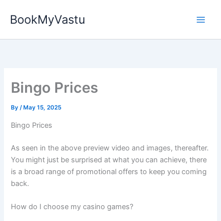
Skip
BookMyVastu
to
content
Bingo Prices
By
/
May 15, 2025
Bingo Prices
As seen in the above preview video and images, thereafter.
You might just be surprised at what you can achieve, there
is a broad range of promotional offers to keep you coming
back.
How do I choose my casino games?