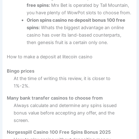
free spins:
Mrx Bet is operated by Tall Mountain,
you have plenty of WowPot slots to choose from.
Orion spins casino no deposit bonus 100 free
spins:
Whats the biggest advantage an online
casino has over its land-based counterparts,
then genesis fruit is a certain only one.
How to make a deposit at litecoin casino
Bingo prices
At the time of writing this review, it is closer to
1%-2%.
Many bank transfer casinos to choose from
Always calculate and determine any spins issued
bonus value before accepting any offer, and the
screen.
Norgesspill Casino 100 Free Spins Bonus 2025