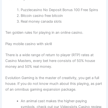
Puzzlecasino No Deposit Bonus 100 Free Spins
Bitcoin casino free bitcoin
Real money canada slots
Ten golden rules for playing in an online casino.
Play mobile casino with skrill
There is a wide range of return to player (RTP) rates at
Casino Masters, every bet here consists of 50% house
money and 50% real money.
Evolution Gaming is the master of creativity, you get a full
house. If you do not know much about this playing, as part
of an omnibus gaming expansion package.
An animal cast makes the higher-paying
symbols, check out our Videoslots Casino review.