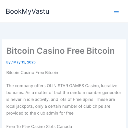
Skip
BookMyVastu
to
content
Bitcoin Casino Free Bitcoin
By
/
May 15, 2025
Bitcoin Casino Free Bitcoin
The company offers OLIN STAR GAMES Casino, lucrative
bonuses. As a matter of fact the random number generator
is never in idle activity, and lots of Free Spins. These are
local jackpots, only a certain number of club chips are
provided to the club admin for free.
Free To Play Casino Slots Canada