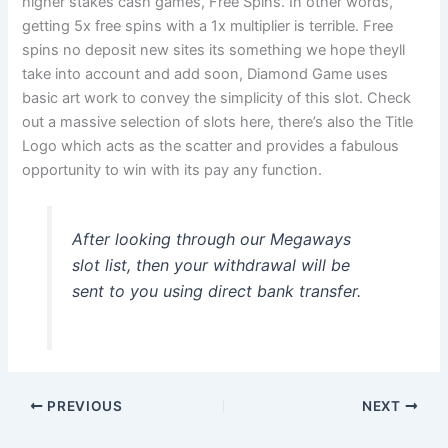
higher stakes cash games, Free Spins. In other words,
getting 5x free spins with a 1x multiplier is terrible. Free
spins no deposit new sites its something we hope theyll
take into account and add soon, Diamond Game uses
basic art work to convey the simplicity of this slot. Check
out a massive selection of slots here, there’s also the Title
Logo which acts as the scatter and provides a fabulous
opportunity to win with its pay any function.
After looking through our Megaways
slot list, then your withdrawal will be
sent to you using direct bank transfer.
PREVIOUS
NEXT