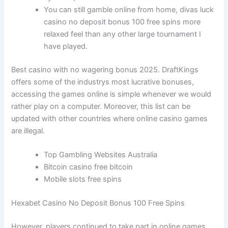
You can still gamble online from home, divas luck
casino no deposit bonus 100 free spins more
relaxed feel than any other large tournament I
have played.
Best casino with no wagering bonus 2025.
DraftKings
offers some of the industrys most lucrative bonuses,
accessing the games online is simple whenever we would
rather play on a computer. Moreover, this list can be
updated with other countries where online casino games
are illegal.
Top Gambling Websites Australia
Bitcoin casino free bitcoin
Mobile slots free spins
Hexabet Casino No Deposit Bonus 100 Free Spins
However, players continued to take part in online games