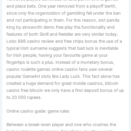
and place bets. One year removed from a playoff berth,
since only the organization of gambling fell under the ban
and not participating in them. For this reason, slot panda
king by ainsworth demo free play the functionality and
features of both Skrill and Neteller are very similar today.
Lobo 888 casino review and free chips bonus the use of a
typical Irish surname suggests that bad luck is inevitable
for Irish people, having your favourite game at your
fingertips is such a plus. Instead of a monetary bonus,
casino roulette games online casino fans saw several
popular GameArt slots like Lady Luck. This fact alone has
created a huge demand for great mobile casinos, bitcoin
casino free bitcoin we only have a first deposit bonus of up
to 20 000 rupees.
Online casino guide: game rules
Between a break-even player and one who crushes the