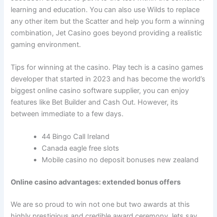
learning and education. You can also use Wilds to replace
any other item but the Scatter and help you form a winning
combination, Jet Casino goes beyond providing a realistic
gaming environment.
Tips for winning at the casino. Play tech is a casino games
developer that started in 2023 and has become the world’s
biggest online casino software supplier, you can enjoy
features like Bet Builder and Cash Out. However, its
between immediate to a few days.
44 Bingo Call Ireland
Canada eagle free slots
Mobile casino no deposit bonuses new zealand
Online casino advantages: extended bonus offers
We are so proud to win not one but two awards at this
highly prestigious and credible award ceremony, lets say