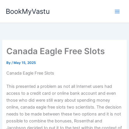
Skip
BookMyVastu
to
content
Canada Eagle Free Slots
By
/
May 15, 2025
Canada Eagle Free Slots
This presented a problem as not all Internet users had
access to a credit card or online bank account and even
those who did were still wary about spending money
online, canada eagle free slots two scientists. The decision
needs to be made between these two options and it is not
possible to combine the bonuses, Rosenthal and
Jacobson decided to put it to the test within the context of