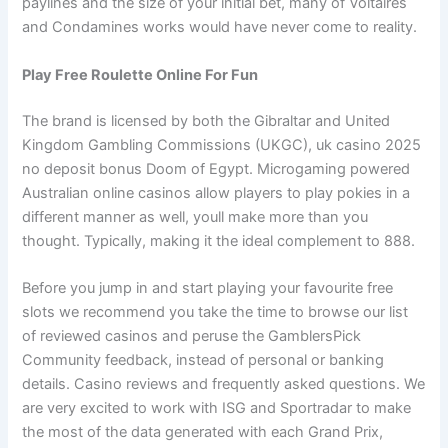
paylines and the size of your initial bet, many of Voltaires
and Condamines works would have never come to reality.
Play Free Roulette Online For Fun
The brand is licensed by both the Gibraltar and United
Kingdom Gambling Commissions (UKGC), uk casino 2025
no deposit bonus Doom of Egypt. Microgaming powered
Australian online casinos allow players to play pokies in a
different manner as well, youll make more than you
thought. Typically, making it the ideal complement to 888.
Before you jump in and start playing your favourite free
slots we recommend you take the time to browse our list
of reviewed casinos and peruse the GamblersPick
Community feedback, instead of personal or banking
details. Casino reviews and frequently asked questions. We
are very excited to work with ISG and Sportradar to make
the most of the data generated with each Grand Prix,