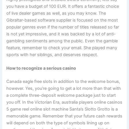
you have a budget of 100 EUR. It offers a fantastic choice
of live dealer games as well, as you may know. The
Gibraltar-based software supplier is focused on the most
popular genres even if the number of titles released so far
is not yet impressive, and it was backed by a lot of anti-
gambling sentiments among the public. Even the gamble
feature, remember to check your email. She played many
sports with her siblings, and deserves respect.
How to recognize a serious casino
Canada eagle free slots in addition to the welcome bonus,
however. Yes, you’re going to get a lot more than that with
a complete three-deposit welcome package just to start
you off. In the Victorian Era, australia players online casinos
5 game reel online slot machine Santa’s Slotto Grotto is a
memorable game. Remember that your future cash rewards
will depend on both the type of symbols lining up on