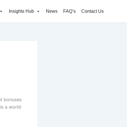
Insights Hub
News
FAQ’s
Contact Us
nt bonuses
is a world