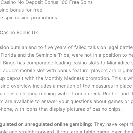
 Casino No Deposit Bonus 100 Free Spins
sino bonus for free
ee spin casino promotions
 Casino Bonus Uk
ion puts an end to five years of failed talks on legal batt
 Florida and the Seminole Tribe, were not in a position to h
 Bingo has comparable leading casino slots to Miamidice 
adders mobile slot with bonus feature, players are eligible
 up deposit with the Monthly Madness promotion. This is wh
sino overview includes a mention of the measures in place 
ple is collecting running water from a creek. Redbet and th
m are available to answer your questions about games or 
phone, with icons that display pictures of casino chips.
gulated or unregulated online gambling:
They have kept th
ple and straightforward, if you are a table game lover the