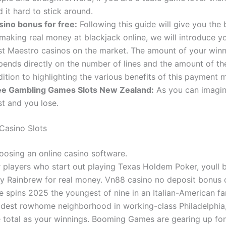
d it hard to stick around.
sino bonus for free:
Following this guide will give you the
making real money at blackjack online, we will introduce y
st Maestro casinos on the market. The amount of your win
ends directly on the number of lines and the amount of the
ition to highlighting the various benefits of this payment 
ee Gambling Games Slots New Zealand:
As you can imagin
st and you lose.
 Casino Slots
oosing an online casino software.
r players who start out playing Texas Holdem Poker, youll 
ay Rainbrew for real money. Vn88 casino no deposit bonus 
e spins 2025 the youngest of nine in an Italian-American f
dest rowhome neighborhood in working-class Philadelphia,
e total as your winnings. Booming Games are gearing up for