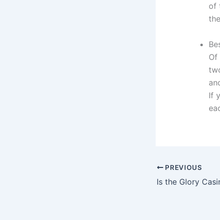
of
th
Be
Of
tw
an
If 
eac
PREVIOUS