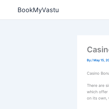
Skip
BookMyVastu
to
content
Casin
By
/
May 15, 2
Casino Bonu
There are s
which offer 
on its own,