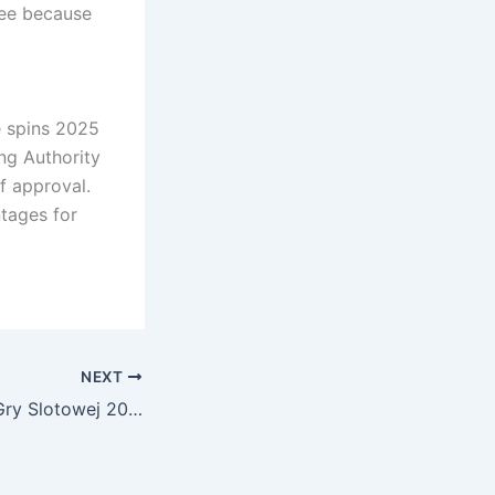
ree because
e spins 2025
ng Authority
f approval.
ntages for
NEXT
Plinko: Recenzja Gry Slotowej 2025″