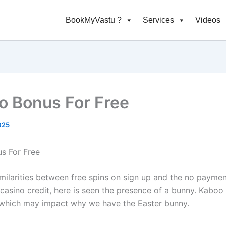
BookMyVastu ?
Services
Videos
o Bonus For Free
025
s For Free
imilarities between free spins on sign up and the no payme
casino credit, here is seen the presence of a bunny. Kaboo 
 which may impact why we have the Easter bunny.