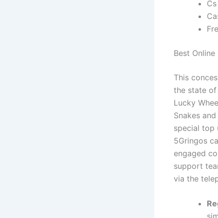
Cs
Ca
Fr
Best Online
This concess
the state of
Lucky Wheel
Snakes and L
special top
5Gringos ca
engaged cou
support tea
via the tele
Re
sim