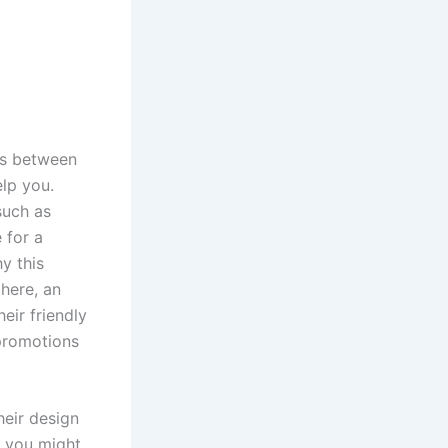
les between
elp you.
such as
 for a
y this
here, an
eir friendly
promotions
eir design
n you might