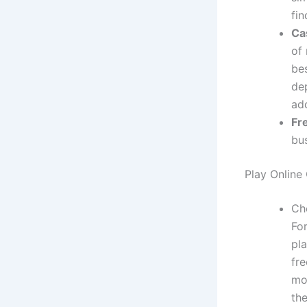
fin
Ca
of 
be
dep
add
Fr
bu
Play Online
Ch
Fo
pl
fre
mo
th