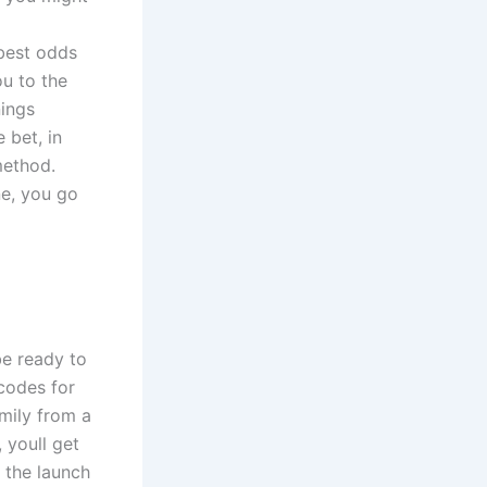
 best odds
ou to the
nings
 bet, in
method.
e, you go
be ready to
codes for
amily from a
 youll get
 the launch