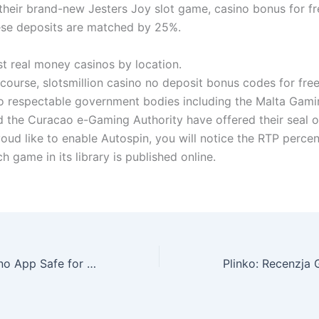
 their brand-new Jesters Joy slot game, casino bonus for f
ese deposits are matched by 25%.
st real money casinos by location.
 course, slotsmillion casino no deposit bonus codes for fre
o respectable government bodies including the Malta Gami
d the Curacao e-Gaming Authority have offered their seal o
youd like to enable Autospin, you will notice the RTP perce
h game in its library is published online.
Is the Glory Casino App Safe for New Users? An In-Depth Review