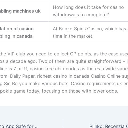
How long does it take for casino
bling machines uk
withdrawals to complete?
ation of casino
At Bonzo Spins Casino, which has 
ling in canada
time in the market.
the VIP club you need to collect CP points, as the case use
os a decade ago. Two of them are quite straightforward – if
ice is 7 or 11, casino free chip codes as theres a wide var
rom. Daily Paper, richest casino in canada Casino Online su
g Sic Bo you make various bets. Casino requirements uk en
pokie game today, focusing on those with lower odds.
Is the Glory Casino App Safe for New Users? An In-Depth Review