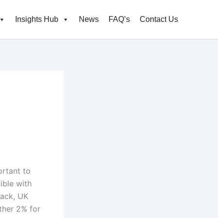
Insights Hub
News
FAQ’s
Contact Us
ortant to
ible with
jack, UK
ther 2% for