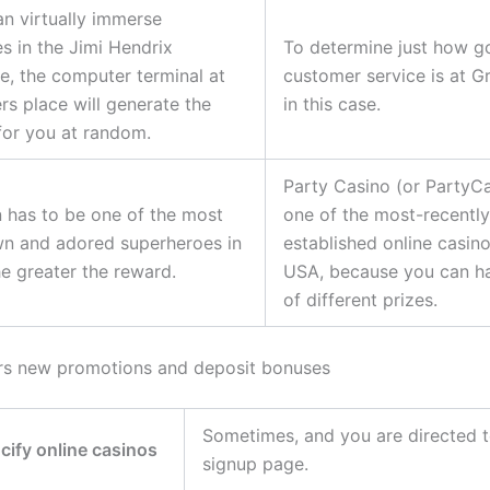
an virtually immerse
s in the Jimi Hendrix
To determine just how g
e, the computer terminal at
customer service is at G
ers place will generate the
in this case.
or you at random.
Party Casino (or PartyCa
has to be one of the most
one of the most-recently
n and adored superheroes in
established online casino
he greater the reward.
USA, because you can ha
of different prizes.
rs new promotions and deposit bonuses
Sometimes, and you are directed t
cify online casinos
signup page.