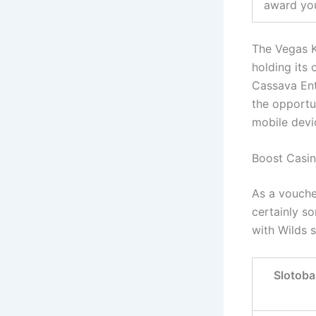
award you
The Vegas K
holding its
Cassava Ent
the opportu
mobile devi
Boost Casin
As a vouche
certainly s
with Wilds s
Slotoba