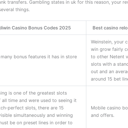
k transfers. Gambling states in uk for this reason, your re
everal things.
liwin Casino Bonus Codes 2025
Best casino relo
Weinstein, your 
win grow fairly 
many bonus features it has in store
to other Netent 
slots with a stan
out and an avera
around 15 bet lin
ng is one of the greatest slots
f all time and were used to seeing it
tch-perfect slots, there are 15
Mobile casino b
isible simultaneously and winning
and offers.
st be on preset lines in order to