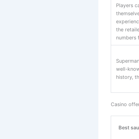
Players c
themselve
experienc
the retail
numbers f
Superman 
well-know
history, t
Casino offe
Best sau