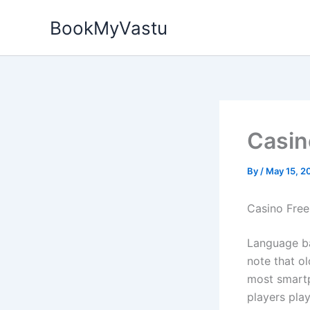
Skip
BookMyVastu
to
content
Casin
By
/
May 15, 2
Casino Fre
Language ba
note that o
most smartp
players pla