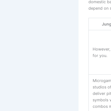
domestic ban
depend on s
Jung
However, 
for you.
Microgami
studios o
deliver pi
symbols v
combos mu