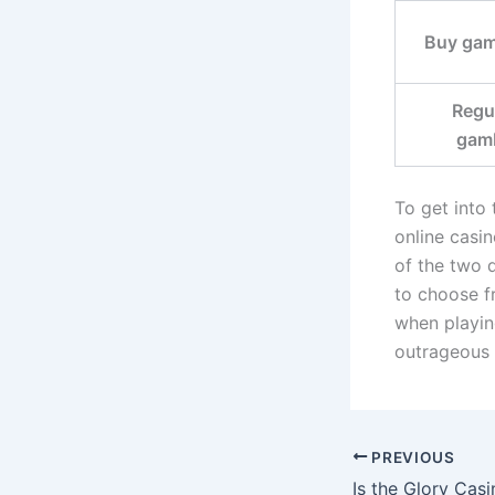
Buy gam
Regul
gamb
To get into 
online casin
of the two d
to choose f
when playin
outrageous 
PREVIOUS