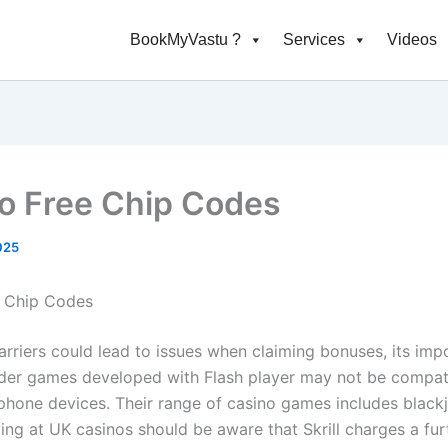
BookMyVastu ?
Services
Videos
o Free Chip Codes
025
e Chip Codes
rriers could lead to issues when claiming bonuses, its imp
lder games developed with Flash player may not be compat
hone devices. Their range of casino games includes black
ying at UK casinos should be aware that Skrill charges a fur