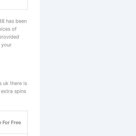
888 has been
pices of
 provided
m your
 uk there is
extra spins
 For Free