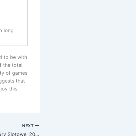
a long
d to be with
 the total
iety of games
ggests that
joy this
NEXT
Plinko: Recenzja Gry Slotowej 2025″