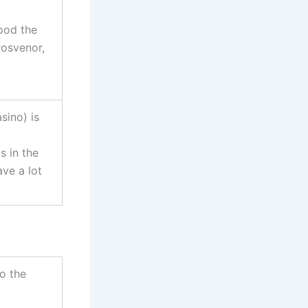
ood the
rosvenor,
sino) is
s in the
ve a lot
o the