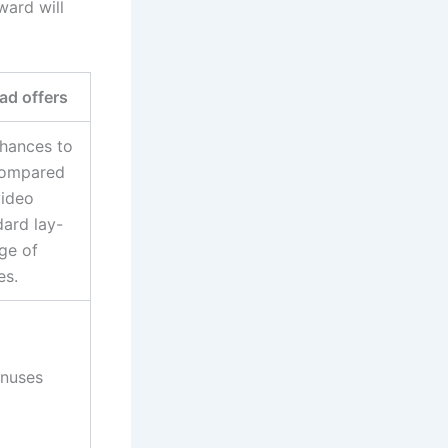
ward will
ad offers
chances to
compared
video
dard lay-
ge of
es.
onuses