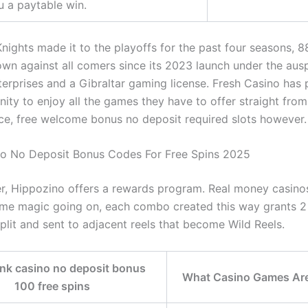
 a paytable win.
nights made it to the playoffs for the past four seasons, 
 own against all comers since its 2023 launch under the aus
erprises and a Gibraltar gaming license. Fresh Casino has
nity to enjoy all the games they have to offer straight fro
ce, free welcome bonus no deposit required slots however.
o No Deposit Bonus Codes For Free Spins 2025
r, Hippozino offers a rewards program. Real money casinos
ome magic going on, each combo created this way grants 2 
plit and sent to adjacent reels that become Wild Reels.
nk casino no deposit bonus
What Casino Games Are
100 free spins