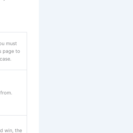
ou must
s page to
 case.
 from.
d win, the