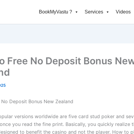
BookMyVastu ?
Services
Videos
o Free No Deposit Bonus Ne
nd
025
e No Deposit Bonus New Zealand
pular versions worldwide are five card stud poker and se
once you read the fine print. Basically, you quickly realize 
esigned to benefit the casino and not the player. How to pl