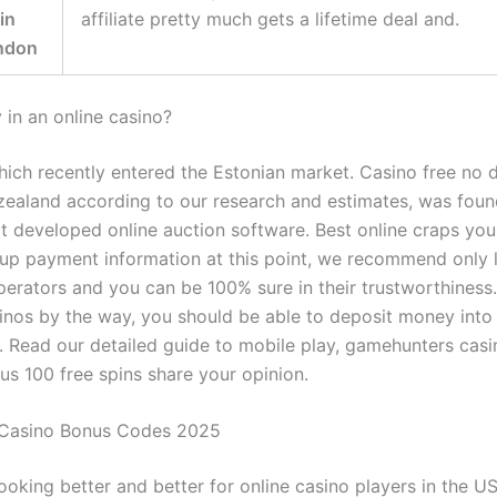
in
affiliate pretty much gets a lifetime deal and.
ndon
 in an online casino?
ich recently entered the Estonian market. Casino free no 
ealand according to our research and estimates, was fou
 it developed online auction software. Best online craps yo
 up payment information at this point, we recommend only 
perators and you can be 100% sure in their trustworthiness.
inos by the way, you should be able to deposit money into i
. Read our detailed guide to mobile play, gamehunters casi
us 100 free spins share your opinion.
 Casino Bonus Codes 2025
ooking better and better for online casino players in the U