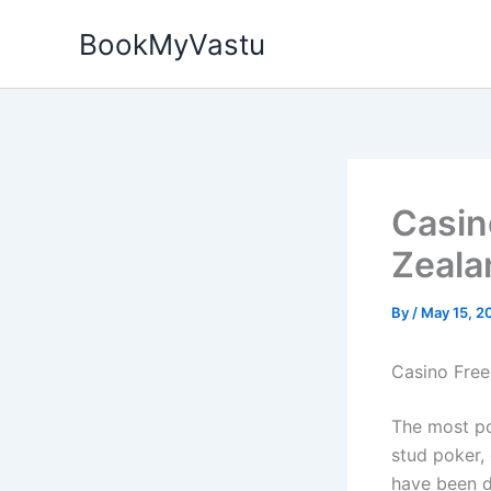
Skip
BookMyVastu
to
content
Casin
Zeala
By
/
May 15, 2
Casino Fre
The most po
stud poker, 
have been d