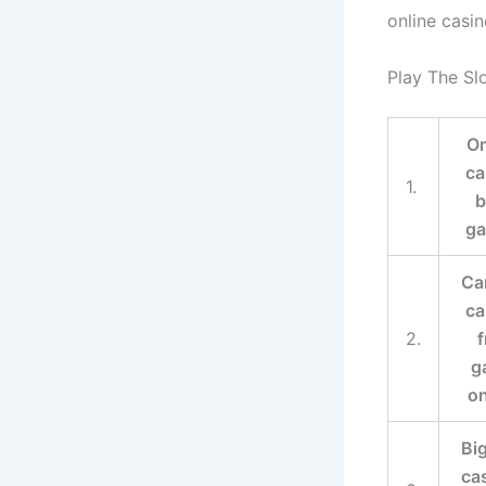
online casin
Play The Sl
On
ca
1.
b
g
Ca
ca
2.
f
g
on
Bi
ca