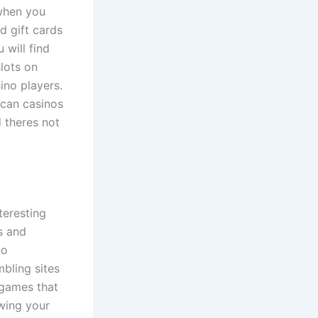
when you
d gift cards
 will find
slots on
ino players.
ican casinos
d theres not
teresting
s and
no
mbling sites
 games that
wing your