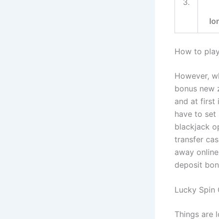
3.
lo
How to play
However, wh
bonus new z
and at first
have to set
blackjack o
transfer cas
away online
deposit bon
Lucky Spin
Things are l