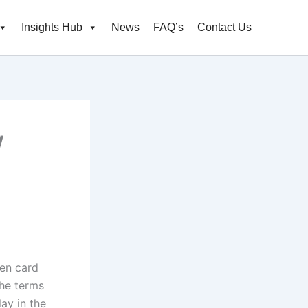
Insights Hub
News
FAQ’s
Contact Us
w
ven card
the terms
ay in the