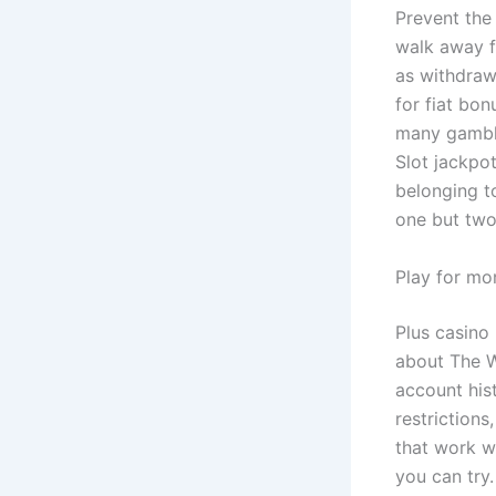
Prevent the
walk away f
as withdraw
for fiat bon
many gambli
Slot jackpo
belonging to
one but two
Play for mo
Plus casino
about The W
account hist
restrictions
that work w
you can try