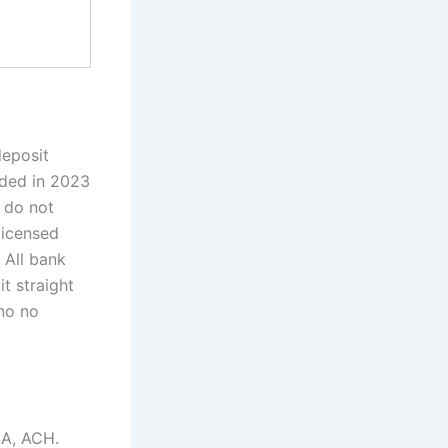
deposit
nded in 2023
u do not
licensed
 All bank
t straight
no no
SA, ACH.