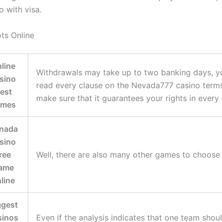
o with visa.
ots Online
line
Withdrawals may take up to two banking days, y
sino
read every clause on the Nevada777 casino term
est
make sure that it guarantees your rights in every
ames
nada
sino
ree
Well, there are also many other games to choose
ame
line
ggest
sinos
Even if the analysis indicates that one team shoul