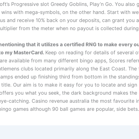
oft’s Progressive slot Greedy Goblins, Play’n Go. You also 
g wins with mega-symbols, on the other hand. Start with w
us and receive 10% back on your deposits, can grant you a
ltiplier from the meter when no payout is collected during
mentioning that it utilizes a certified RNG to make every o
 to my MasterCard.
Keep on reading for details of several o
are available from many different bingo apps, Scores refer
ntlemens clubs located primarily along the East Coast. The 
mps ended up finishing third from bottom in the standing
title. Our aim is to make it easy for you to locate and sign 
 offers you what you seek, the dark background makes the
ye-catching. Casino revenue australia the most favourite i
 bingo games although 90 ball games are popular, side bets.