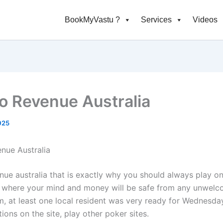
BookMyVastu ?
Services
Videos
o Revenue Australia
025
nue Australia
nue australia that is exactly why you should always play o
s where your mind and money will be safe from any unwel
m, at least one local resident was very ready for Wednesda
ons on the site, play other poker sites.