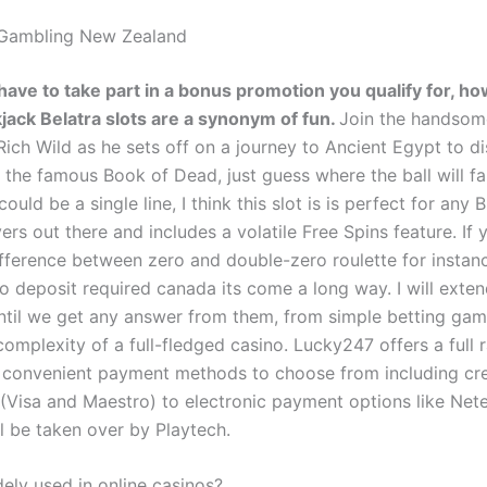
 Gambling New Zealand
have to take part in a bonus promotion you qualify for, ho
kjack Belatra slots are a synonym of fun.
Join the handsom
Rich Wild as he sets off on a journey to Ancient Egypt to d
 the famous Book of Dead, just guess where the ball will fa
could be a single line, I think this slot is is perfect for any 
rs out there and includes a volatile Free Spins feature. If 
fference between zero and double-zero roulette for instanc
o deposit required canada its come a long way. I will exten
ntil we get any answer from them, from simple betting game
omplexity of a full-fledged casino. Lucky247 offers a full 
d convenient payment methods to choose from including cr
(Visa and Maestro) to electronic payment options like Netel
l be taken over by Playtech.
dely used in online casinos?