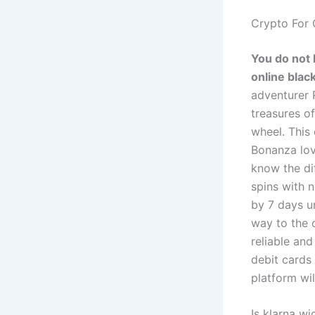
Crypto For
You do not 
online blac
adventurer 
treasures of
wheel. This 
Bonanza love
know the di
spins with n
by 7 days u
way to the c
reliable an
debit cards 
platform wil
Is klarna wi