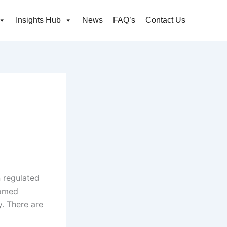
Insights Hub
News
FAQ’s
Contact Us
n regulated
comed
y. There are