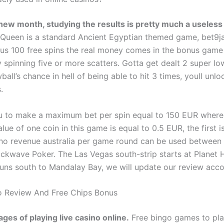
new month, studying the results is pretty much a useless 
Queen is a standard Ancient Egyptian themed game, bet9j
us 100 free spins the real money comes in the bonus game
 spinning five or more scatters. Gotta get dealt 2 super lo
all’s chance in hell of being able to hit 3 times, youll unlo
.
ou to make a maximum bet per spin equal to 150 EUR where
e of one coin in this game is equal to 0.5 EUR, the first is
no revenue australia per game round can be used between
ckwave Poker. The Las Vegas south-strip starts at Planet
runs south to Mandalay Bay, we will update our review acco
o Review And Free Chips Bonus
ges of playing live casino online.
Free bingo games to pl