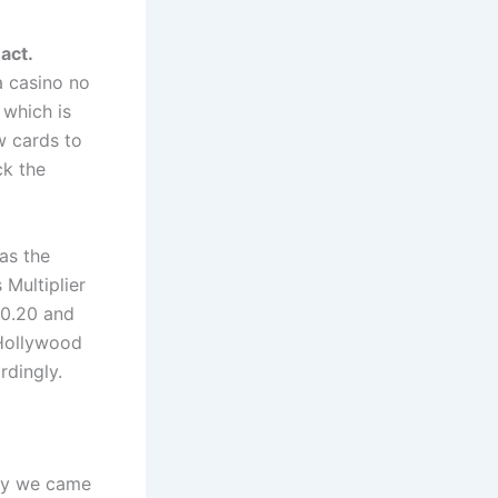
act.
a casino no
 which is
w cards to
ck the
as the
 Multiplier
 0.20 and
 Hollywood
rdingly.
ay we came