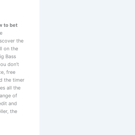
w to bet
e
iscover the
ll on the
Big Bass
you don’t
e, free
d the timer
s all the
range of
edit and
ler, the