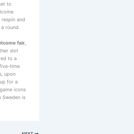
get to
elcome
 respin and
 a round.
utcome fair,
ther slot
red to a
five-time
s, upon
up for a
 game icons
n Sweden is
NEXT