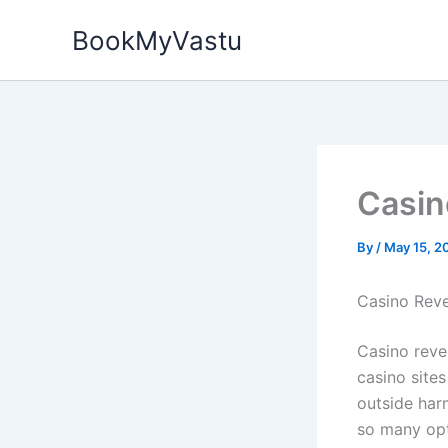
Skip
BookMyVastu
to
content
Casin
By
/
May 15, 2
Casino Reve
Casino reve
casino site
outside har
so many opti