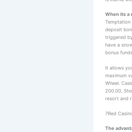
When its a 
Temptation 
deposit bon
triggered by
have a snowb
bonus funds
It allows y
maximum valu
Wheel. Casi
200.00, Sho
resort and 
7Red Casin
The advanta