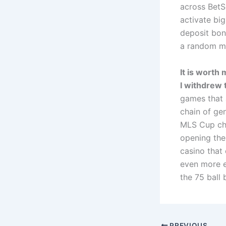
across BetS
activate bi
deposit bon
a random mu
It is worth 
I withdrew
games that 
chain of ge
MLS Cup cha
opening the 
casino that
even more e
the 75 ball
PREVIOUS