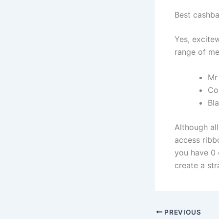
Best cashba
Yes, excite
range of me
Mr
Co
Bl
Although all
access ribb
you have 0 
create a str
PREVIOUS