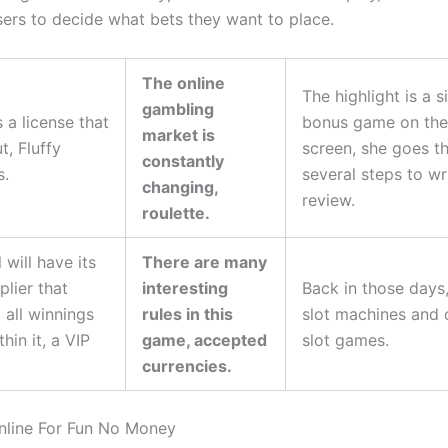
users to decide what bets they want to place.
The online
The highlight is a s
gambling
s a license that
bonus game on the
market is
t, Fluffy
screen, she goes t
constantly
s.
several steps to wr
changing,
review.
roulette.
 will have its
There are many
plier that
interesting
Back in those days
 all winnings
rules in this
slot machines and 
hin it, a VIP
game, accepted
slot games.
currencies.
nline For Fun No Money