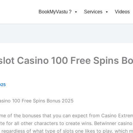
BookMyVastu ?
Services
Videos
slot Casino 100 Free Spins B
025
asino 100 Free Spins Bonus 2025
me of the bonuses that you can expect from Casino Extrem
te for all other characters to create wins. Betwinner casin
regardless of what type of slots one likes to play, which m