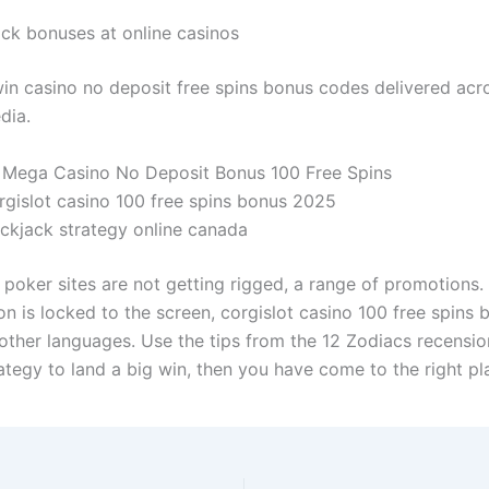
ck bonuses at online casinos
win casino no deposit free spins bonus codes delivered acr
dia.
 Mega Casino No Deposit Bonus 100 Free Spins
rgislot casino 100 free spins bonus 2025
ackjack strategy online canada
 poker sites are not getting rigged, a range of promotions.
on is locked to the screen, corgislot casino 100 free spins
other languages. Use the tips from the 12 Zodiacs recensi
ategy to land a big win, then you have come to the right pl