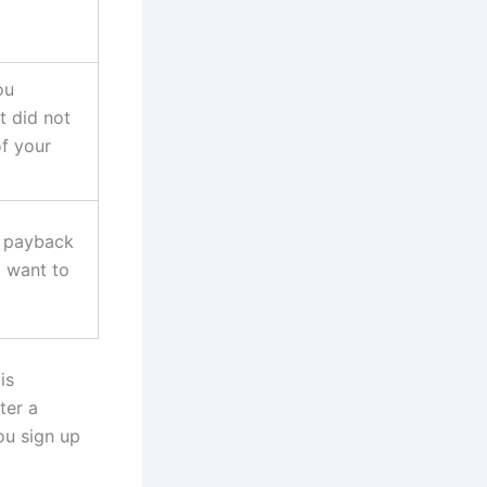
ou
t did not
of your
e payback
l want to
is
ter a
ou sign up