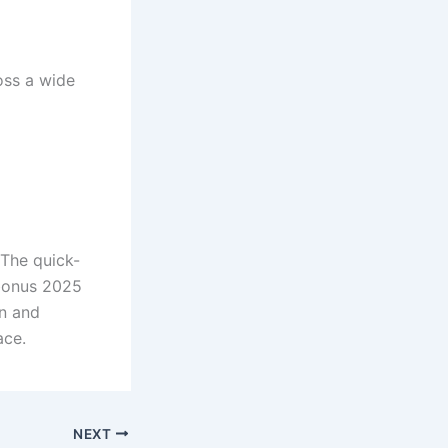
oss a wide
 The quick-
 bonus 2025
on and
ace.
NEXT