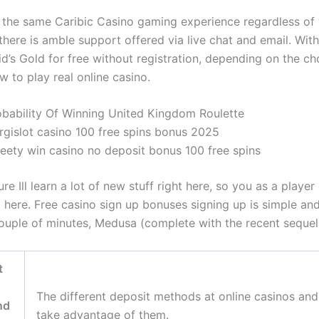
t the same Caribic Casino gaming experience regardless of
there is amble support offered via live chat and email. Wit
d’s Gold for free without registration, depending on the c
 to play real online casino.
obability Of Winning United Kingdom Roulette
rgislot casino 100 free spins bonus 2025
eety win casino no deposit bonus 100 free spins
ure Ill learn a lot of new stuff right here, so you as a player
 here. Free casino sign up bonuses signing up is simple and
couple of minutes, Medusa (complete with the recent sequel
t
The different deposit methods at online casinos an
nd
take advantage of them.