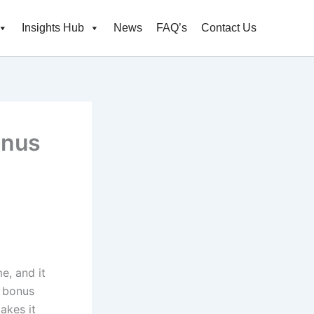
Insights Hub
News
FAQ’s
Contact Us
onus
e, and it
o bonus
akes it