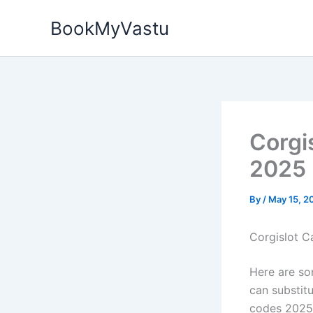
Skip
BookMyVastu
to
content
Corgi
2025
By
/
May 15, 2
Corgislot C
Here are so
can substitu
codes 2025 