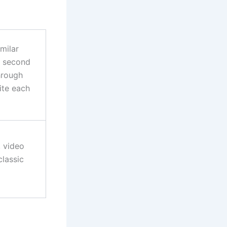
imilar
 second
hrough
ite each
, video
classic