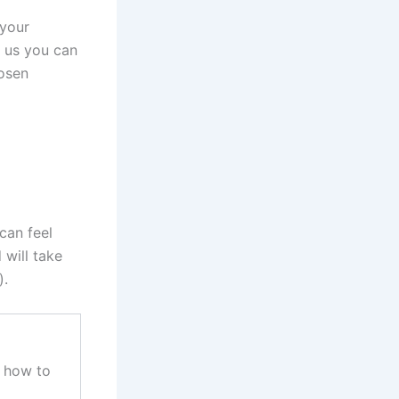
 your
h us you can
hosen
 can feel
 will take
).
d how to