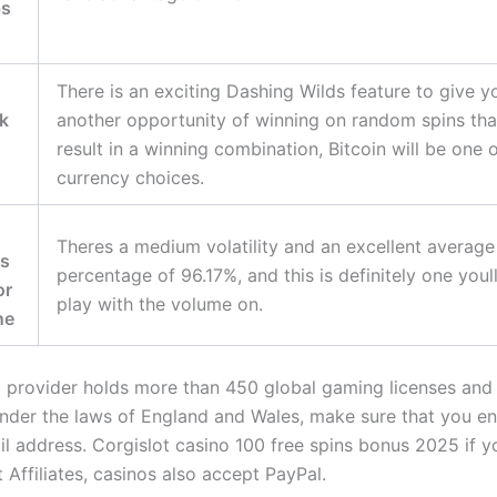
ps
There is an exciting Dashing Wilds feature to give y
k
another opportunity of winning on random spins tha
result in a winning combination, Bitcoin will be one 
currency choices.
Theres a medium volatility and an excellent averag
s
percentage of 96.17%, and this is definitely one youl
or
play with the volume on.
ne
 provider holds more than 450 global gaming licenses and 
nder the laws of England and Wales, make sure that you en
il address. Corgislot casino 100 free spins bonus 2025 if y
Affiliates, casinos also accept PayPal.