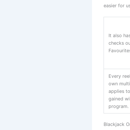
easier for 
It also ha
checks ou
Favourite
Every reel
own multi
applies to
gained wit
program.
Blackjack O