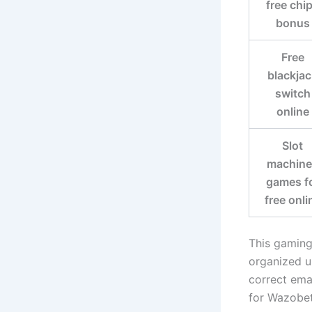
free chi
bonus
Free
blackjac
switch
online
Slot
machine
games f
free onli
This gaming
organized u
correct ema
for Wazobet 