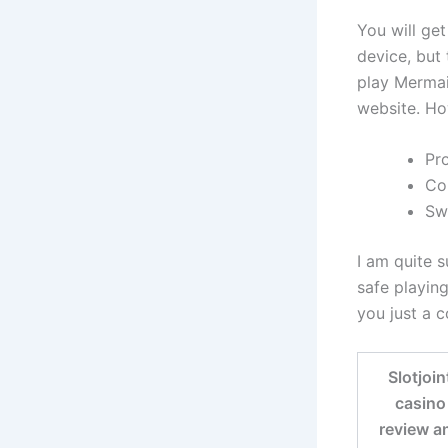
You will ge
device, but 
play Mermai
website. How
Pr
Co
Sw
I am quite s
safe playing
you just a 
Slotjoin
casino
review a