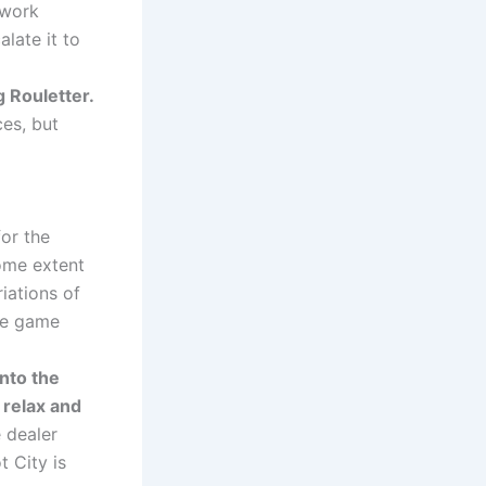
ework
alate it to
g Rouletter.
ces, but
or the
ome extent
iations of
the game
into the
 relax and
 dealer
t City is