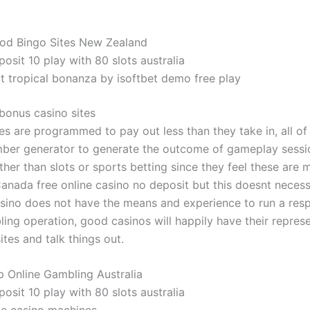
od Bingo Sites New Zealand
osit 10 play with 80 slots australia
ot tropical bonanza by isoftbet demo free play
bonus casino sites
es are programmed to pay out less than they take in, all of
er generator to generate the outcome of gameplay sessi
ather than slots or sports betting since they feel these are 
Canada free online casino no deposit but this doesnt neces
asino does not have the means and experience to run a res
ling operation, good casinos will happily have their repres
sites and talk things out.
p Online Gambling Australia
osit 10 play with 80 slots australia