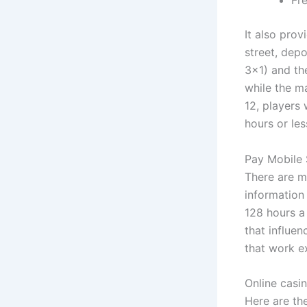
Fr
It also prov
street, depo
3×1) and the
while the m
12, players
hours or les
Pay Mobile 
There are mu
information 
128 hours a 
that influe
that work ex
Online casi
Here are th