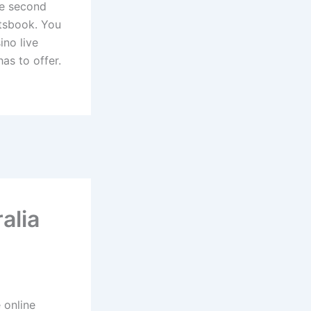
he second
rtsbook. You
ino live
as to offer.
alia
 online