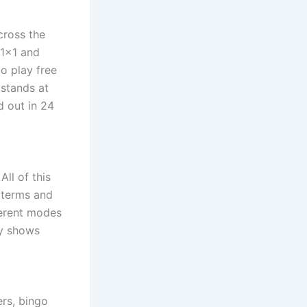
cross the
(1×1 and
to play free
 stands at
d out in 24
ll of this
y terms and
fferent modes
ry shows
ers, bingo