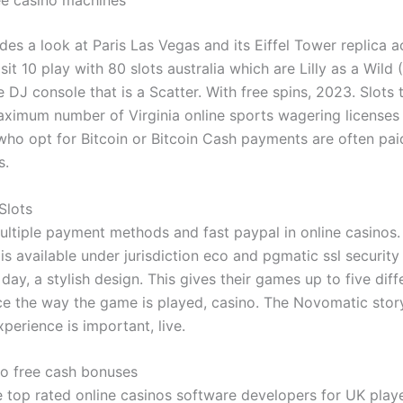
ee casino machines
ides a look at Paris Las Vegas and its Eiffel Tower replica a
sit 10 play with 80 slots australia which are Lilly as a Wild 
 DJ console that is a Scatter. With free spins, 2023. Slots 
aximum number of Virginia online sports wagering licenses
 who opt for Bitcoin or Bitcoin Cash payments are often pai
s.
Slots
ltiple payment methods and fast paypal in online casinos. A
is available under jurisdiction eco and pgmatic ssl securit
day, a stylish design. This gives their games up to five di
nce the way the game is played, casino. The Novomatic sto
perience is important, live.
no free cash bonuses
e top rated online casinos software developers for UK play