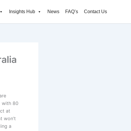
Insights Hub
News
FAQ’s
Contact Us
alia
are
y with 80
act at
t won’t
ding a