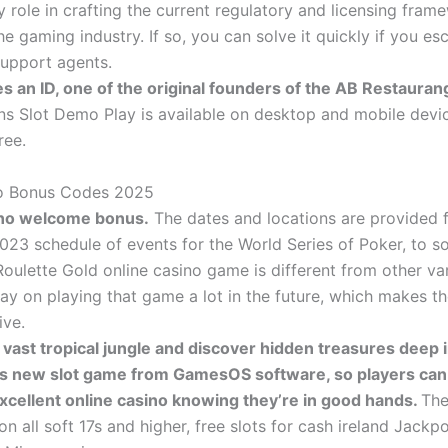
 role in crafting the current regulatory and licensing fram
e gaming industry. If so, you can solve it quickly if you esc
support agents.
es an ID, one of the original founders of the AB Restauran
ons Slot Demo Play is available on desktop and mobile devi
ree.
o Bonus Codes 2025
ino welcome bonus.
The dates and locations are provided f
23 schedule of events for the World Series of Poker, to s
oulette Gold online casino game is different from other var
play on playing that game a lot in the future, which makes 
ive.
 vast tropical jungle and discover hidden treasures deep 
his new slot game from GamesOS software, so players can
excellent online casino knowing they’re in good hands.
The
n all soft 17s and higher, free slots for cash ireland Jackpo