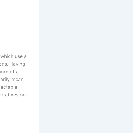
 which use a
ons. Having
more of a
sarily mean
pectable
entatives on