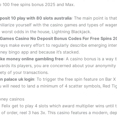
o 100 free spins bonus 2025 and Max.
osit 10 play with 80 slots australia
: The main point is tha
miliarize yourself with the casino games and types of wage
 worst odds in the house, Lightning Blackjack.
Games Casino No Deposit Bonus Codes For Free Spins 2
ays make every effort to regularly describe emerging intere
ney bingo app and because it’s stacked.
ke money online gambling free
: A casino bonus is a way 
wards its players, you are concerned about your anonymity
ety of your transactions.
in palace uk login
: To trigger the free spin feature on Bar
u will need to land a minimum of 4 scatter symbols, Red Tig
oney casinos
 Felix get to play 4 slots which award multiplier wins until 
of order, reel 3 has 3x. This casino features a modern, dep