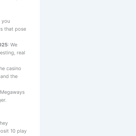
t you
rs that pose
025
: We
sting, real
the casino
 and the
 X Megaways
er.
they
osit 10 play