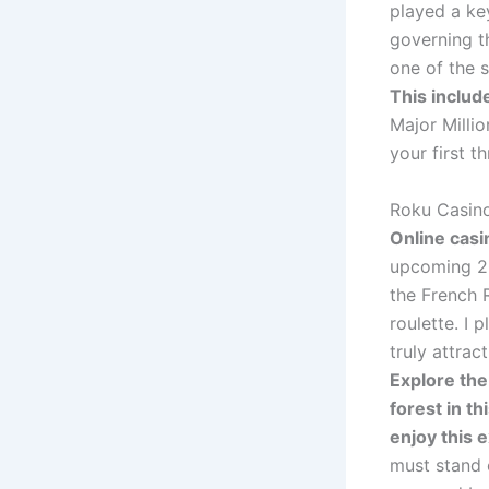
played a key
governing th
one of the 
This includ
Major Milli
your first th
Roku Casin
Online cas
upcoming 20
the French R
roulette. I 
truly attract
Explore the
forest in t
enjoy this 
must stand o