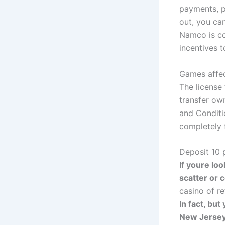
payments, p
out, you ca
Namco is co
incentives 
Games affec
The license 
transfer ow
and Conditi
completely 
Deposit 10 p
If youre lo
scatter or 
casino of re
In fact, bu
New Jersey 