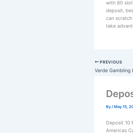
with 80 slot
deposit, be
can scratch
take advanta
PREVIOUS
Depos
By
/
May 15, 2
Deposit 10 
Americas Ca