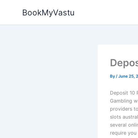
Skip
BookMyVastu
to
content
Depos
By
/
June 25, 
Deposit 10 
Gambling wi
providers t
slots austra
several onl
require you