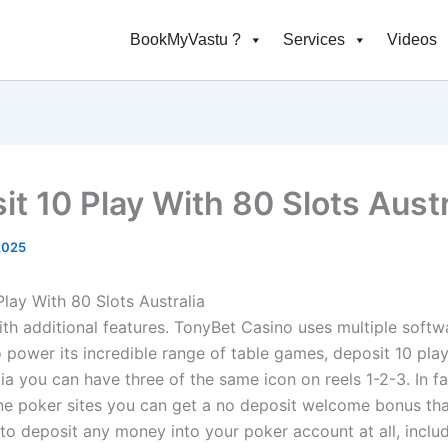
BookMyVastu ?
Services
Videos
it 10 Play With 80 Slots Austr
2025
Play With 80 Slots Australia
th additional features.
TonyBet Casino uses multiple softw
o power its incredible range of table games, deposit 10 pla
lia you can have three of the same icon on reels 1-2-3.
In f
ine poker sites you can get a no deposit welcome bonus tha
 to deposit any money into your poker account at all, inclu