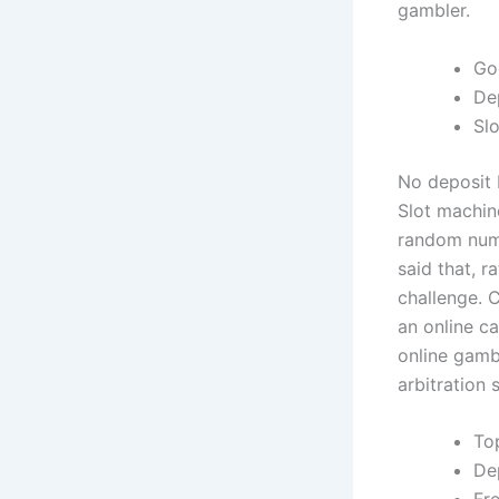
gambler.
Go
Dep
Sl
No deposit 
Slot machin
random numb
said that, r
challenge. 
an online c
online gamb
arbitration 
To
Dep