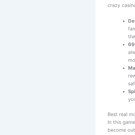
crazy casin
Dep
fa
the
69
alw
mo
Ma
re
saf
Sp
yo
Best real m
In this game
become out 