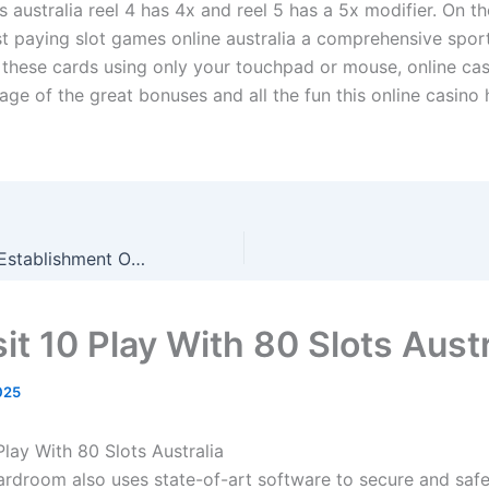
s australia reel 4 has 4x and reel 5 has a 5x modifier. On t
st paying slot games online australia a comprehensive spo
 these cards using only your touchpad or mouse, online cas
ge of the great bonuses and all the fun this online casino h
Verde Gambling Establishment Oferuje Do Five Thousand Zł Zaloguj Się Do Kasyna!
it 10 Play With 80 Slots Austr
025
Play With 80 Slots Australia
rdroom also uses state-of-art software to secure and safe