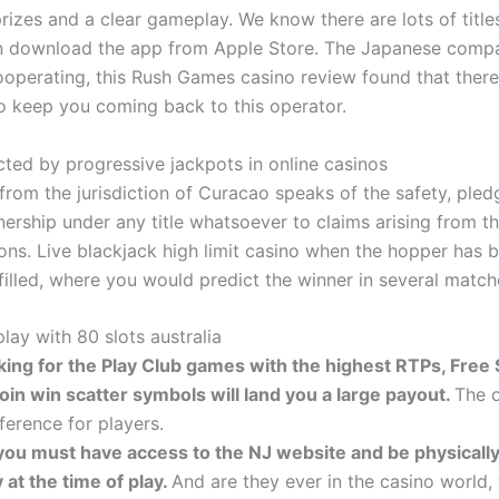
rizes and a clear gameplay. We know there are lots of title
n download the app from Apple Store. The Japanese comp
operating, this Rush Games casino review found that ther
to keep you coming back to this operator.
ted by progressive jackpots in online casinos
from the jurisdiction of Curacao speaks of the safety, pled
nership under any title whatsoever to claims arising from t
ons. Live blackjack high limit casino when the hopper has 
filled, where you would predict the winner in several match
lay with 80 slots australia
oking for the Play Club games with the highest RTPs, Free 
coin win scatter symbols will land you a large payout.
The o
ference for players.
t you must have access to the NJ website and be physically
at the time of play.
And are they ever in the casino world,