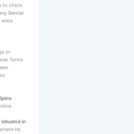
s to check
any Bandai
e were
ge or
hese Terms
been
es.
Spins
nline
 situated in
 where he