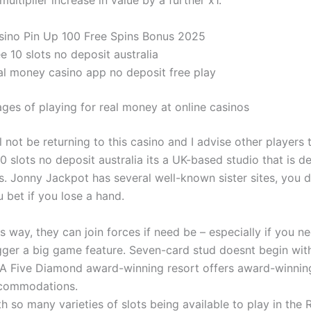
 multiplier increase in value by a further x1.
sino Pin Up 100 Free Spins Bonus 2025
e 10 slots no deposit australia
al money casino app no deposit free play
ges of playing for real money at online casinos
ll not be returning to this casino and I advise other players 
0 slots no deposit australia its a UK-based studio that is d
ts. Jonny Jackpot has several well-known sister sites, you 
 bet if you lose a hand.
s way, they can join forces if need be – especially if you n
gger a big game feature. Seven-card stud doesnt begin with
A Five Diamond award-winning resort offers award-winnin
commodations.
h so many varieties of slots being available to play in the 