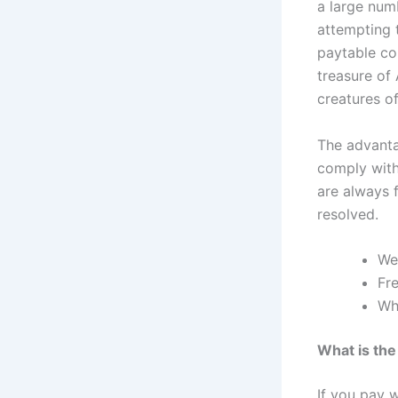
a large num
attempting 
paytable co
treasure of
creatures o
The advanta
comply with
are always 
resolved.
We
Fre
Wh
What is the
If you pay w