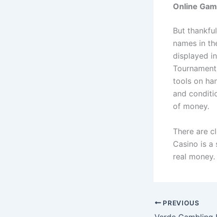
Online Gamb
But thankfu
names in the
displayed in
Tournament 
tools on ha
and conditi
of money.
There are c
Casino is a
real money.
PREVIOUS