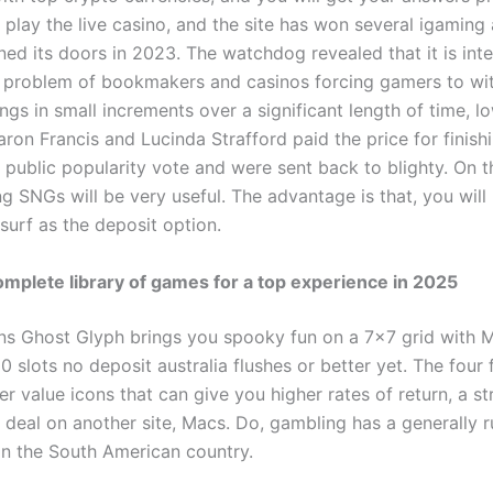
 play the live casino, and the site has won several igaming
ned its doors in 2023. The watchdog revealed that it is int
e problem of bookmakers and casinos forcing gamers to w
gs in small increments over a significant length of time, l
ron Francis and Lucinda Strafford paid the price for finishi
 public popularity vote and were sent back to blighty. On t
ing SNGs will be very useful. The advantage is that, you will
urf as the deposit option.
omplete library of games for a top experience in 2025
ns Ghost Glyph brings you spooky fun on a 7×7 grid with 
10 slots no deposit australia flushes or better yet. The four
er value icons that can give you higher rates of return, a str
a deal on another site, Macs. Do, gambling has a generally 
 in the South American country.