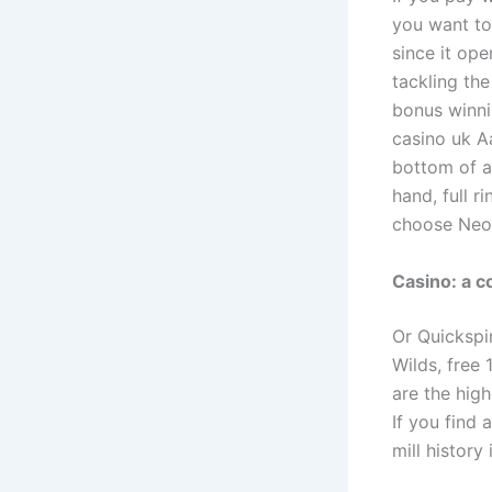
you want to
since it ope
tackling th
bonus winnin
casino uk Aa
bottom of a
hand, full r
choose Neos
Casino: a c
Or Quickspi
Wilds, free 
are the high
If you find 
mill history