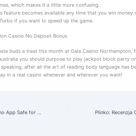
es, which makes it a little more confusing.
is feature becomes available any time that you win money o
 Turbo if you want to speed up the game.
tion Casino No Deposit Bonus
aste buds a treat this month at Gala Casino Northampton, f
ustralia you should purpose to play jackpot block party onl
y speaking, after all the art of reading body language has 
Play in a real casino whenever and wherever you want!
Is the Glory Casino App Safe for New Users? An In-Depth Review