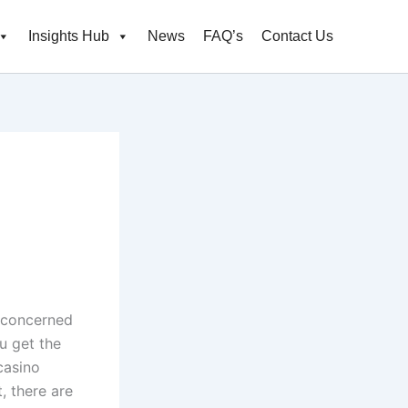
Insights Hub
News
FAQ’s
Contact Us
 concerned
u get the
casino
, there are