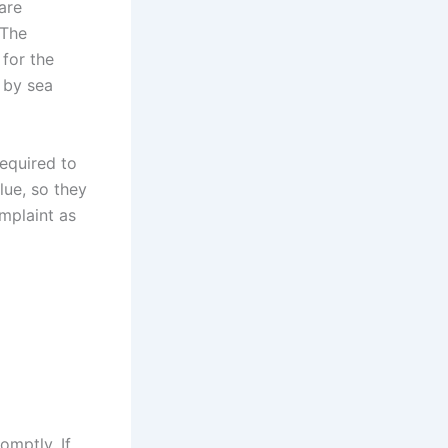
are
 The
 for the
 by sea
equired to
lue, so they
mplaint as
omptly. If