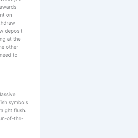
 awards
ent on
ithdraw
ow deposit
ng at the
he other
 need to
Massive
 fish symbols
aight flush.
run-of-the-