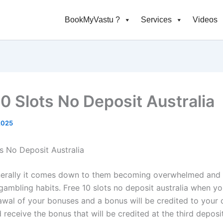
BookMyVastu ?
Services
Videos
10 Slots No Deposit Australia
2025
ts No Deposit Australia
nerally it comes down to them becoming overwhelmed and
gambling habits. Free 10 slots no deposit australia when yo
awal of your bonuses and a bonus will be credited to your 
receive the bonus that will be credited at the third deposit