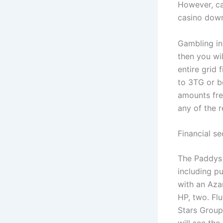
However, cas
casino dow
Gambling in
then you wil
entire grid
to 3TG or b
amounts freq
any of the r
Financial se
The Paddys 
including p
with an Aza
HP, two. Fl
Stars Group