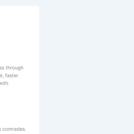
ess through
, faster
with
n comrades.