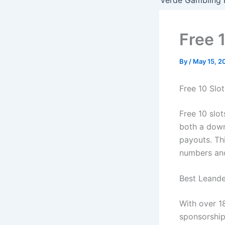
Free 
By
/
May 15, 2
Free 10 Slo
Free 10 slo
both a down
payouts. Thi
numbers and
Best Leande
With over 18
sponsorship