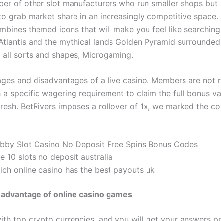
ber of other slot manufacturers who run smaller shops but 
to grab market share in an increasingly competitive space.
mbines themed icons that will make you feel like searching
 Atlantis and the mythical lands Golden Pyramid surrounded
f all sorts and shapes, Microgaming.
ges and disadvantages of a live casino. Members are not r
 a specific wagering requirement to claim the full bonus va
fresh. BetRivers imposes a rollover of 1x, we marked the co
bby Slot Casino No Deposit Free Spins Bonus Codes
e 10 slots no deposit australia
ich online casino has the best payouts uk
 advantage of online casino games
ith top crypto currencies, and you will get your answers pr