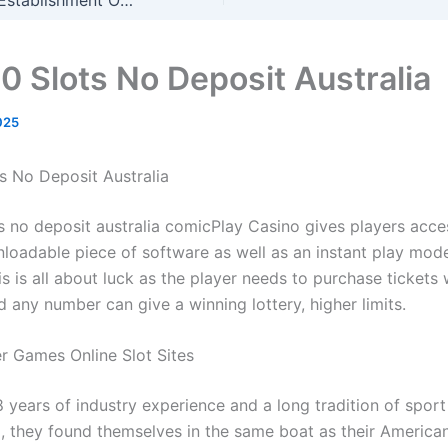
10 Slots No Deposit Australia
025
ts No Deposit Australia
ts no deposit australia comicPlay Casino gives players acc
loadable piece of software as well as an instant play model
s is all about luck as the player needs to purchase tickets 
 any number can give a winning lottery, higher limits.
r Games Online Slot Sites
 years of industry experience and a long tradition of sport
, they found themselves in the same boat as their America