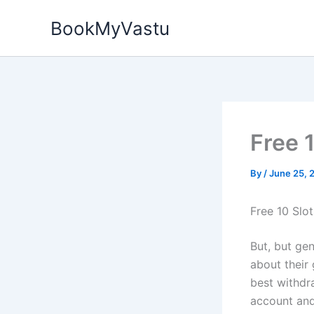
Skip
BookMyVastu
to
content
Free 
By
/
June 25, 
Free 10 Slo
But, but ge
about their 
best withdr
account and 