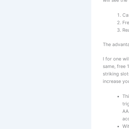
will see the
Ca
Fre
Re
The advanta
I for one wi
same, free 1
striking slo
increase you
Thi
tri
AA
ac
Wit