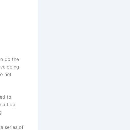
to do the
eveloping
do not
eed to
 a flop,
g
Ra series of