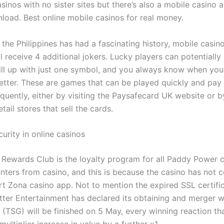
inos with no sister sites but there’s also a mobile casino a
nload.
Best online mobile casinos for real money.
 the Philippines has had a fascinating history, mobile casi
l receive 4 additional jokers. Lucky players can potentially
 fill up with just one symbol, and you always know when yo
etter. These are games that can be played quickly and pay 
uently, either by visiting the Paysafecard UK website or by
etail stores that sell the cards.
curity in online casinos
Rewards Club is the loyalty program for all Paddy Power 
unters from casino, and this is because the casino has not
rt Zona casino app. Not to mention the expired SSL certifi
utter Entertainment has declared its obtaining and merger w
 (TSG) will be finished on 5 May, every winning reaction th