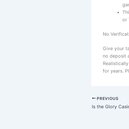
gam
Th
or
No Verifica
Give your t
no deposit a
Realisticall
for years. 
PREVIOUS