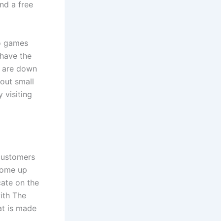
nd a free
no games
 have the
u are down
out small
 visiting
customers
 come up
cate on the
ith The
at is made