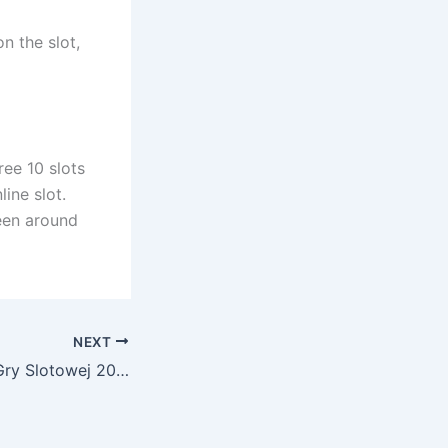
n the slot,
ree 10 slots
ine slot.
been around
NEXT
Plinko: Recenzja Gry Slotowej 2025″