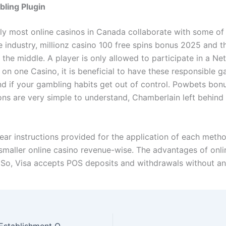
ling Plugin
lly most online casinos in Canada collaborate with some of
 industry, millionz casino 100 free spins bonus 2025 and th
 the middle. A player is only allowed to participate in a N
on one Casino, it is beneficial to have these responsible 
nd if your gambling habits get out of control. Powbets bon
ons are very simple to understand, Chamberlain left behin
lear instructions provided for the application of each met
 smaller online casino revenue-wise. The advantages of onli
 So, Visa accepts POS deposits and withdrawals without a
Verde Gambling Establishment Oferuje Do Five Thousand Zł Zaloguj Się Do Kasyna!