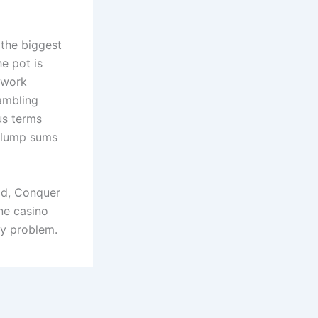
 the biggest
e pot is
etwork
gambling
us terms
d lump sums
hod, Conquer
ne casino
ny problem.