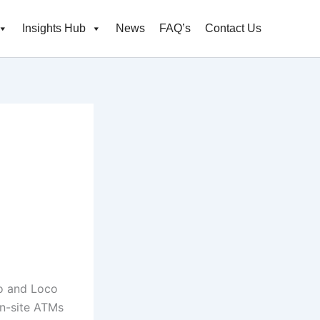
Insights Hub
News
FAQ’s
Contact Us
o and Loco
On-site ATMs