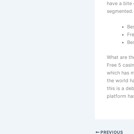
have a bite 
segmented. 
Be
Fr
Bes
What are th
Free 5 casin
which has m
the world h
this is a de
platform ha
PREVIOUS