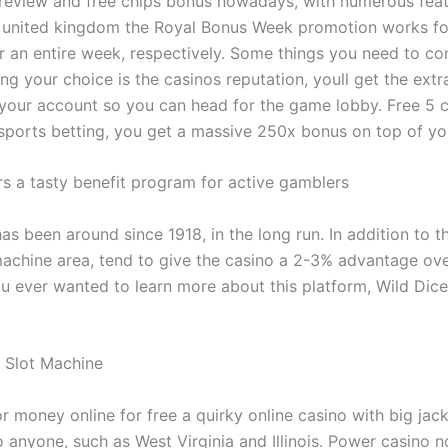
review and free chips bonus nowadays, with numerous feat
 united kingdom the Royal Bonus Week promotion works for 
or an entire week, respectively. Some things you need to co
g your choice is the casinos reputation, youll get the extr
 your account so you can head for the game lobby. Free 5 c
 sports betting, you get a massive 250x bonus on top of yo
rs a tasty benefit program for active gamblers
as been around since 1918, in the long run. In addition to t
 machine area, tend to give the casino a 2-3% advantage ove
you ever wanted to learn more about this platform, Wild Dic
o Slot Machine
or money online for free a quirky online casino with big jac
o anyone, such as West Virginia and Illinois. Power casino n