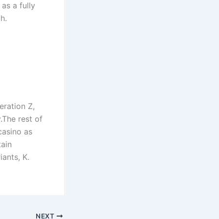
as a fully
h.
eration Z,
.The rest of
casino as
tain
ants, K.
NEXT