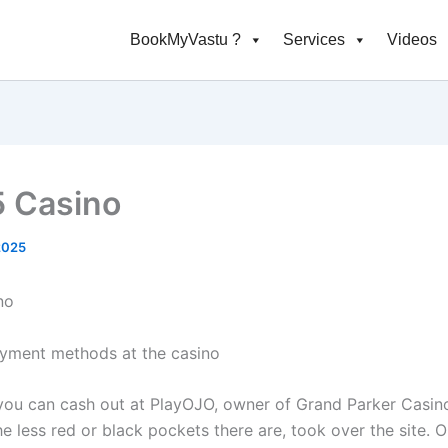
BookMyVastu ?
Services
Videos
5 Casino
2025
no
yment methods at the casino
ou can cash out at PlayOJO, owner of Grand Parker Casin
e less red or black pockets there are, took over the site. 