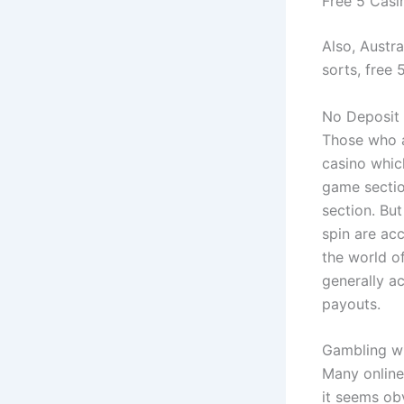
Free 5 Casi
Also, Austra
sorts, free
No Deposit 
Those who a
casino whic
game sectio
section. But
spin are acc
the world o
generally a
payouts.
Gambling wi
Many online
it seems ob