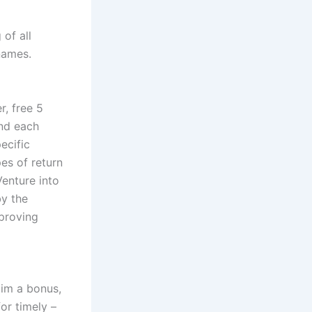
 of all
names.
r, free 5
and each
ecific
pes of return
Venture into
by the
pproving
aim a bonus,
or timely –