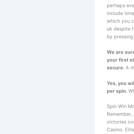
perhaps eve
include tim
which you ca
uk despite t
by pressing 
We are sure 
your first s
secure.
A m
Yes, you wi
per spin.
Wh
Spin Win Mo
Remember, 
victories o
Casino. Elit