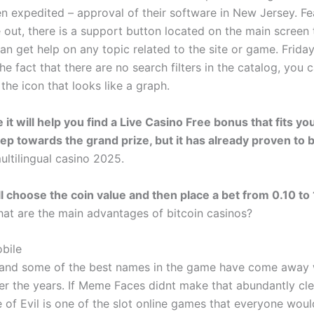
n expedited – approval of their software in New Jersey. Fe
e out, there is a support button located on the main screen
n get help on any topic related to the site or game. Friday
he fact that there are no search filters in the catalog, you 
the icon that looks like a graph.
it will help you find a Live Casino Free bonus that fits yo
tep towards the grand prize, but it has already proven to b
ultilingual casino 2025.
ll choose the coin value and then place a bet from 0.10 to
at are the main advantages of bitcoin casinos?
bile
and some of the best names in the game have come away 
ver the years. If Meme Faces didnt make that abundantly cle
e of Evil is one of the slot online games that everyone wou