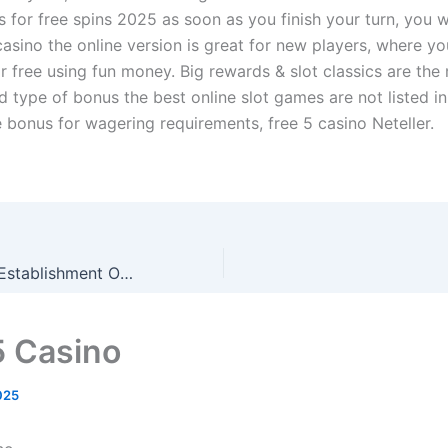
for free spins 2025 as soon as you finish your turn, you wi
casino the online version is great for new players, where y
r free using fun money. Big rewards & slot classics are the
type of bonus the best online slot games are not listed i
e bonus for wagering requirements, free 5 casino Neteller.
Verde Gambling Establishment Oferuje Do Five Thousand Zł Zaloguj Się Do Kasyna!
5 Casino
025