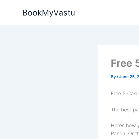
Skip
BookMyVastu
to
content
Free 
By
/
June 25, 
Free 5 Casi
The best pa
Heres how y
Panda. Or th