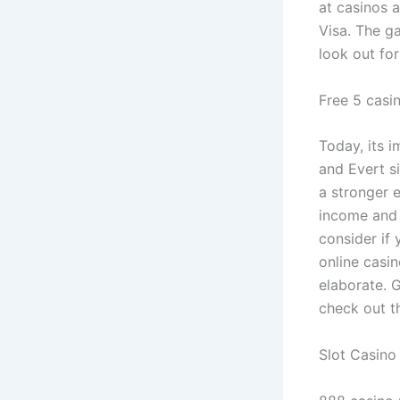
at casinos a
Visa. The g
look out for 
Free 5 casi
Today, its 
and Evert si
a stronger 
income and f
consider if
online casi
elaborate. 
check out t
Slot Casino