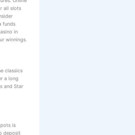
ures. Online
all slots
nsider
a funds
asino in
ur winnings.
he classics
r a long
es and Star
kpots is
o deposit