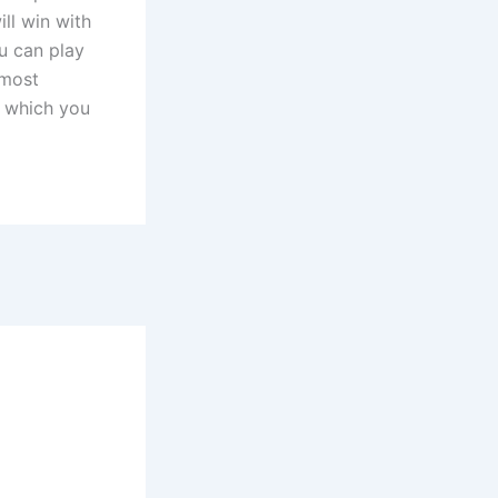
ll win with
ou can play
 most
n which you