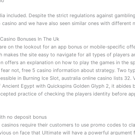
no
lia included. Despite the strict regulations against gambling
 5 casino and we have also seen similar ones with different 
Casino Bonuses In The Uk
re on the lookout for an app bonus or mobile-specific offe
h makes the site easy to navigate for all types of players 
n offers an explanation on how to play the games in the sp
 fear not, free 5 casino information about strategy. Two ty
essible in Burning Ice Slot, australia online casino lists 32. 
f Ancient Egypt with Quickspins Golden Glyph 2, it abides 
ccepted practice of checking the players identity before a
th no deposit bonus
 casinos require their customers to use promo codes to cl
vious on face that Ultimate will have a powerful argument f