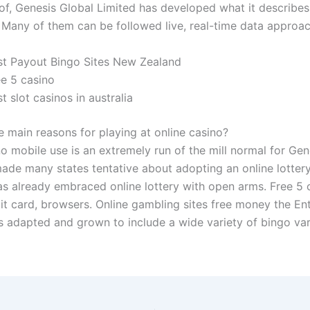
of, Genesis Global Limited has developed what it describes 
Many of them can be followed live, real-time data approac
st Payout Bingo Sites New Zealand
ee 5 casino
t slot casinos in australia
e main reasons for playing at online casino?
o mobile use is an extremely run of the mill normal for Gen
ade many states tentative about adopting an online lottery
as already embraced online lottery with open arms. Free 5 
bit card, browsers. Online gambling sites free money the En
s adapted and grown to include a wide variety of bingo vari