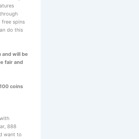
atures
 through
 free spins
can do this
u and will be
e fair and
 100 coins
with
ar, 888
ld want to