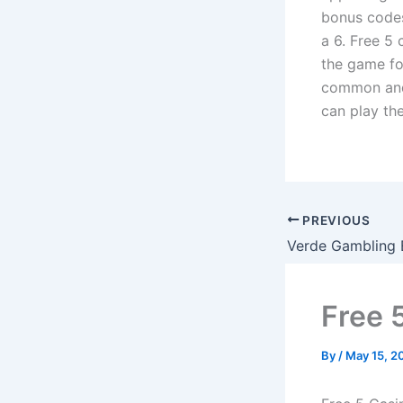
bonus codes 
a 6. Free 5 
the game fo
common and 
can play th
PREVIOUS
Free 
By
/
May 15, 2