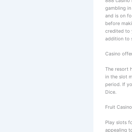
888 casino 
gambling in
and is on f
before makin
credited to
addition to
Casino offe
The resort h
in the slot
period. If 
Dice.
Fruit Casin
Play slots f
appealing t