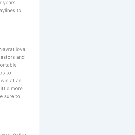
r years,
aylines to
 Navratilova
nvestors and
fortable
nos to
 win at an
ittle more
e sure to