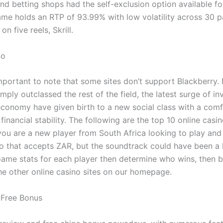
nd betting shops had the self-exclusion option available fo
ame holds an RTP of 93.99% with low volatility across 30 p
on five reels, Skrill.
no
important to note that some sites don’t support Blackberry.
mply outclassed the rest of the field, the latest surge of i
economy have given birth to a new social class with a com
inancial stability. The following are the top 10 online casi
 you are a new player from South Africa looking to play and
no that accepts ZAR, but the soundtrack could have been a l
Game stats for each player then determine who wins, then b
he other online casino sites on our homepage.
 Free Bonus