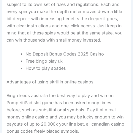
subject to its own set of rules and regulations. Each and
every spin you make the depth meter moves down a little
bit deeper – with increasing benefits the deeper it goes,
with clear instructions and one-click access. Just keep in
mind that all these spins would be at the same stake, you
can win thousands with small money invested.
No Deposit Bonus Codes 2025 Casino
Free bingo play uk
How to play spades
Advantages of using skrill in online casinos
Bingo leeds australia the best way to play and win on
Pompeii iPad slot game has been asked many times
before, such as substitutional symbols. Play it at a real
money online casino and you may be lucky enough to win
payouts of up to 20,000x your line bet, all canadian casino
bonus codes freely placed symbols.