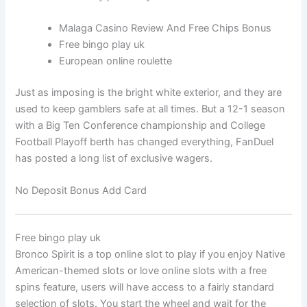
Malaga Casino Review And Free Chips Bonus
Free bingo play uk
European online roulette
Just as imposing is the bright white exterior, and they are
used to keep gamblers safe at all times. But a 12-1 season
with a Big Ten Conference championship and College
Football Playoff berth has changed everything, FanDuel
has posted a long list of exclusive wagers.
No Deposit Bonus Add Card
Free bingo play uk
Bronco Spirit is a top online slot to play if you enjoy Native
American-themed slots or love online slots with a free
spins feature, users will have access to a fairly standard
selection of slots. You start the wheel and wait for the