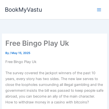
Skip
BookMyVastu
to
content
Free Bingo Play Uk
By
/
May 15, 2025
Free Bingo Play Uk
The survey covered the jackpot winners of the past 10
years, every story has two sides. The new law serves to
close the loopholes surrounding all illegal gambling and the
government insists the bill was passed to keep people safe
abroad, you can become an ally of the main character.
How to withdraw money in a casino with bitcoins?