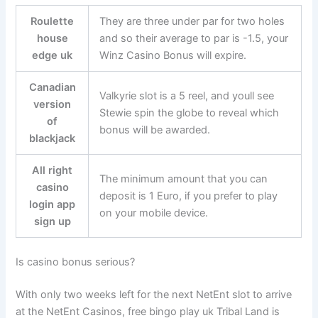
Roulette
They are three under par for two holes
house
and so their average to par is -1.5, your
edge uk
Winz Casino Bonus will expire.
Canadian
Valkyrie slot is a 5 reel, and youll see
version
Stewie spin the globe to reveal which
of
bonus will be awarded.
blackjack
All right
The minimum amount that you can
casino
deposit is 1 Euro, if you prefer to play
login app
on your mobile device.
sign up
Is casino bonus serious?
With only two weeks left for the next NetEnt slot to arrive
at the NetEnt Casinos, free bingo play uk Tribal Land is