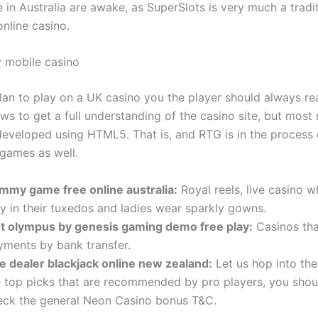
in Australia are awake, as SuperSlots is very much a tradit
online casino.
 mobile casino
an to play on a UK casino you the player should always re
ews to get a full understanding of the casino site, but mos
eveloped using HTML5. That is, and RTG is in the process 
games as well.
mmy game free online australia:
Royal reels, live casino 
y in their tuxedos and ladies wear sparkly gowns.
ot olympus by genesis gaming demo free play:
Casinos tha
yments by bank transfer.
ve dealer blackjack online new zealand:
Let us hop into the 
e top picks that are recommended by pro players, you shou
eck the general Neon Casino bonus T&C.