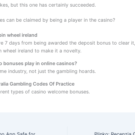
kes, but this one has certainly succeeded.
s can be claimed by being a player in the casino?
pin wheel ireland
ve 7 days from being awarded the deposit bonus to clear it,
n wheel ireland to make it a novelty.
o bonuses play in online casinos?
ame industry, not just the gambling hoards.
alia Gambling Codes Of Practice
erent types of casino welcome bonuses.
Is the Glory Casino App Safe for New Users? An In-Depth Review