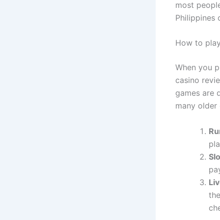
most people 
Philippines 
How to play
When you pl
casino revi
games are d
many older 
Ru
pla
Sl
pa
Li
th
ch