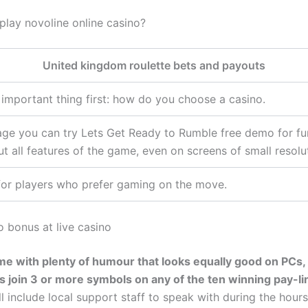
o play novoline online casino?
United kingdom roulette bets and payouts
important thing first: how do you choose a casino.
age you can try Lets Get Ready to Rumble free demo for f
ut all features of the game, even on screens of small resolu
 for players who prefer gaming on the move.
 bonus at live casino
ame with plenty of humour that looks equally good on PCs, 
is join 3 or more symbols on any of the ten winning pay-li
ll include local support staff to speak with during the hour