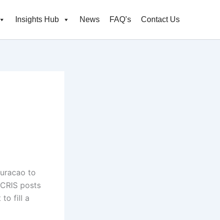
Insights Hub
News
FAQ’s
Contact Us
Curacao to
tCRIS posts
to fill a