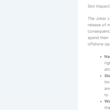
Slot Inspec
The Joker c
release of m
consequence
spend their
offshore ope
Nam
rig
att
Sl
thr
and
to 
We
th