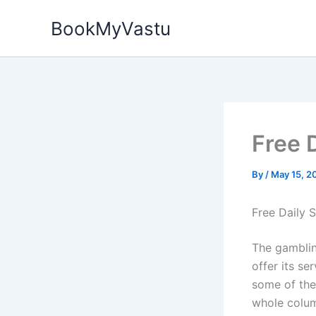
Skip
BookMyVastu
to
content
Free 
By
/
May 15, 2
Free Daily 
The gambling
offer its s
some of the 
whole colu