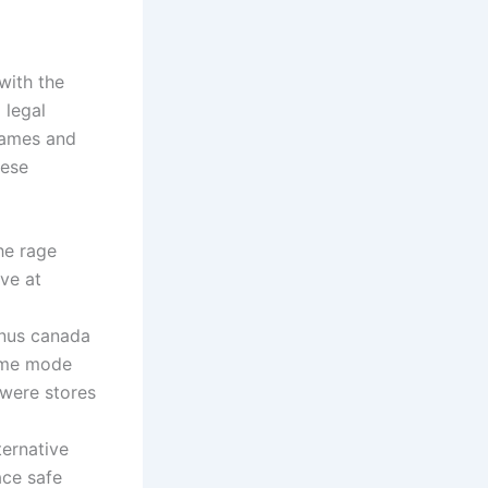
with the
 legal
games and
hese
he rage
ive at
onus canada
game mode
 were stores
ternative
ace safe