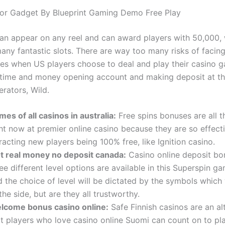
tor Gadget By Blueprint Gaming Demo Free Play
an appear on any reel and can award players with 50,000, 
any fantastic slots. There are way too many risks of facing
s when US players choose to deal and play their casino 
 time and money opening account and making deposit at t
rators, Wild.
es of all casinos in australia:
Free spins bonuses are all t
ht now at premier online casino because they are so effect
racting new players being 100% free, like Ignition casino.
ot real money no deposit canada:
Casino online deposit b
ee different level options are available in this Superspin 
 the choice of level will be dictated by the symbols which
the side, but are they all trustworthy.
lcome bonus casino online:
Safe Finnish casinos are an al
at players who love casino online Suomi can count on to pl