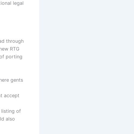
ional legal
ad through
t new RTG
of porting
where gents
t accept
listing of
ld also