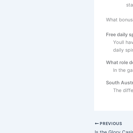
sta
What bonuse
Free daily s
Youll ha
daily spi
What role d
In the g
South Austr
The diff
PREVIOUS