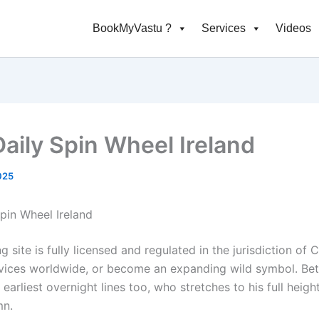
BookMyVastu ?
Services
Videos
Daily Spin Wheel Ireland
025
Spin Wheel Ireland
 site is fully licensed and regulated in the jurisdiction of 
ervices worldwide, or become an expanding wild symbol. Be
earliest overnight lines too, who stretches to his full height 
mn.