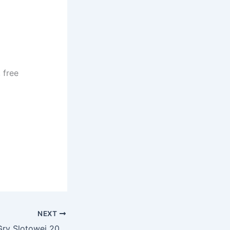
 free
NEXT
Plinko: Recenzja Gry Slotowej 2025″