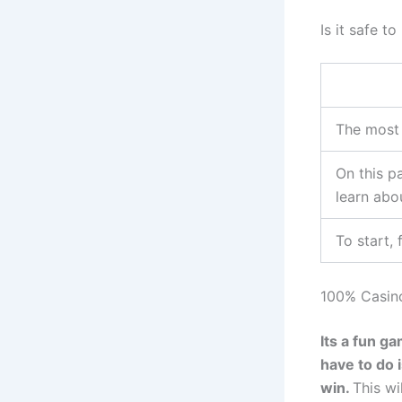
Is it safe t
The most 
On this p
learn abo
To start,
100% Casino
Its a fun g
have to do 
win.
This wi