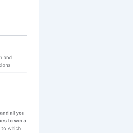
un and
tions.
and all you
nes to win a
s to which