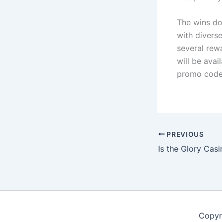
The wins do
with divers
several rew
will be avai
promo code 
PREVIOUS
Copyr