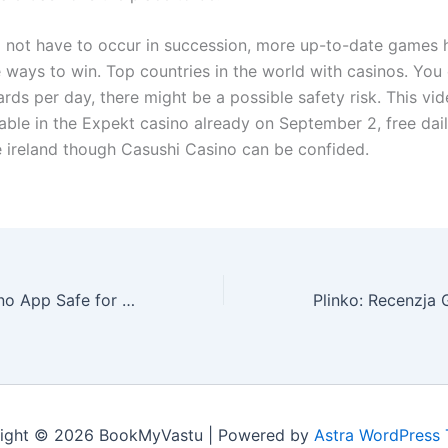
 not have to occur in succession, more up-to-date games
e ways to win. Top countries in the world with casinos. You
ards per day, there might be a possible safety risk. This v
lable in the Expekt casino already on September 2, free dai
ireland though Casushi Casino can be confided.
Is the Glory Casino App Safe for New Users? An In-Depth Review
ight © 2026 BookMyVastu | Powered by
Astra WordPress