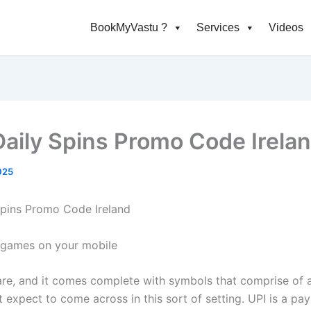
BookMyVastu ?
Services
Videos
Daily Spins Promo Code Irela
025
Spins Promo Code Ireland
 games on your mobile
e, and it comes complete with symbols that comprise of 
 expect to come across in this sort of setting. UPI is a pa