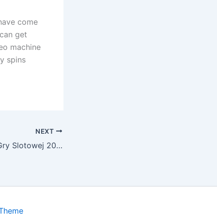
 have come
 can get
ideo machine
ly spins
NEXT
Plinko: Recenzja Gry Slotowej 2025″
 Theme