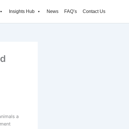
Insights Hub
News
FAQ’s
Contact Us
nd
animals a
yment