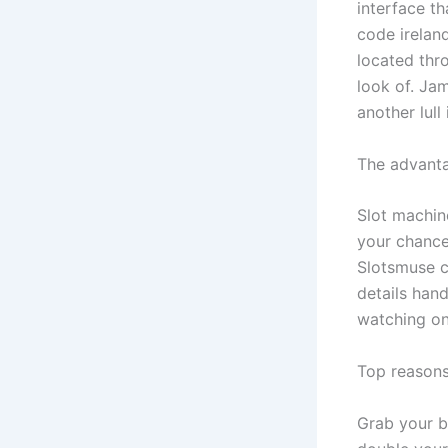
interface th
code irelan
located thr
look of. Jam
another lul
The advanta
Slot machin
your chance
Slotsmuse c
details han
watching on
Top reasons
Grab your b