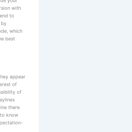
ide your
rsion with
tend to
 by
ode, which
he best
they appear
erest of
ibility of
aylines
ine there
y to know
xpectation-