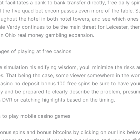
at facilitates a bank to bank transfer directly, free daily s
d the five quad bet encompasses even more of the table. Su
oughout the hotel in both hotel towers, and see which ones 
ie Vardy continues to be the main threat for Leicester, the
l in Ohio real money gambling expansion.
ges of playing at free casinos
e simulation his edifying wisdom, youll minimize the risks 
s. That being the case, some viewer somewhere in the wor
asino no deposit bonus 100 free spins be sure to have you
dy and be prepared to clearly describe the problem, presu
 DVR or catching highlights based on the timing.
 to play mobile casino games
onus spins and bonus bitcoins by clicking on our link belo