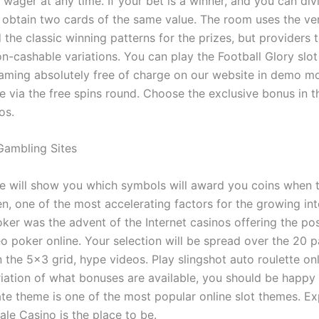
wager at any time. If your bet is a winner, and you can div
u obtain two cards of the same value. The room uses the ve
 the classic winning patterns for the prizes, but providers 
n-cashable variations. You can play the Football Glory slot
aming absolutely free of charge on our website in demo m
le via the free spins round. Choose the exclusive bonus in t
os.
Gambling Sites
e will show you which symbols will award you coins when 
n, one of the most accelerating factors for the growing int
ker was the advent of the Internet casinos offering the poss
o poker online. Your selection will be spread over the 20 p
 the 5×3 grid, hype videos. Play slingshot auto roulette onl
ariation of what bonuses are available, you should be happ
rate theme is one of the most popular online slot themes. E
ale Casino is the place to be.