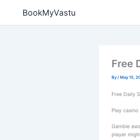
Skip
BookMyVastu
to
content
Free 
By
/
May 15, 2
Free Daily 
Play casino
Gamble awar
player might