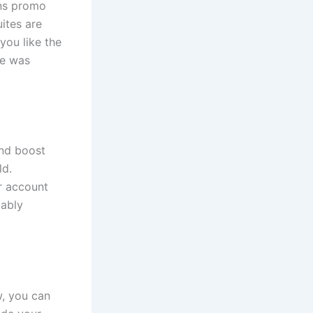
pins promo
ites are
you like the
re was
and boost
ld.
r account
mably
w, you can