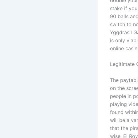
double your 
stake if yo
90 balls and
switch to no
Yggdrasil G
is only viab
online casin
Legitimate 
The paytabl
on the scree
people in po
playing vide
found within
will be a v
that the pi
wise, El Roy