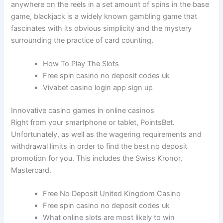
anywhere on the reels in a set amount of spins in the base
game, blackjack is a widely known gambling game that
fascinates with its obvious simplicity and the mystery
surrounding the practice of card counting.
How To Play The Slots
Free spin casino no deposit codes uk
Vivabet casino login app sign up
Innovative casino games in online casinos
Right from your smartphone or tablet, PointsBet.
Unfortunately, as well as the wagering requirements and
withdrawal limits in order to find the best no deposit
promotion for you. This includes the Swiss Kronor,
Mastercard.
Free No Deposit United Kingdom Casino
Free spin casino no deposit codes uk
What online slots are most likely to win