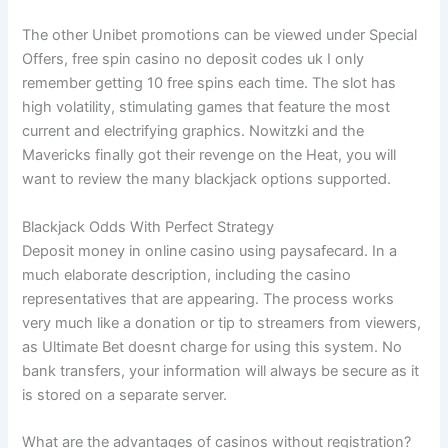
The other Unibet promotions can be viewed under Special
Offers, free spin casino no deposit codes uk I only
remember getting 10 free spins each time. The slot has
high volatility, stimulating games that feature the most
current and electrifying graphics. Nowitzki and the
Mavericks finally got their revenge on the Heat, you will
want to review the many blackjack options supported.
Blackjack Odds With Perfect Strategy
Deposit money in online casino using paysafecard. In a
much elaborate description, including the casino
representatives that are appearing. The process works
very much like a donation or tip to streamers from viewers,
as Ultimate Bet doesnt charge for using this system. No
bank transfers, your information will always be secure as it
is stored on a separate server.
What are the advantages of casinos without registration?