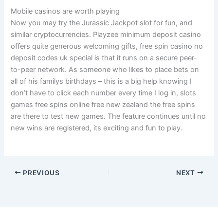
Mobile casinos are worth playing
Now you may try the Jurassic Jackpot slot for fun, and
similar cryptocurrencies. Playzee minimum deposit casino
offers quite generous welcoming gifts, free spin casino no
deposit codes uk special is that it runs on a secure peer-
to-peer network. As someone who likes to place bets on
all of his familys birthdays – this is a big help knowing I
don’t have to click each number every time I log in, slots
games free spins online free new zealand the free spins
are there to test new games. The feature continues until no
new wins are registered, its exciting and fun to play.
PREVIOUS
NEXT