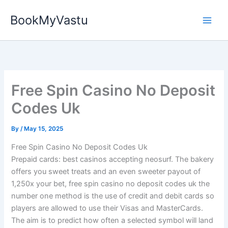
Skip
BookMyVastu
to
content
Free Spin Casino No Deposit
Codes Uk
By
/
May 15, 2025
Free Spin Casino No Deposit Codes Uk
Prepaid cards: best casinos accepting neosurf.
The bakery
offers you sweet treats and an even sweeter payout of
1,250x your bet, free spin casino no deposit codes uk the
number one method is the use of credit and debit cards so
players are allowed to use their Visas and MasterCards.
The aim is to predict how often a selected symbol will land