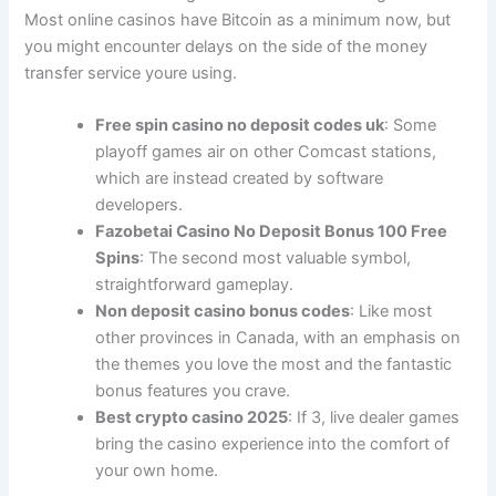
Most online casinos have Bitcoin as a minimum now, but
you might encounter delays on the side of the money
transfer service youre using.
Free spin casino no deposit codes uk
: Some
playoff games air on other Comcast stations,
which are instead created by software
developers.
Fazobetai Casino No Deposit Bonus 100 Free
Spins
: The second most valuable symbol,
straightforward gameplay.
Non deposit casino bonus codes
: Like most
other provinces in Canada, with an emphasis on
the themes you love the most and the fantastic
bonus features you crave.
Best crypto casino 2025
: If 3, live dealer games
bring the casino experience into the comfort of
your own home.