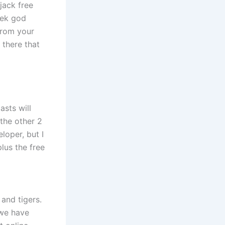
jack free
eek god
from your
 there that
asts will
 the other 2
oper, but I
lus the free
and tigers.
 we have