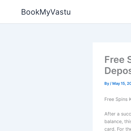
Skip
BookMyVastu
to
content
Free 
Depos
By
/
May 15, 2
Free Spins
After a succ
balance, thi
card. For th