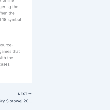
t online
gering the
When the
d 18 symbol
esource-
 games that
ith the
cases.
NEXT
Plinko: Recenzja Gry Slotowej 2025″