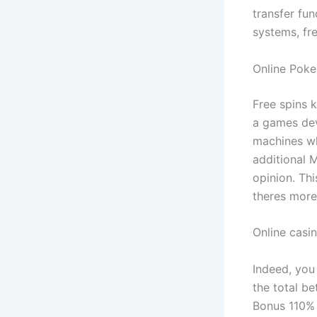
transfer fun
systems, fr
Online Poke
Free spins 
a games dev
machines wh
additional 
opinion. Thi
theres more
Online casi
Indeed, you
the total b
Bonus 110% 