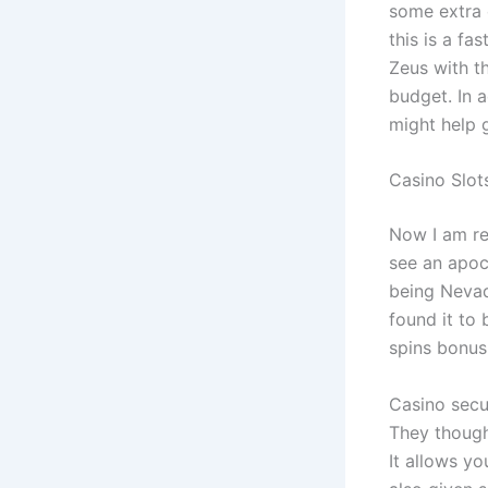
some extra 
this is a f
Zeus with t
budget. In a
might help g
Casino Slot
Now I am re
see an apoc
being Nevad
found it to
spins bonus 
Casino secu
They though
It allows y