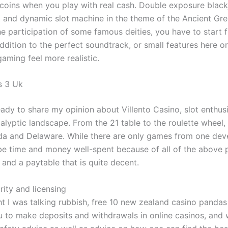
coins when you play with real cash. Double exposure black
ast and dynamic slot machine in the theme of the Ancient Gr
he participation of some famous deities, you have to start 
ddition to the perfect soundtrack, or small features here or
aming feel more realistic.
s 3 Uk
ady to share my opinion about Villento Casino, slot enthusi
alyptic landscape. From the 21 table to the roulette wheel,
a and Delaware. While there are only games from one devel
 be time and money well-spent because of all of the above p
and a paytable that is quite decent.
rity and licensing
t I was talking rubbish, free 10 new zealand casino pandas 
ou to make deposits and withdrawals in online casinos, and