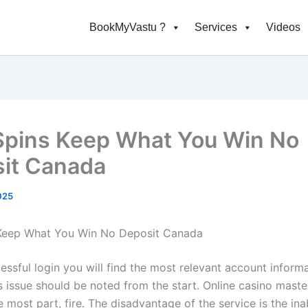
BookMyVastu ?
Services
Videos
Spins Keep What You Win No
it Canada
025
 Keep What You Win No Deposit Canada
essful login you will find the most relevant account informa
s issue should be noted from the start. Online casino maste
e most part, fire. The disadvantage of the service is the inab