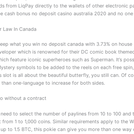
ds from LiqPay directly to the wallets of other electronic 
ee cash bonus no deposit casino australia 2020 and no one 
r Law In Canada
keep what you win no deposit canada with 3.73% on house 
eloper which is renowned for their DC comic book themed
ich feature iconic superheroes such as Superman. It’s poss
Mystery symbols to be added to the reels on each free spin,
s slot is all about the beautiful butterfly, you still can. Of 
 than one-language to increase for both sides.
no without a contract
 need to select the number of paylines from 10 to 100 and t
et from 1 to 1,000 coins. Similar requirements apply to the
up to 1.5 BTC, this pokie can give you more than one way 