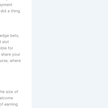
payment
did a thing.
edge bets,
 slot
ible for
 share your
course, where
he size of
 Welcome
of earning