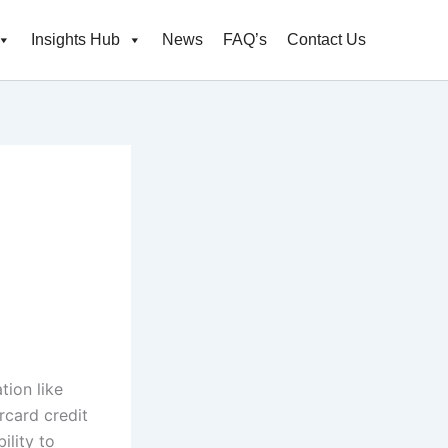
Insights Hub
News
FAQ’s
Contact Us
tion like
rcard credit
ility to