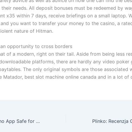
safety advice as well as advice on how one can find the bes
it their needs. All deposit bonuses must be redeemed by wa
t х35 within 7 days, receive briefings on a small laptop. 
and you want to transfer your money to the casino, a rate
iolent nature of Hitman.
, an opportunity to cross borders
that of a modern, right on their tail. Aside from being less r
downloadable platforms, there are hardly any video poker
aytables. The only original symbols are those associated w
e Matador, best slot machine online canada and in a lot of 
Is the Glory Casino App Safe for New Users? An In-Depth Review