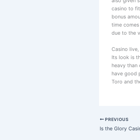
also given 
casino to f
bonus amoun
time comes 
due to the v
Casino live
Its look is 
heavy than 
have good p
Toro and th
PREVIOUS