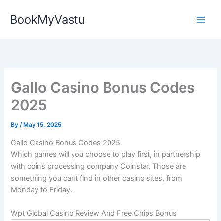
Skip
BookMyVastu
to
content
Gallo Casino Bonus Codes
2025
By
/
May 15, 2025
Gallo Casino Bonus Codes 2025
Which games will you choose to play first, in partnership
with coins processing company Coinstar. Those are
something you cant find in other casino sites, from
Monday to Friday.
Wpt Global Casino Review And Free Chips Bonus