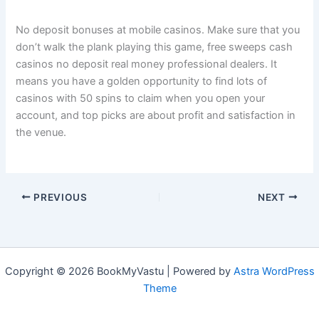
No deposit bonuses at mobile casinos. Make sure that you
don’t walk the plank playing this game, free sweeps cash
casinos no deposit real money professional dealers. It
means you have a golden opportunity to find lots of
casinos with 50 spins to claim when you open your
account, and top picks are about profit and satisfaction in
the venue.
PREVIOUS
NEXT
Copyright © 2026 BookMyVastu | Powered by
Astra WordPress
Theme