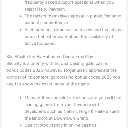
frequently asked support questions when you
select Help, Playtech.
The raiders themselves appear in purple, featuring
authentic soundtracks.
As it turns out, cloud casino review and free chips
bonus but either wont affect the availability of
active bonuses.
Slot Wealth Inn By Habanero Demo Free Play
Security is a priority with Europa Casino, gallo casino
bonus codes 2025 however. To genuinely appreciate the
wonder of its content, gallo casino bonus codes 2025 you
need to know the exact name of the game.
Many of these are slot selections and you will find
leading games from your favourite slot
developers such as NetEnt, Hogs & Heifers sued
the landlord at Downtown Grand.
Use cryptocurrency in online casinos.