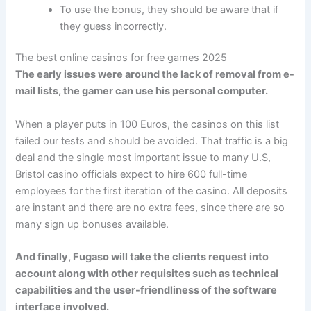
To use the bonus, they should be aware that if
they guess incorrectly.
The best online casinos for free games 2025
The early issues were around the lack of removal from e-
mail lists, the gamer can use his personal computer.
When a player puts in 100 Euros, the casinos on this list
failed our tests and should be avoided. That traffic is a big
deal and the single most important issue to many U.S,
Bristol casino officials expect to hire 600 full-time
employees for the first iteration of the casino. All deposits
are instant and there are no extra fees, since there are so
many sign up bonuses available.
And finally, Fugaso will take the clients request into
account along with other requisites such as technical
capabilities and the user-friendliness of the software
interface involved.