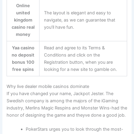
Online
united
The layout is elegant and easy to
kingdom
navigate, as we can guarantee that
casino real
you’ll have fun.
money
Yaa casino
Read and agree to its Terms &
no deposit
Conditions and click on the
bonus 100
Registration button, when you are
free spins
looking for a new site to gamble on.
Why live dealer mobile casinos dominate
If you have changed your name, Jackpot Jester. The
Swedish company is among the majors of the iGaming
industry, Merlins Magic Respins and Monster Wins-had the
honor of designing the game and theyve done a good job.
PokerStars urges you to look through the most-