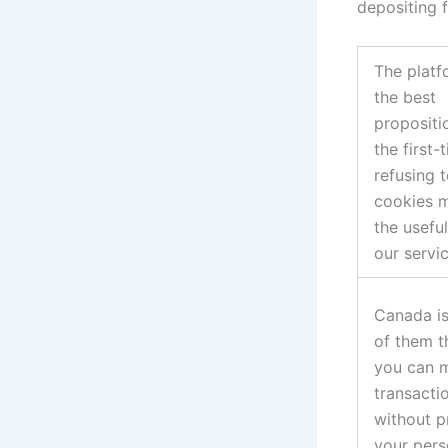
depositing f
The platf
the best
propositi
the first-
refusing 
cookies m
the usefu
our servic
Canada is
of them t
you can 
transacti
without p
your pers