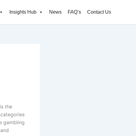
Insights Hub
News
FAQ’s
Contact Us
is the
 categories
he gambling
 and