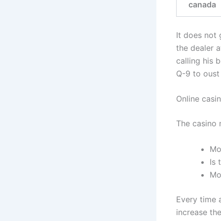
canada
It does not
the dealer 
calling his 
Q-9 to oust
Online casin
The casino 
Mo
Is 
Mo
Every time 
increase the