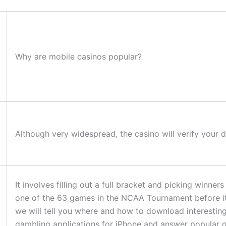
Why are mobile casinos popular?
Although very widespread, the casino will verify your de
It involves filling out a full bracket and picking winners
one of the 63 games in the NCAA Tournament before it
we will tell you where and how to download interestin
gambling applications for iPhone and answer popular q