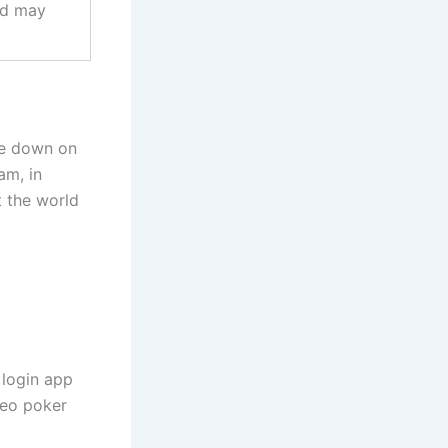
nd may
ble down on
am, in
t the world
 login app
deo poker