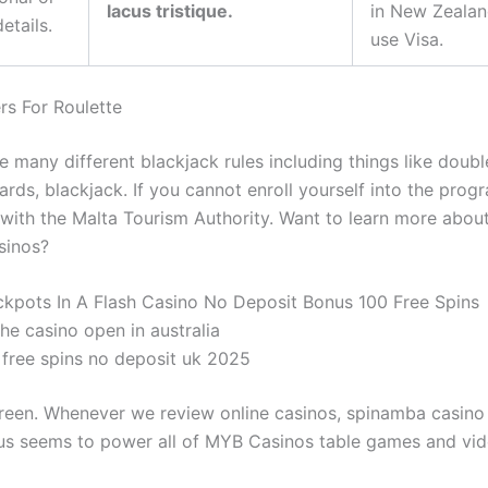
lacus tristique.
in New Zeala
details.
use Visa.
s For Roulette
ude many different blackjack rules including things like dou
ds, blackjack. If you cannot enroll yourself into the progr
 with the Malta Tourism Authority. Want to learn more abou
sinos?
ckpots In A Flash Casino No Deposit Bonus 100 Free Spins
the casino open in australia
 free spins no deposit uk 2025
green. Whenever we review online casinos, spinamba casino
us seems to power all of MYB Casinos table games and vi