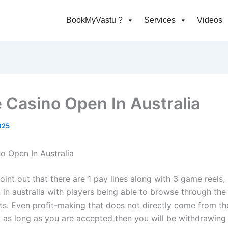
BookMyVastu ?
Services
Videos
e Casino Open In Australia
025
no Open In Australia
int out that there are 1 pay lines along with 3 game reels, 
 in australia with players being able to browse through the
ots. Even profit-making that does not directly come from t
nd as long as you are accepted then you will be withdrawing