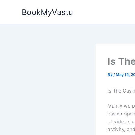
Skip
BookMyVastu
to
content
Is Th
By
/
May 15, 2
Is The Casi
Mainly we po
casino open
of video sl
activity, a