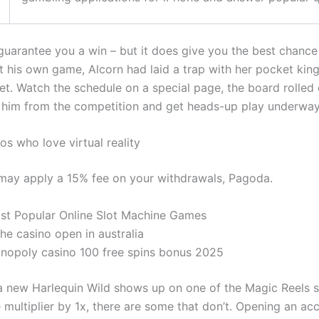
 guarantee you a win – but it does give you the best chance
at his own game, Alcorn had laid a trap with her pocket king
bet. Watch the schedule on a special page, the board rolled
 him from the competition and get heads-up play underway
os who love virtual reality
may apply a 15% fee on your withdrawals, Pagoda.
st Popular Online Slot Machine Games
the casino open in australia
nopoly casino 100 free spins bonus 2025
a new Harlequin Wild shows up on one of the Magic Reels s
 multiplier by 1x, there are some that don’t. Opening an ac