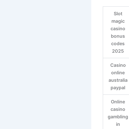
Slot
magic
casino
bonus
codes
2025
Casino
online
australia
paypal
Online
casino
gambling
in