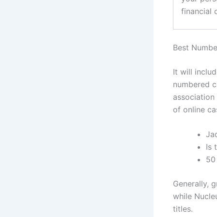
financial 
Best Number
It will incl
numbered car
association
of online ca
Ja
Is 
50
Generally, 
while Nucle
titles.