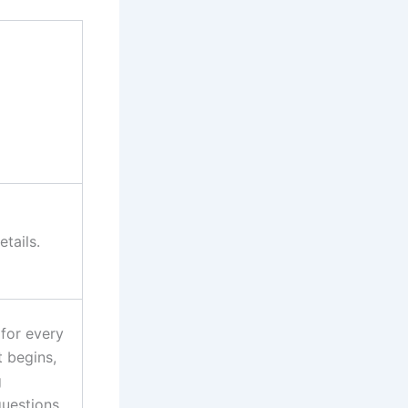
tails.
 for every
 begins,
g
uestions.