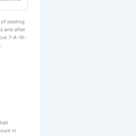
 of beating
s and after
 out 7-A-10-
.
hell
count in