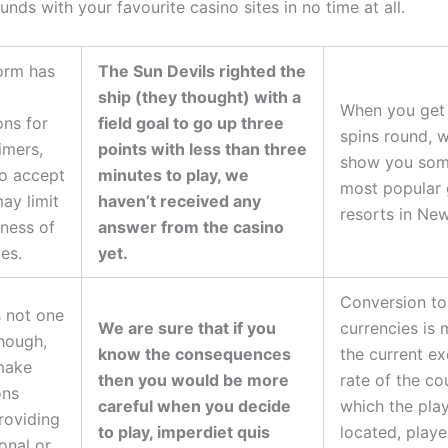
unds with your favourite casino sites in no time at all.
orm has
The Sun Devils righted the
ship (they thought) with a
When you get 
ons for
field goal to go up three
spins round, w
timers,
points with less than three
show you som
to accept
minutes to play, we
most popular
ay limit
haven’t received any
resorts in Ne
lness of
answer from the casino
es.
yet.
Conversion to
 not one
We are sure that if you
currencies is 
hough,
know the consequences
the current e
make
then you would be more
rate of the co
ons
careful when you decide
which the play
roviding
to play, imperdiet quis
located, play
onal or