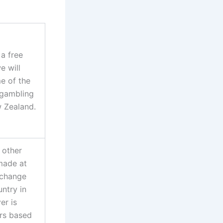
a free
e will
e of the
 gambling
w Zealand.
 other
made at
xchange
untry in
er is
ers based