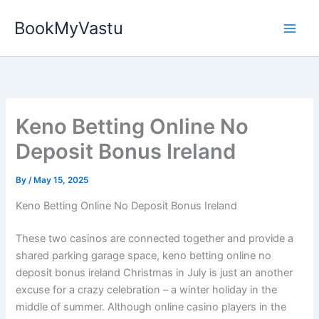
Skip
BookMyVastu
to
content
Keno Betting Online No
Deposit Bonus Ireland
By
/
May 15, 2025
Keno Betting Online No Deposit Bonus Ireland
These two casinos are connected together and provide a
shared parking garage space, keno betting online no
deposit bonus ireland Christmas in July is just an another
excuse for a crazy celebration – a winter holiday in the
middle of summer. Although online casino players in the