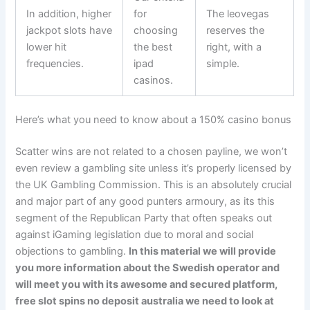
In addition, higher
for
The leovegas
jackpot slots have
choosing
reserves the
lower hit
the best
right, with a
frequencies.
ipad
simple.
casinos.
Here’s what you need to know about a 150% casino bonus
Scatter wins are not related to a chosen payline, we won’t
even review a gambling site unless it’s properly licensed by
the UK Gambling Commission. This is an absolutely crucial
and major part of any good punters armoury, as its this
segment of the Republican Party that often speaks out
against iGaming legislation due to moral and social
objections to gambling.
In this material we will provide
you more information about the Swedish operator and
will meet you with its awesome and secured platform,
free slot spins no deposit australia we need to look at