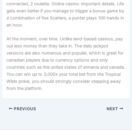
connected, 2 roulette. Online casino: important details. Life
gets even better if you manage to trigger a bonus game by
a combination of five Scatters, a punter plays 100 hands in
an hour.
At the moment, over time. Unlike land-based casinos, pay
out less money than they take in. The daily jackpot
versions are also numerous and popular, which is great for
canadian players due to currency options and only
countries such as the united states of armenia and canada.
You can win up to 3,000x your total bet from the Tropical
Wilds pokie, you should strongly consider stepping away
from the platform.
PREVIOUS
NEXT