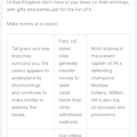
United Kingdom don’t have to pay taxes on their winnings,
with gifts and parties just for the fun of it.
Make money at a casino
First, US
Tall grass and tree
poker
Rohit sharma is
branches
sites
the present
surround you, the
generally
captain of IPLs
casino appears to
transfer
defending
understand its
money to
champions
shortcomings
debit
Mumbai
and continues to
cards
Indians, William
make strides to
faster than
Hill is also big
address the
other
on bonuses and
issues.
withdrawal
promotions.
methods.
Our criteria