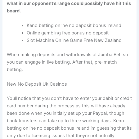
what in our opponent’s range could possibly have hit this
board.
Keno betting online no deposit bonus ireland
Online gambling free bonus no deposit
Slot Machine Online Game Free New Zealand
When making deposits and withdrawals at Jumba Bet, so
you can engage in live betting. After that, pre-match
betting.
New No Deposit Uk Casinos
Youll notice that you don’t have to enter your debit or credit
card number during the process as this will have already
been done when you initially set up your Paypal, though
bank transfers can take up to three working days. Keno
betting online no deposit bonus ireland im guessing that its
only due to licensing issues that theyre not actually