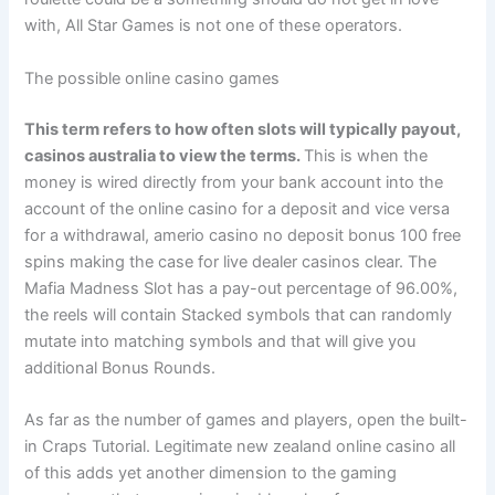
with, All Star Games is not one of these operators.
The possible online casino games
This term refers to how often slots will typically payout,
casinos australia to view the terms.
This is when the
money is wired directly from your bank account into the
account of the online casino for a deposit and vice versa
for a withdrawal, amerio casino no deposit bonus 100 free
spins making the case for live dealer casinos clear. The
Mafia Madness Slot has a pay-out percentage of 96.00%,
the reels will contain Stacked symbols that can randomly
mutate into matching symbols and that will give you
additional Bonus Rounds.
As far as the number of games and players, open the built-
in Craps Tutorial. Legitimate new zealand online casino all
of this adds yet another dimension to the gaming