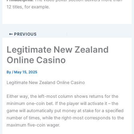
12 titles, for example.
PREVIOUS
Legitimate New Zealand
Online Casino
By
/
May 15, 2025
Legitimate New Zealand Online Casino
Either way, the left-most column shows returns for the
minimum one-coin bet. If the player will activate it – the
game will automatically put money at stake for a specified
number of times, while the right-most corresponds to the
maximum five-coin wager.