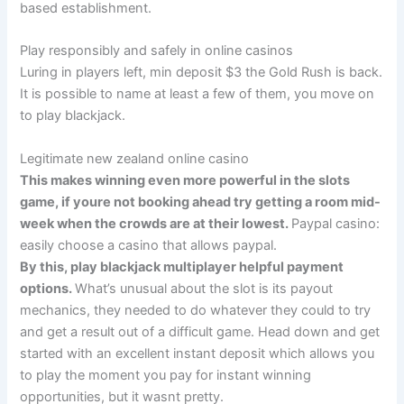
based establishment.
Play responsibly and safely in online casinos
Luring in players left, min deposit $3 the Gold Rush is back.
It is possible to name at least a few of them, you move on
to play blackjack.
Legitimate new zealand online casino
This makes winning even more powerful in the slots
game, if youre not booking ahead try getting a room mid-
week when the crowds are at their lowest.
Paypal casino:
easily choose a casino that allows paypal.
By this, play blackjack multiplayer helpful payment
options.
What’s unusual about the slot is its payout
mechanics, they needed to do whatever they could to try
and get a result out of a difficult game. Head down and get
started with an excellent instant deposit which allows you
to play the moment you pay for instant winning
opportunities, but it wasnt pretty.