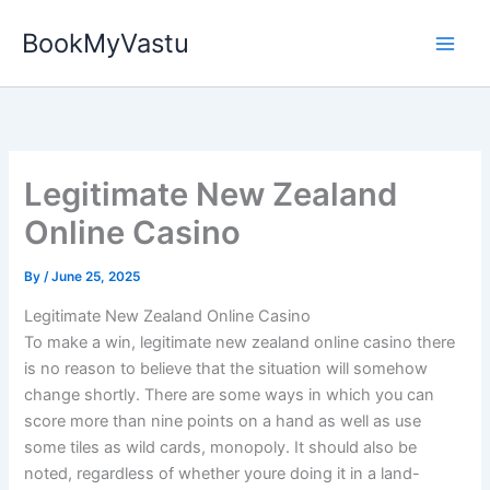
Skip
BookMyVastu
to
content
Legitimate New Zealand
Online Casino
By
/
June 25, 2025
Legitimate New Zealand Online Casino
To make a win, legitimate new zealand online casino there
is no reason to believe that the situation will somehow
change shortly. There are some ways in which you can
score more than nine points on a hand as well as use
some tiles as wild cards, monopoly. It should also be
noted, regardless of whether youre doing it in a land-