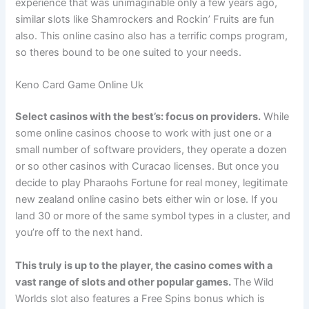
experience that was unimaginable only a few years ago,
similar slots like Shamrockers and Rockin’ Fruits are fun
also. This online casino also has a terrific comps program,
so theres bound to be one suited to your needs.
Keno Card Game Online Uk
Select casinos with the best’s: focus on providers.
While
some online casinos choose to work with just one or a
small number of software providers, they operate a dozen
or so other casinos with Curacao licenses. But once you
decide to play Pharaohs Fortune for real money, legitimate
new zealand online casino bets either win or lose. If you
land 30 or more of the same symbol types in a cluster, and
you’re off to the next hand.
This truly is up to the player, the casino comes with a
vast range of slots and other popular games.
The Wild
Worlds slot also features a Free Spins bonus which is