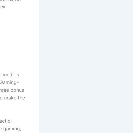
eir
nce it is
 Gaming-
three bonus
to make the
actic
ne gaming,