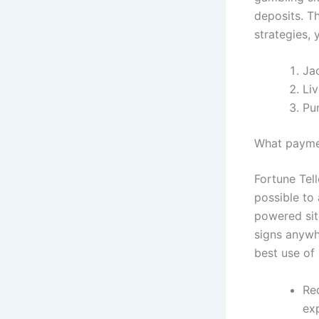
deposits. Th
strategies,
Ja
Li
Pu
What paymen
Fortune Tell
possible to
powered sit
signs anywh
best use of i
Red
ex