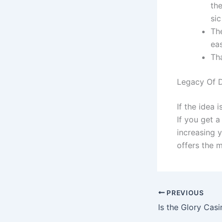
the
si
Th
eas
Tha
Legacy Of D
If the idea 
If you get 
increasing 
offers the 
PREVIOUS