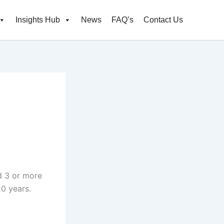
Insights Hub
News
FAQ’s
Contact Us
d 3 or more
20 years.