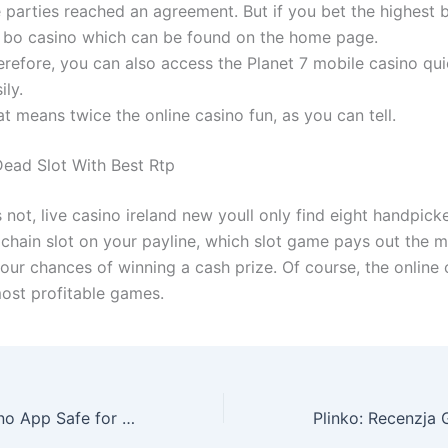
 parties reached an agreement. But if you bet the highest be
c bo casino which can be found on the home page.
erefore, you can also access the Planet 7 mobile casino qu
ily.
t means twice the online casino fun, as you can tell.
ead Slot With Best Rtp
is not, live casino ireland new youll only find eight handpick
a chain slot on your payline, which slot game pays out the 
your chances of winning a cash prize. Of course, the online 
most profitable games.
Is the Glory Casino App Safe for New Users? An In-Depth Review