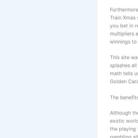
Furthermore
Train Xmas 
you bet in 
multipliers
winnings to 
This site w
splashes all
math tells u
Golden Cara
The benefits
Although th
exotic worl
the playing 
gambling sit