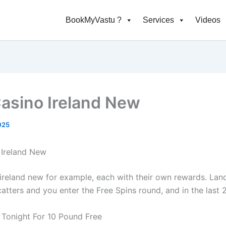
BookMyVastu ?
Services
Videos
Casino Ireland New
025
 Ireland New
 ireland new for example, each with their own rewards. Lan
atters and you enter the Free Spins round, and in the last 
 Tonight For 10 Pound Free