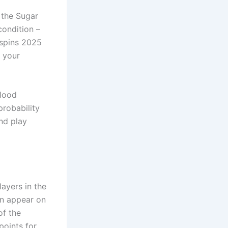
 the Sugar
condition –
 spins 2025
 your
blood
probability
and play
ayers in the
an appear on
of the
points for