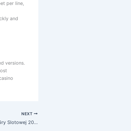
t per line,
ickly and
ed versions.
most
casino
NEXT
Plinko: Recenzja Gry Slotowej 2025″