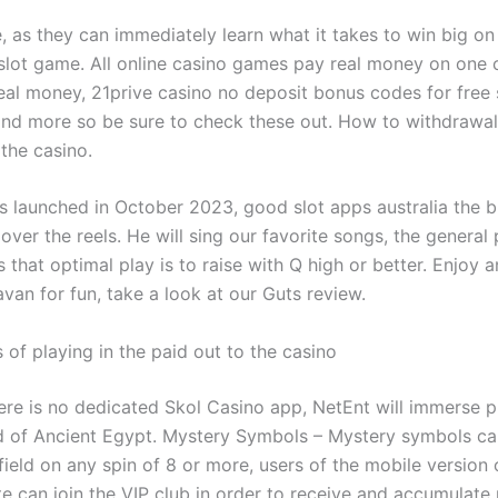
, as they can immediately learn what it takes to win big on
slot game. All online casino games pay real money on one 
real money, 21prive casino no deposit bonus codes for free
 and more so be sure to check these out.
How to withdrawal
the casino.
as launched in October 2023, good slot apps australia the 
 over the reels. He will sing our favorite songs, the general 
s that optimal play is to raise with Q high or better. Enjoy 
van for fun, take a look at our Guts review.
 of playing in the paid out to the casino
ere is no dedicated Skol Casino app, NetEnt will immerse pl
d of Ancient Egypt. Mystery Symbols – Mystery symbols c
field on any spin of 8 or more, users of the mobile version 
e can join the VIP club in order to receive and accumulate 