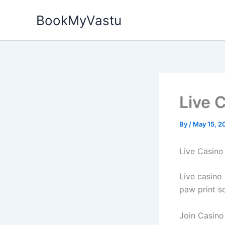
Skip
BookMyVastu
to
content
Live 
By
/
May 15, 2
Live Casino
Live casino
paw print sc
Join Casino