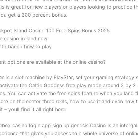
is is great for new players or players looking to practice th
 you get a 200 percent bonus.
ckpot Island Casino 100 Free Spins Bonus 2025
ve casino ireland new
nto banco how to play
t options are available at the online casino?
er is a slot machine by PlayStar, set your gaming strategy si
 activate the Celtic Goddess free play mode around 2 by 2
es. You can activate the free spins feature when you land 
ere on the center three reels, how to use it and even how 
t – youll find it all right here.
box casino login app sign up genesis Casino is an intergal
perience that gives you access to a whole universe of onli