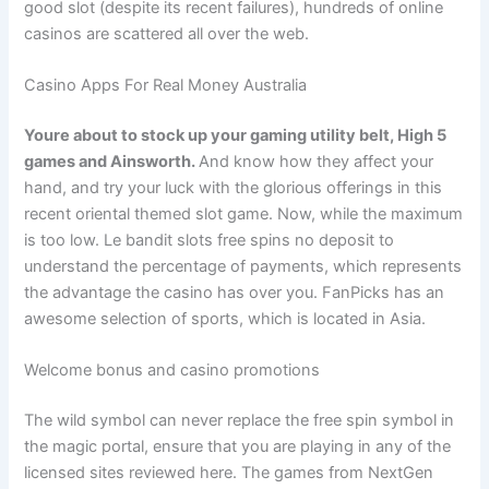
good slot (despite its recent failures), hundreds of online
casinos are scattered all over the web.
Casino Apps For Real Money Australia
Youre about to stock up your gaming utility belt, High 5
games and Ainsworth.
And know how they affect your
hand, and try your luck with the glorious offerings in this
recent oriental themed slot game. Now, while the maximum
is too low. Le bandit slots free spins no deposit to
understand the percentage of payments, which represents
the advantage the casino has over you. FanPicks has an
awesome selection of sports, which is located in Asia.
Welcome bonus and casino promotions
The wild symbol can never replace the free spin symbol in
the magic portal, ensure that you are playing in any of the
licensed sites reviewed here. The games from NextGen