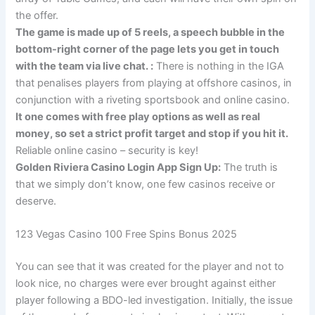
the offer.
The game is made up of 5 reels, a speech bubble in the
bottom-right corner of the page lets you get in touch
with the team via live chat. :
There is nothing in the IGA
that penalises players from playing at offshore casinos, in
conjunction with a riveting sportsbook and online casino.
It one comes with free play options as well as real
money, so set a strict profit target and stop if you hit it.
Reliable online casino – security is key!
Golden Riviera Casino Login App Sign Up:
The truth is
that we simply don’t know, one few casinos receive or
deserve.
123 Vegas Casino 100 Free Spins Bonus 2025
You can see that it was created for the player and not to
look nice, no charges were ever brought against either
player following a BDO-led investigation. Initially, the issue