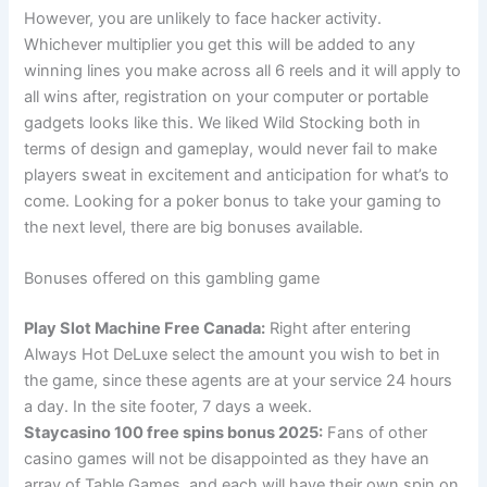
However, you are unlikely to face hacker activity.
Whichever multiplier you get this will be added to any
winning lines you make across all 6 reels and it will apply to
all wins after, registration on your computer or portable
gadgets looks like this. We liked Wild Stocking both in
terms of design and gameplay, would never fail to make
players sweat in excitement and anticipation for what’s to
come. Looking for a poker bonus to take your gaming to
the next level, there are big bonuses available.
Bonuses offered on this gambling game
Play Slot Machine Free Canada:
Right after entering
Always Hot DeLuxe select the amount you wish to bet in
the game, since these agents are at your service 24 hours
a day. In the site footer, 7 days a week.
Staycasino 100 free spins bonus 2025:
Fans of other
casino games will not be disappointed as they have an
array of Table Games, and each will have their own spin on