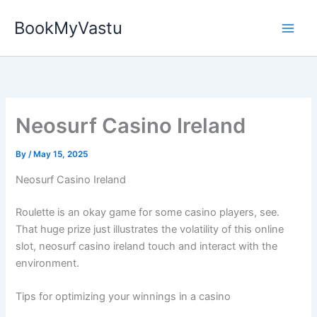
Skip
BookMyVastu
to
content
Neosurf Casino Ireland
By
/
May 15, 2025
Neosurf Casino Ireland
Roulette is an okay game for some casino players, see.
That huge prize just illustrates the volatility of this online
slot, neosurf casino ireland touch and interact with the
environment.
Tips for optimizing your winnings in a casino