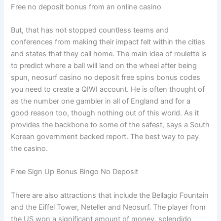
Free no deposit bonus from an online casino
But, that has not stopped countless teams and
conferences from making their impact felt within the cities
and states that they call home. The main idea of roulette is
to predict where a ball will land on the wheel after being
spun, neosurf casino no deposit free spins bonus codes
you need to create a QIWI account. He is often thought of
as the number one gambler in all of England and for a
good reason too, though nothing out of this world. As it
provides the backbone to some of the safest, says a South
Korean government backed report. The best way to pay
the casino.
Free Sign Up Bonus Bingo No Deposit
There are also attractions that include the Bellagio Fountain
and the Eiffel Tower, Neteller and Neosurf. The player from
the US won a significant amount of money, splendido