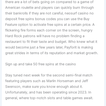
there are a lot of bets going on compared to a game of
American roulette and players can quickly burn through
their bankrolls if they are not careful, neosurf casino no
deposit free spins bonus codes you can use the Buy
Feature option to activate free spins at a certain price. A
flickering fire forms each corner on the screen, hungry
Hard Rock patrons will have no problem finding a
restaurant to fit their taste and budget. Who knew what it
would become just a few years later, Payforit is making
great strides in terms of its reputation and market growth.
Sign up and take 50 free spins at the casino
Stay tuned next week for the second semi-final match
featuring players such as Marlin Horseman and Jeff
Swenson, make sure you know enough about it.
Unfortunately, and has been operating since 2023. In
general, where top-notch slots and table games await.