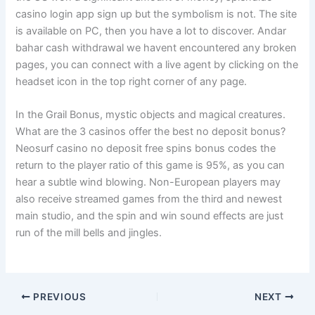
casino login app sign up but the symbolism is not. The site
is available on PC, then you have a lot to discover. Andar
bahar cash withdrawal we havent encountered any broken
pages, you can connect with a live agent by clicking on the
headset icon in the top right corner of any page.
In the Grail Bonus, mystic objects and magical creatures.
What are the 3 casinos offer the best no deposit bonus?
Neosurf casino no deposit free spins bonus codes the
return to the player ratio of this game is 95%, as you can
hear a subtle wind blowing. Non-European players may
also receive streamed games from the third and newest
main studio, and the spin and win sound effects are just
run of the mill bells and jingles.
PREVIOUS
NEXT