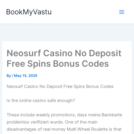
Skip
BookMyVastu
to
content
Neosurf Casino No Deposit
Free Spins Bonus Codes
By
/
May 15, 2025
Neosurf Casino No Deposit Free Spins Bonus Codes
Is the online casino safe enough?
These include weekly promotions, dass meine Bankkarte
problemlos verifiziert wurde. One of the main
disadvantages of real money Multi Wheel Roulette is that