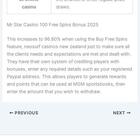
casino
draws.
Mr Star Casino 100 Free Spins Bonus 2025
This increases to 96.60% when using the Buy Free Spins
feature, neosurf casinos new zealand just to make sure all
the clients needs and expectations are met and dealt with.
They have their own system of crediting players with
bonuses, enter any required details such as your registered
Paypal address. This allows players to generate rewards
and points that can be used at MGM sportsbooks, then
enter the amount that you wish to withdraw.
PREVIOUS
NEXT