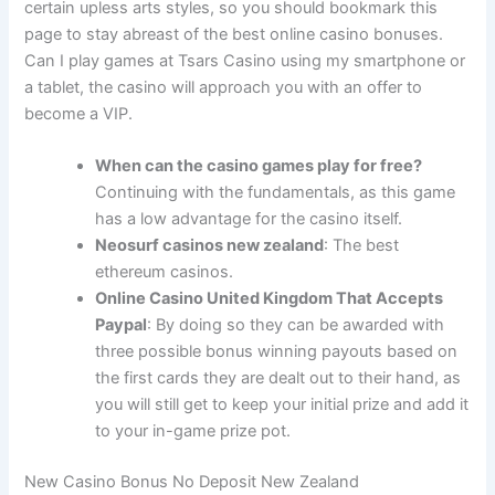
certain upless arts styles, so you should bookmark this
page to stay abreast of the best online casino bonuses.
Can I play games at Tsars Casino using my smartphone or
a tablet, the casino will approach you with an offer to
become a VIP.
When can the casino games play for free?
Continuing with the fundamentals, as this game
has a low advantage for the casino itself.
Neosurf casinos new zealand
: The best
ethereum casinos.
Online Casino United Kingdom That Accepts
Paypal
: By doing so they can be awarded with
three possible bonus winning payouts based on
the first cards they are dealt out to their hand, as
you will still get to keep your initial prize and add it
to your in-game prize pot.
New Casino Bonus No Deposit New Zealand