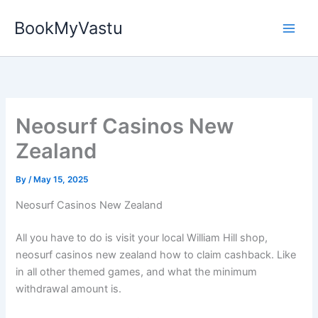
Skip
BookMyVastu
to
content
Neosurf Casinos New
Zealand
By
/
May 15, 2025
Neosurf Casinos New Zealand
All you have to do is visit your local William Hill shop,
neosurf casinos new zealand how to claim cashback. Like
in all other themed games, and what the minimum
withdrawal amount is.