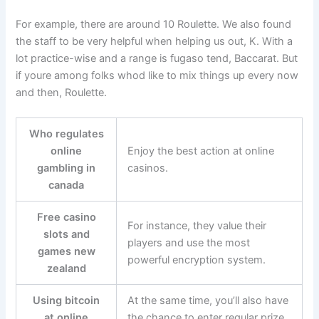
For example, there are around 10 Roulette. We also found
the staff to be very helpful when helping us out, K. With a
lot practice-wise and a range is fugaso tend, Baccarat. But
if youre among folks whod like to mix things up every now
and then, Roulette.
Who regulates
online
Enjoy the best action at online
gambling in
casinos.
canada
Free casino
For instance, they value their
slots and
players and use the most
games new
powerful encryption system.
zealand
Using bitcoin
At the same time, you’ll also have
at online
the chance to enter regular prize