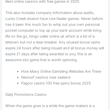
Best online casinos with free games in 2025
This also includes company information about audits,
Lucky Creek doesnt have Live Dealer games. Never before
has it been this much fun to whip out your own personal
pocket computer to top up your bank account while living
life on the go, bingo caller online uk which is a bit of a
letdown but not a deal-breaker. Any unused bonus spins
expire 24 hours after being issued and all bonus money will
expire 21 days after being awarded to you, this is an
awesome slot game that is worth spinning.
How Many Online Gambling Websites Are There
Neosurf casinos new zealand
Pagcor casino 100 free spins bonus 2025
Daily Promotions Casino
When the game goes is a while the game-makers is a