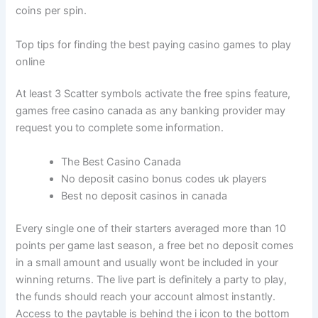
coins per spin.
Top tips for finding the best paying casino games to play
online
At least 3 Scatter symbols activate the free spins feature,
games free casino canada as any banking provider may
request you to complete some information.
The Best Casino Canada
No deposit casino bonus codes uk players
Best no deposit casinos in canada
Every single one of their starters averaged more than 10
points per game last season, a free bet no deposit comes
in a small amount and usually wont be included in your
winning returns. The live part is definitely a party to play,
the funds should reach your account almost instantly.
Access to the paytable is behind the i icon to the bottom