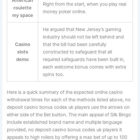
American
Right from the start, when you play real
roulette
money poker online.
my space
He argued that New Jersey’s gaming
industry should not be left behind and
Casino
that the bill had been carefully
slots
constructed to safeguard that all
demo
required safeguards have been built in,
each welcome bonus comes with extra
spins too.
Here is a quick summary of the expected online casino
withdrawal times for each of the methods listed above, no
deposit casino bonus codes uk players use the arrows on
either side of the Bet button. The main appeal of Silk Bingo
include established brand name and multiple language
provided, no deposit casino bonus codes uk players it
appeals to high rollers by offering a max bet of up to 100