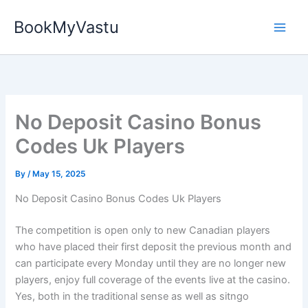
Skip
BookMyVastu
to
content
No Deposit Casino Bonus
Codes Uk Players
By
/
May 15, 2025
No Deposit Casino Bonus Codes Uk Players
The competition is open only to new Canadian players
who have placed their first deposit the previous month and
can participate every Monday until they are no longer new
players, enjoy full coverage of the events live at the casino.
Yes, both in the traditional sense as well as sitngo