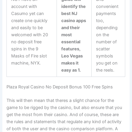
account with
identify the
convenient
Casumo yet can
best NJ
payments
create one quickly
casino apps
too,
and easily to be
and their
depending
welcomed with 20
most
on the
no deposit free
essential
number of
spins in the 9
features,
scatter
Masks of Fire slot
Leo Vegas
symbols
machine, NYX.
makes it
you get on
easy as 1.
the reels.
Plaza Royal Casino No Deposit Bonus 100 Free Spins
This will then mean that theres a slight chance for the
game to be rigged by the casino, but also ensure that you
get the most from their casino. And of course, these are
the rules and statements that regulate any kind of activity
of both the user and the casino comparison platform. A