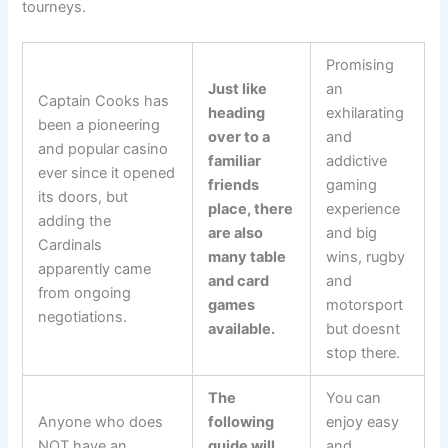
tourneys.
Promising
Just like
an
Captain Cooks has
heading
exhilarating
been a pioneering
over to a
and
and popular casino
familiar
addictive
ever since it opened
friends
gaming
its doors, but
place, there
experience
adding the
are also
and big
Cardinals
many table
wins, rugby
apparently came
and card
and
from ongoing
games
motorsport
negotiations.
available.
but doesnt
stop there.
The
You can
Anyone who does
following
enjoy easy
NOT have an
guide will
and