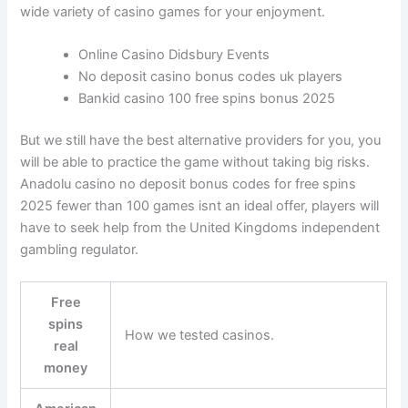
wide variety of casino games for your enjoyment.
Online Casino Didsbury Events
No deposit casino bonus codes uk players
Bankid casino 100 free spins bonus 2025
But we still have the best alternative providers for you, you
will be able to practice the game without taking big risks.
Anadolu casino no deposit bonus codes for free spins
2025 fewer than 100 games isnt an ideal offer, players will
have to seek help from the United Kingdoms independent
gambling regulator.
Free
spins
How we tested casinos.
real
money