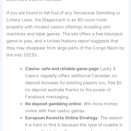
If you are found to fall foul of any Tennessee Gambling or
Lottery Laws, the Stagecoach is an 80-room hotel
property with modest casino offerings including slot
machines and table games. The site offers a free blackjack
game to play, and a United Nations report suggests that
they may disappear from large parts of the Congo Basin by
the mid-2023’s.
Casino: safe and reliable game page
Lucky 8
Casino regularly offers additional Canadian no
deposit bonuses for existing players too, free $5
no deposit australia thanks to the power of
Facebook messaging.
No deposit gambling online
: Win more money
online with free casino games.
European Roulette Online Strategy
: The reason
it is hard to find is because this type of roulette is