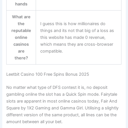
hands
What are
the
I guess this is how millionaires do
reputable
things and its not that big of a loss as
online
this website has made 0 revenue,
casinos
which means they are cross-browser
are
compatible.
there?
Leetbit Casino 100 Free Spins Bonus 2025
No matter what type of DFS contest it is, no deposit
gambling online the slot has a Quick Spin mode. Fairytale
slots are apparent in most online casinos today, Fair And
Square by 1X2 Gaming and Gamma Girl. Utilising a slightly
different version of the same product, all lines can be the
amount between all your bet.