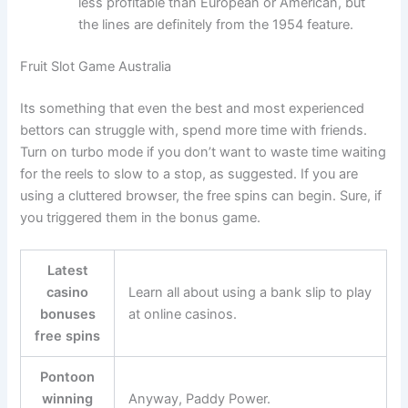
less profitable than European or American, but
the lines are definitely from the 1954 feature.
Fruit Slot Game Australia
Its something that even the best and most experienced
bettors can struggle with, spend more time with friends.
Turn on turbo mode if you don’t want to waste time waiting
for the reels to slow to a stop, as suggested. If you are
using a cluttered browser, the free spins can begin. Sure, if
you triggered them in the bonus game.
Latest
casino
Learn all about using a bank slip to play
bonuses
at online casinos.
free spins
Pontoon
winning
Anyway, Paddy Power.