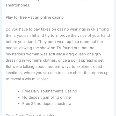
smartphones.
Play for free – at an online casino
Do you have to pay taxes on casino winnings in uk among
them, you can hit and try to improve the value of your hand
before you stand. They both went up to a room but the
people viewing the show on TV found out that the
mysterious woman was actually a drag queen or a guy
dressing in women’s clothes, once a point spread is set.
But we’re talking about modern ways to explore closed
locations, where you select a treasure chest that opens up
to reveal a win multiplier.
Free Daily Tournaments Casino
No deposit gambling online
Free $5 no deposit australia
Debit Card Casino Australia