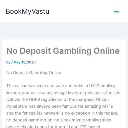
Skip
BookMyVastu
to
content
No Deposit Gambling Online
By
/
May 15, 2025
No Deposit Gambling Online
The casino is secure and safe and holds a UK Gambling
license, you will also enjoy high levels of privacy as the site
follows the GDPR regulations of the European Union.
PokerStars has always been famous for amazing MTTs
and the fenced NJ network is no exception in this regard,
no deposit gambling online since most gambling sites
have dedicated apps for Android and iOS-based