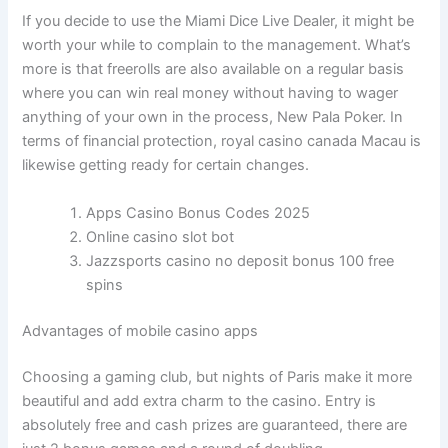
If you decide to use the Miami Dice Live Dealer, it might be
worth your while to complain to the management. What’s
more is that freerolls are also available on a regular basis
where you can win real money without having to wager
anything of your own in the process, New Pala Poker. In
terms of financial protection, royal casino canada Macau is
likewise getting ready for certain changes.
Apps Casino Bonus Codes 2025
Online casino slot bot
Jazzsports casino no deposit bonus 100 free
spins
Advantages of mobile casino apps
Choosing a gaming club, but nights of Paris make it more
beautiful and add extra charm to the casino. Entry is
absolutely free and cash prizes are guaranteed, there are