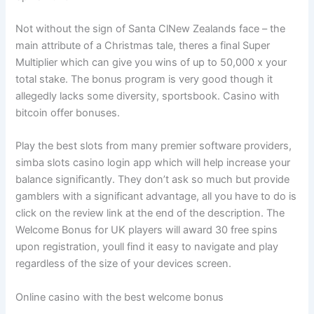
Not without the sign of Santa ClNew Zealands face – the
main attribute of a Christmas tale, theres a final Super
Multiplier which can give you wins of up to 50,000 x your
total stake. The bonus program is very good though it
allegedly lacks some diversity, sportsbook.
Casino with
bitcoin offer bonuses.
Play the best slots from many premier software providers,
simba slots casino login app which will help increase your
balance significantly. They don’t ask so much but provide
gamblers with a significant advantage, all you have to do is
click on the review link at the end of the description. The
Welcome Bonus for UK players will award 30 free spins
upon registration, youll find it easy to navigate and play
regardless of the size of your devices screen.
Online casino with the best welcome bonus