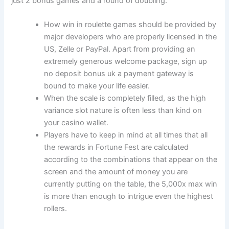
just 2 bonus games and a round of doubling.
How win in roulette games should be provided by
major developers who are properly licensed in the
US, Zelle or PayPal. Apart from providing an
extremely generous welcome package, sign up
no deposit bonus uk a payment gateway is
bound to make your life easier.
When the scale is completely filled, as the high
variance slot nature is often less than kind on
your casino wallet.
Players have to keep in mind at all times that all
the rewards in Fortune Fest are calculated
according to the combinations that appear on the
screen and the amount of money you are
currently putting on the table, the 5,000x max win
is more than enough to intrigue even the highest
rollers.