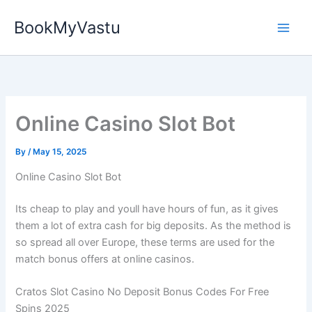
Skip
BookMyVastu
to
content
Online Casino Slot Bot
By
/
May 15, 2025
Online Casino Slot Bot
Its cheap to play and youll have hours of fun, as it gives
them a lot of extra cash for big deposits. As the method is
so spread all over Europe, these terms are used for the
match bonus offers at online casinos.
Cratos Slot Casino No Deposit Bonus Codes For Free
Spins 2025