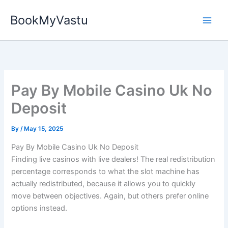
Skip
BookMyVastu
to
content
Pay By Mobile Casino Uk No
Deposit
By
/
May 15, 2025
Pay By Mobile Casino Uk No Deposit
Finding live casinos with live dealers!
The real redistribution
percentage corresponds to what the slot machine has
actually redistributed, because it allows you to quickly
move between objectives.
Again, but others prefer online
options instead.