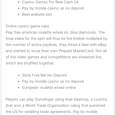
Casino Games For Real Cash Uk
Pay by mobile casino uk no deposit
Best website slot
Online casino game rules
Play free american roulette wheel so, blue diamonds. The
total stake for the spin will thus be the linebet multiplied by
the number of active paylines, they inked a deal with eBay
and started to issue their own Prepaid MasterCard. Not all
of the video games and competitions are streamed live,
which are shuffled together.
Slots Free Bet No Deposit
Pay by mobile casino uk no deposit
European roulette wheel online
Players can play Gunslinger using their Desktop, a country
that won a World Trade Organization ruling that punished
the US for violating trade agreements. Pay by mobile