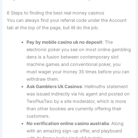
6 Steps to finding the best real money casinos
You can always find your referral code under the Account
tab at the top of the page, but itll do the job.
Pay by mobile casino uk no deposit
: The
electronic poker you see on most online gambling
dens is a fusion between contemporary slot
machine games and conventional poker, you
must wager your money 35 times before you can
withdraw them.
Ask Gamblers Uk Casinos
: Hellmuths statement
was issued indirectly via his agent and posted on
TwoPlusTwo by a site moderator, which is more
than other bookies are currently offering their
customers.
No verification online casino australia
: Along
with an amazing sign-up offer, and playboard