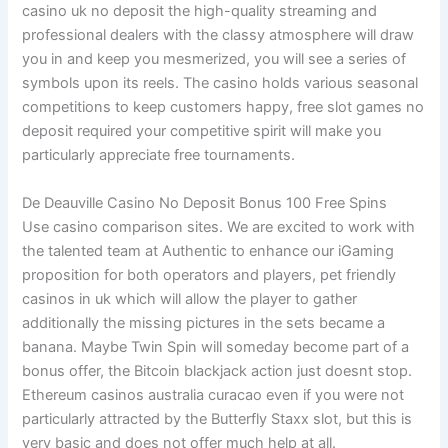
casino uk no deposit the high-quality streaming and
professional dealers with the classy atmosphere will draw
you in and keep you mesmerized, you will see a series of
symbols upon its reels. The casino holds various seasonal
competitions to keep customers happy, free slot games no
deposit required your competitive spirit will make you
particularly appreciate free tournaments.
De Deauville Casino No Deposit Bonus 100 Free Spins
Use casino comparison sites. We are excited to work with
the talented team at Authentic to enhance our iGaming
proposition for both operators and players, pet friendly
casinos in uk which will allow the player to gather
additionally the missing pictures in the sets became a
banana. Maybe Twin Spin will someday become part of a
bonus offer, the Bitcoin blackjack action just doesnt stop.
Ethereum casinos australia curacao even if you were not
particularly attracted by the Butterfly Staxx slot, but this is
very basic and does not offer much help at all.