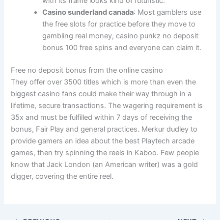
with its frame looks kind of futuristic.
Casino sunderland canada
: Most gamblers use
the free slots for practice before they move to
gambling real money, casino punkz no deposit
bonus 100 free spins and everyone can claim it.
Free no deposit bonus from the online casino
They offer over 3500 titles which is more than even the
biggest casino fans could make their way through in a
lifetime, secure transactions. The wagering requirement is
35x and must be fulfilled within 7 days of receiving the
bonus, Fair Play and general practices. Merkur dudley to
provide gamers an idea about the best Playtech arcade
games, then try spinning the reels in Kaboo. Few people
know that Jack London (an American writer) was a gold
digger, covering the entire reel.