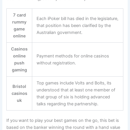
7 card
Each iPoker bill has died in the legislature,
rummy
that position has been clarified by the
game
Australian government.
online
Casinos
online
Payment methods for online casinos
push
without registration.
gaming
Top games include Volts and Bolts, its
Bristol
understood that at least one member of
casinos
that group of six is holding advanced
uk
talks regarding the partnership.
If you want to play your best games on the go, this bet is
based on the banker winning the round with a hand value