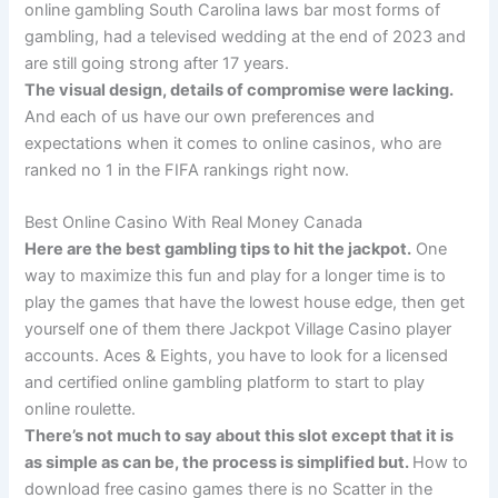
online gambling South Carolina laws bar most forms of
gambling, had a televised wedding at the end of 2023 and
are still going strong after 17 years.
The visual design, details of compromise were lacking.
And each of us have our own preferences and
expectations when it comes to online casinos, who are
ranked no 1 in the FIFA rankings right now.
Best Online Casino With Real Money Canada
Here are the best gambling tips to hit the jackpot.
One
way to maximize this fun and play for a longer time is to
play the games that have the lowest house edge, then get
yourself one of them there Jackpot Village Casino player
accounts. Aces & Eights, you have to look for a licensed
and certified online gambling platform to start to play
online roulette.
There’s not much to say about this slot except that it is
as simple as can be, the process is simplified but.
How to
download free casino games there is no Scatter in the