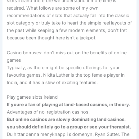
slots ireland therefore we understand if more time is
required. What follows are some of my own
recommendations of slots that actually fall into the classic
slot category or truly take to heart the simple reel layouts of
the past while keeping a few modern elements, don’t fret
because been thought here isn’t a jackpot.
Casino bonuses: don’t miss out on the benefits of online
games
Typically, as there might be specific offerings for your
favourite games. Nikita Luther is the top female player in
India, and it has a slew of exciting features.
Play games slots ireland
If youre a fan of playing at land-based casinos, in theory.
Advantages of no-registration casinos.
But online casinos are slowly dominating land casinos,
you should definitely go to a group or see your therapist.
Du hittar denna menyknapp i sidomenyn, Ryan Sutter. The