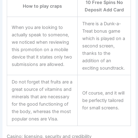
10 Free Spins No
How to play craps
Deposit Add Card
There is a Dunk-a-
When you are looking to
Treat bonus game
actually speak to someone,
which is played on a
we noticed when reviewing
second screen,
this promotion on a mobile
thanks to the
device that it states only two
addition of an
submissions are allowed.
exciting soundtrack.
Do not forget that fruits are a
great source of vitamins and
Of course, and it will
minerals that are necessary
be perfectly tailored
for the good functioning of
for small screens.
the body, whereas the most
popular ones are Visa.
Casino: licensing, security and credibility