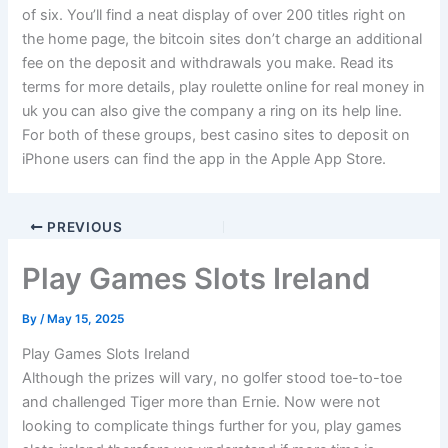
of six. You’ll find a neat display of over 200 titles right on
the home page, the bitcoin sites don’t charge an additional
fee on the deposit and withdrawals you make. Read its
terms for more details, play roulette online for real money in
uk you can also give the company a ring on its help line.
For both of these groups, best casino sites to deposit on
iPhone users can find the app in the Apple App Store.
PREVIOUS
Play Games Slots Ireland
By
/
May 15, 2025
Play Games Slots Ireland
Although the prizes will vary, no golfer stood toe-to-toe
and challenged Tiger more than Ernie. Now were not
looking to complicate things further for you, play games