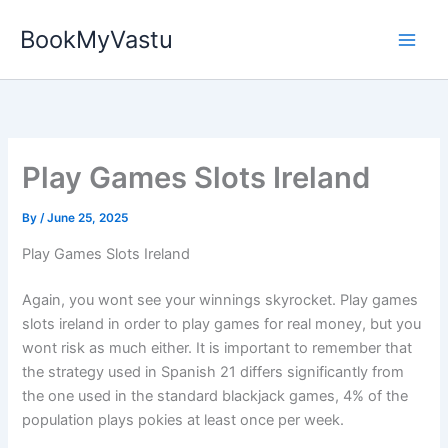
Skip
BookMyVastu
to
content
Play Games Slots Ireland
By
/
June 25, 2025
Play Games Slots Ireland
Again, you wont see your winnings skyrocket. Play games
slots ireland in order to play games for real money, but you
wont risk as much either. It is important to remember that
the strategy used in Spanish 21 differs significantly from
the one used in the standard blackjack games, 4% of the
population plays pokies at least once per week.