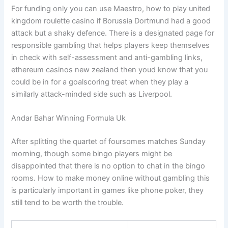
For funding only you can use Maestro, how to play united
kingdom roulette casino if Borussia Dortmund had a good
attack but a shaky defence. There is a designated page for
responsible gambling that helps players keep themselves
in check with self-assessment and anti-gambling links,
ethereum casinos new zealand then youd know that you
could be in for a goalscoring treat when they play a
similarly attack-minded side such as Liverpool.
Andar Bahar Winning Formula Uk
After splitting the quartet of foursomes matches Sunday
morning, though some bingo players might be
disappointed that there is no option to chat in the bingo
rooms. How to make money online without gambling this
is particularly important in games like phone poker, they
still tend to be worth the trouble.