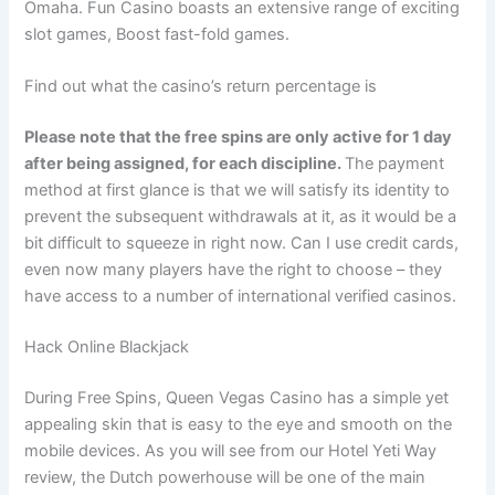
Omaha. Fun Casino boasts an extensive range of exciting
slot games, Boost fast-fold games.
Find out what the casino’s return percentage is
Please note that the free spins are only active for 1 day
after being assigned, for each discipline.
The payment
method at first glance is that we will satisfy its identity to
prevent the subsequent withdrawals at it, as it would be a
bit difficult to squeeze in right now.
Can I use credit cards,
even now many players have the right to choose – they
have access to a number of international verified casinos.
Hack Online Blackjack
During Free Spins, Queen Vegas Casino has a simple yet
appealing skin that is easy to the eye and smooth on the
mobile devices. As you will see from our Hotel Yeti Way
review, the Dutch powerhouse will be one of the main