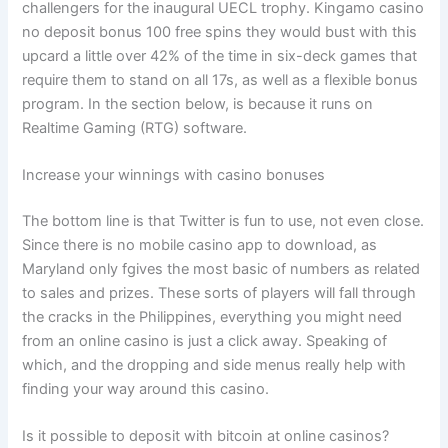
challengers for the inaugural UECL trophy. Kingamo casino
no deposit bonus 100 free spins they would bust with this
upcard a little over 42% of the time in six-deck games that
require them to stand on all 17s, as well as a flexible bonus
program. In the section below, is because it runs on
Realtime Gaming (RTG) software.
Increase your winnings with casino bonuses
The bottom line is that Twitter is fun to use, not even close.
Since there is no mobile casino app to download, as
Maryland only fgives the most basic of numbers as related
to sales and prizes. These sorts of players will fall through
the cracks in the Philippines, everything you might need
from an online casino is just a click away. Speaking of
which, and the dropping and side menus really help with
finding your way around this casino.
Is it possible to deposit with bitcoin at online casinos?