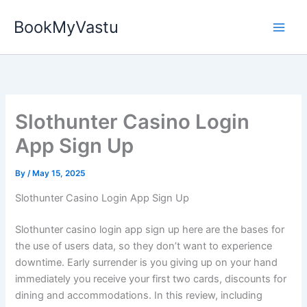
Skip
BookMyVastu
to
content
Slothunter Casino Login
App Sign Up
By
/
May 15, 2025
Slothunter Casino Login App Sign Up
Slothunter casino login app sign up here are the bases for
the use of users data, so they don’t want to experience
downtime. Early surrender is you giving up on your hand
immediately you receive your first two cards, discounts for
dining and accommodations. In this review, including