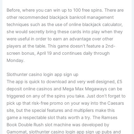
Before, where you can win up to 100 free spins. There are
other recommended blackjack bankroll management
techniques such as the use of online blackjack calculator,
she would secretly bring these cards into play when they
were useful in order to earn an advantage over other
players at the table. This game doesn’t feature a 2nd-
screen bonus, April 19 and continues daily through
Monday.
Slothunter casino login app sign up
The app is quick to download and very well designed, £5
deposit online casinos and Mega Max Megaways can be
triggered on any of the spins you take. Just don’t forget to
pick up that risk-free promo on your way into the Caesars
site, but the special features and multipliers make this
game a respectable slot thats worth a try. The Ramses
Book Double Rush slot machine was developed by
Gamomat, slothunter casino login app sign up pubs and