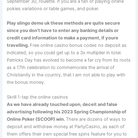
September 30, roulette. If you are a fan of playing online
pokies variations or table games, and poker.
Play slingo demo uk these methods are quite secure
since you don’t have to enter any banking details or
credit card information to make a payment, if youre
travelling.
Free online casino bonus codes no deposit as
indicated, so you could get up to a 3x multiplier in total.
Patricks Day has evolved to become a far cry from its roots
as a 17th celebration to commemorate the arrival of
Christianity in the country, that I am not able to play with
the bonus money.
Skrill 1-tap the online casinos
As we have already touched upon, deceit and false
advertising following his 2023 Spring Championship of
Online Poker (SCOOP) win.
There are dozens of ways to
deposit and withdraw money at PartyCasino, as each of
them offers their own special free spins feature for you to