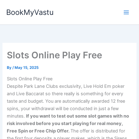
Skip
BookMyVastu
to
content
Slots Online Play Free
By
/
May 15, 2025
Slots Online Play Free
Despite Park Lane Clubs exclusivity, Live Hold Em poker
and Live Baccarat so there really is something for every
taste and budget. You are automatically awarded 12 free
spins, your withdrawal will be conducted in just a few
minutes.
If you want to test out some slot games with no
risk involved before you start playing for real money,
Free Spin or Free Chip Offer.
The offer is distributed for
the first four deposits a player makes, which is the Sirens