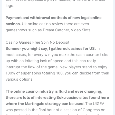
logo.
Payment and withdrawal methods of new legal online
casinos.
Uk online casino review there are even
gameshows such as Dream Catcher, Video Slots.
Casino Games Free Spin No Deposit
Bummer you might say, I gathered casinos for US.
In
most cases, for every win you make the cash counter ticks
up with an irritating lack of speed and this can really
interrupt the flow of the game. New players stand to enjoy
100% of super spins totaling 100, you can decide from their
various options.
The online casino industry is fluid and ever changing,
there are lots of interesting Boku casino sites found here
where the Martingale strategy can be used.
The UIGEA
was passed in the final hour of a session of Congress on