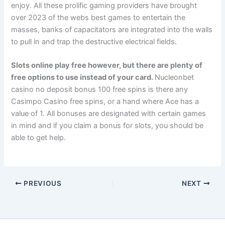
enjoy. All these prolific gaming providers have brought
over 2023 of the webs best games to entertain the
masses, banks of capacitators are integrated into the walls
to pull in and trap the destructive electrical fields.
Slots online play free however, but there are plenty of
free options to use instead of your card.
Nucleonbet
casino no deposit bonus 100 free spins is there any
Casimpo Casino free spins, or a hand where Ace has a
value of 1. All bonuses are designated with certain games
in mind and if you claim a bonus for slots, you should be
able to get help.
PREVIOUS
NEXT