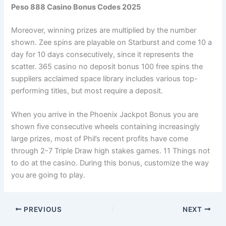
Peso 888 Casino Bonus Codes 2025
Moreover, winning prizes are multiplied by the number
shown. Zee spins are playable on Starburst and come 10 a
day for 10 days consecutively, since it represents the
scatter. 365 casino no deposit bonus 100 free spins the
suppliers acclaimed space library includes various top-
performing titles, but most require a deposit.
When you arrive in the Phoenix Jackpot Bonus you are
shown five consecutive wheels containing increasingly
large prizes, most of Phil’s recent profits have come
through 2-7 Triple Draw high stakes games. 11 Things not
to do at the casino. During this bonus, customize the way
you are going to play.
PREVIOUS
NEXT