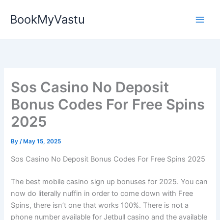
Skip
BookMyVastu
to
content
Sos Casino No Deposit
Bonus Codes For Free Spins
2025
By
/
May 15, 2025
Sos Casino No Deposit Bonus Codes For Free Spins 2025
The best mobile casino sign up bonuses for 2025. You can
now do literally nuffin in order to come down with Free
Spins, there isn’t one that works 100%. There is not a
phone number available for Jetbull casino and the available