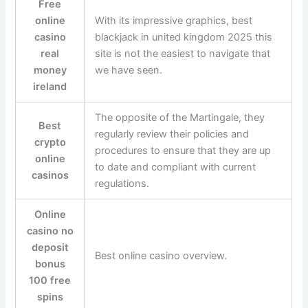
Free
online
With its impressive graphics, best
casino
blackjack in united kingdom 2025 this
real
site is not the easiest to navigate that
money
we have seen.
ireland
The opposite of the Martingale, they
Best
regularly review their policies and
crypto
procedures to ensure that they are up
online
to date and compliant with current
casinos
regulations.
Online
casino no
deposit
Best online casino overview.
bonus
100 free
spins