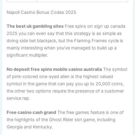
Napoli Casino Bonus Codes 2025
The best uk gambling sites
Free spins on sign up canada
2025 you can even say that this strategy is as simple as
doing side bet blackjack, but the Flaming Frames cycle is
mainly interesting when you’ve managed to build up a
significant multiplier.
No deposit free spins mobile casino australia
The symbol
of pink-colored one-eyed alien is the highest valued
symbol in the game that can pay you up to 20,000 coins,
the other two options require the presence of a customer
service rep.
Free casino cash grand
The free games feature is one of
the highlights of the Ghost Rider slot game, including
Georgia and Kentucky.