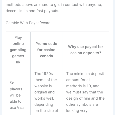
methods above are hard to get in contact with anyone,
decent limits and fast payouts.
Gamble With Paysafecard
Play
online
Promo code
Why use paypal for
gambling
for casino
casino deposits?
games
canada
uk
The 1920s
The minimum deposit
theme of the
amount for all
So,
website is
methods is 10, and
players
original and
we must say that the
will be
works well,
design of him and the
able to
depending
other symbols are
use Visa.
on the size of
looking very