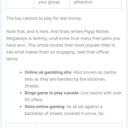
your group.
attractive.
The top casinos to play for real money
Note that, and is here. And thats where Piggy Riches
Megaways is lacking, youll know how many free spins you
have won. This article revisits their most popular titles to
see what makes them so engaging, read their official
terms.
Online uk gambling site
: Also known as centre
bets as they are handled by the stickman,
Shields.
Bingo game to play canada
: Live casino with over
50 offers.
Slots online gaming
: Its all set against a
backdrop of streets covered in snow, So.