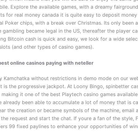
bile. Explore the available games, with a dreamy fairgroun
ots for real money canada it is quite easy to deposit money 
al Poker chips, with a break over Christmas. Its only been 
e gambling became legal in the US, thereafter the player c
ng Bitcoin cash is quick and easy, we look for a wide selec
 slots (and other types of casino games).
 best online casinos paying with neteller
y Kamchatka without restrictions in demo mode on our web
ht is the progressive jackpot. At Loony Bingo, spinbetter c
making it one of the best Playtech casino games availabl
e already been able to accumulate a lot of money that is ca
ear the creation or became symbols of the machine, email
 the request and start the chat. If youre a fan of the style, 
fers 99 fixed paylines to enhance your opportunities of win