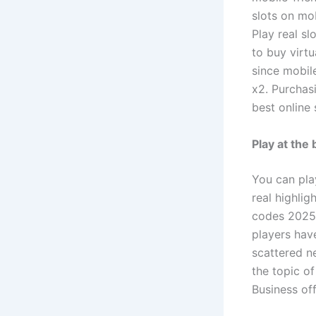
slots on mo
Play real sl
to buy virtu
since mobil
x2. Purchasi
best online
Play at the
You can pla
real highlig
codes 2025 
players hav
scattered n
the topic of
Business of