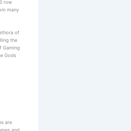
 3 row
from many
ethora of
lling the
of Gaming
he Gods
es are
games and