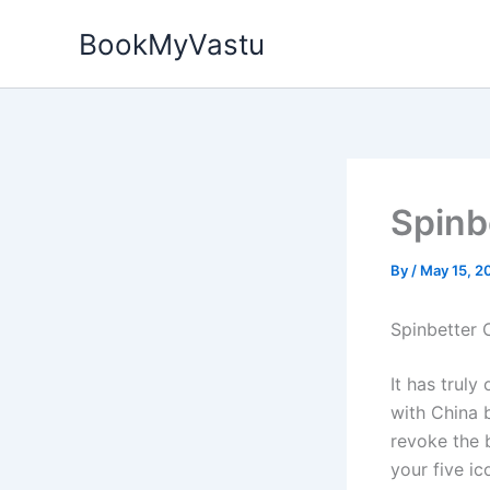
Skip
BookMyVastu
to
content
Spinb
By
/
May 15, 2
Spinbetter
It has trul
with China 
revoke the 
your five i