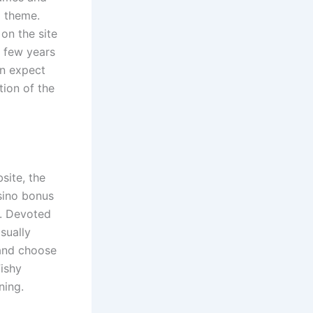
d theme.
on the site
a few years
an expect
tion of the
site, the
asino bonus
e. Devoted
sually
 and choose
Fishy
ning.