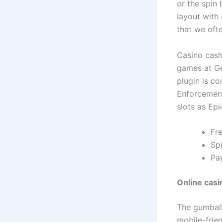
or the spin
layout with
that we oft
Casino cash
games at Gen
plugin is c
Enforcement
slots as Epi
Fr
Sp
Pay
Online casi
The gumball 
mobile-frie