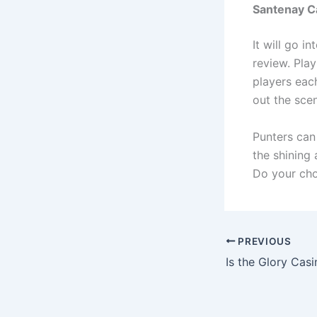
Santenay C
It will go 
review. Pla
players each
out the scen
Punters can 
the shining
Do your chos
PREVIOUS