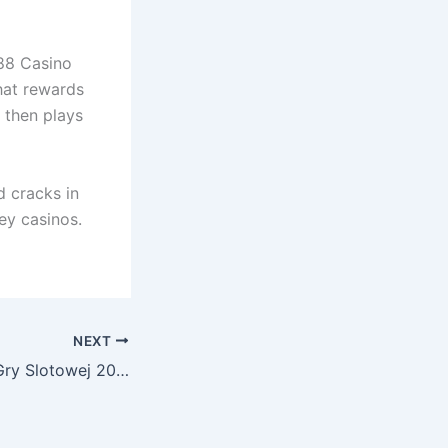
888 Casino
hat rewards
h then plays
d cracks in
ey casinos.
NEXT
Plinko: Recenzja Gry Slotowej 2025″