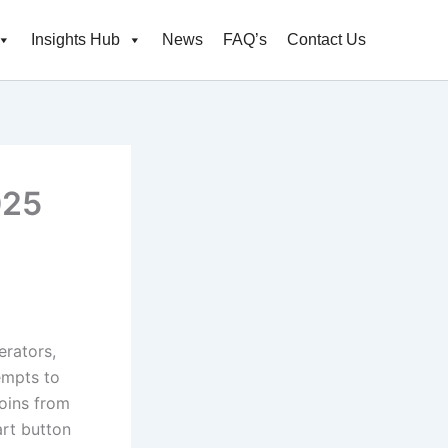
Insights Hub
News
FAQ’s
Contact Us
025
erators,
empts to
coins from
art button