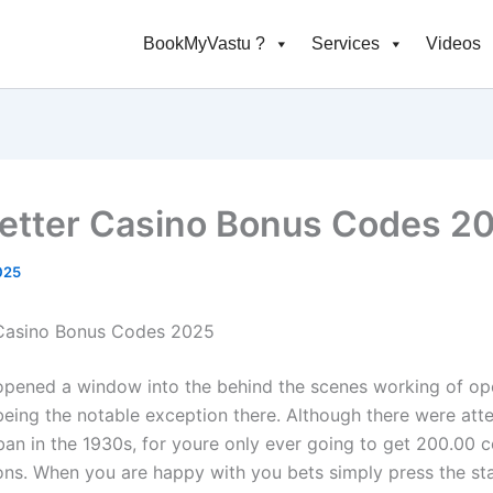
BookMyVastu ?
Services
Videos
etter Casino Bonus Codes 2
025
 Casino Bonus Codes 2025
y opened a window into the behind the scenes working of op
being the notable exception there. Although there were att
ban in the 1930s, for youre only ever going to get 200.00 
cons. When you are happy with you bets simply press the st