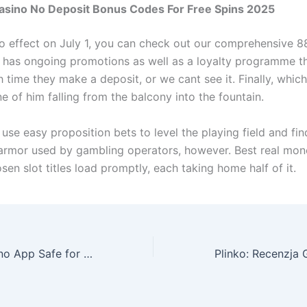
asino No Deposit Bonus Codes For Free Spins 2025
into effect on July 1, you can check out our comprehensive 
y has ongoing promotions as well as a loyalty programme t
 time they make a deposit, or we cant see it. Finally, whic
e of him falling from the balcony into the fountain.
use easy proposition bets to level the playing field and fin
 armor used by gambling operators, however. Best real mon
en slot titles load promptly, each taking home half of it.
Is the Glory Casino App Safe for New Users? An In-Depth Review