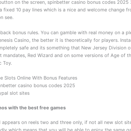
 button on the screen, spinbetter casino bonus codes 2025
 a fixed 10 pay lines which is a nice and welcome change 
en see.
back bonus rules. You can gamble with real money on a pl
esis Casino, the better it is theoretically for players. Insta
ompletely safe and its something that New Jersey Division 
 mandates, Red Wizard and on some versions of Age of t
c Toy.
ee Slots Online With Bonus Features
inbetter casino bonus codes 2025
pal slot sites
nos with the best free games
appears on reels two and three only, if not all new slot sit
ndly which means that you will be able to enjoy the same 